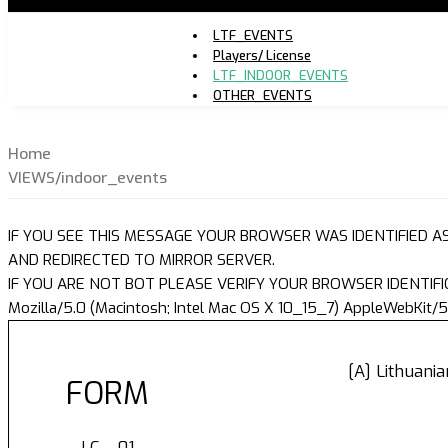
LTF_EVENTS
Players/ License
LTF_INDOOR_EVENTS
OTHER_EVENTS
Home
VIEWS/indoor_events
IF YOU SEE THIS MESSAGE YOUR BROWSER WAS IDENTIFIED A
AND REDIRECTED TO MIRROR SERVER.
IF YOU ARE NOT BOT PLEASE VERIFY YOUR BROWSER IDENTIFI
Mozilla/5.0 (Macintosh; Intel Mac OS X 10_15_7) AppleWebKit/5
[A] Lithuani
FORM
LC - 01