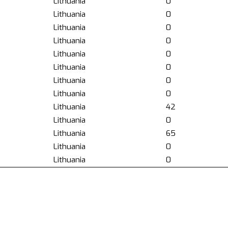
Lithuania
0
Lithuania
0
Lithuania
0
Lithuania
0
Lithuania
0
Lithuania
0
Lithuania
0
Lithuania
0
Lithuania
42
Lithuania
0
Lithuania
65
Lithuania
0
Lithuania
0