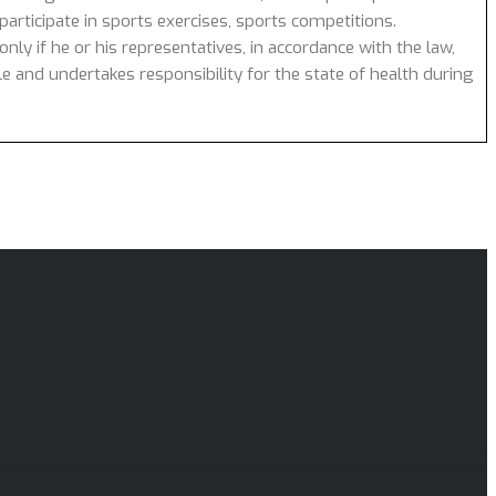
articipate in sports exercises, sports competitions.
nly if he or his representatives, in accordance with the law,
cle and undertakes responsibility for the state of health during