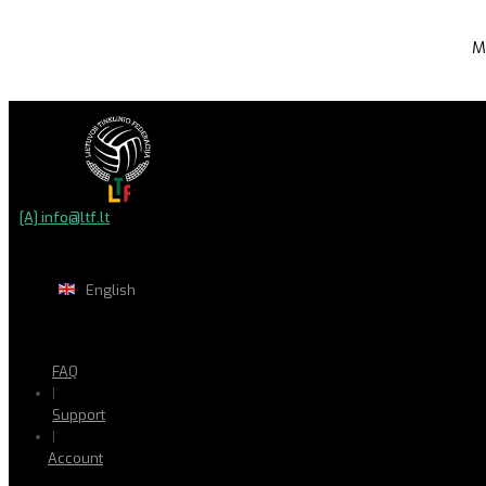
M
[A] info@ltf.lt
English
FAQ
|
Support
|
Account