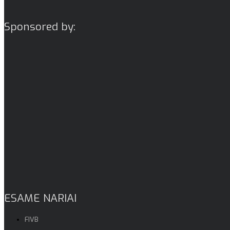
Sponsored by:
ESAME NARIAI
FIVB