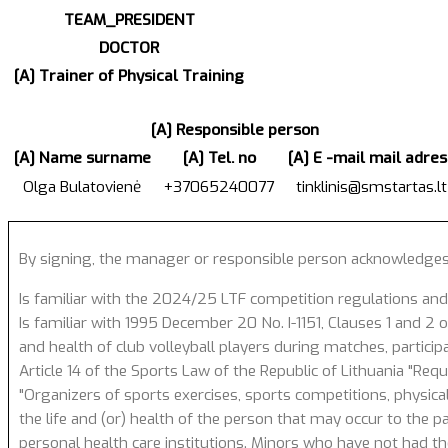
TEAM_PRESIDENT
DOCTOR
[A] Trainer of Physical Training
[A] Responsible person
[A] Name surname
[A] Tel. no
[A] E -mail mail adres
Olga Bulatovienė
+37065240077
tinklinis@smstartas.lt
By signing, the manager or responsible person acknowledges
Is familiar with the 2024/25 LTF competition regulations and
Is familiar with 1995 December 20 No. I-1151, Clauses 1 and 2 of
and health of club volleyball players during matches, particip
Article 14 of the Sports Law of the Republic of Lithuania "Req
"Organizers of sports exercises, sports competitions, physical
the life and (or) health of the person that may occur to the p
personal health care institutions. Minors who have not had the