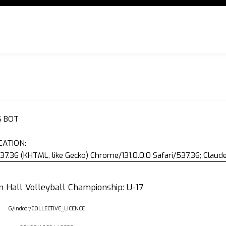
S BOT
CATION:
37.36 (KHTML, like Gecko) Chrome/131.0.0.0 Safari/537.36; Clau
an Hall Volleyball Championship: U-17
G/indoor/COLLECTIVE_LICENCE