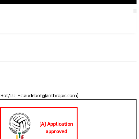
deBot/1.0; +claudebot@anthropic.com)
[A] Application
approved