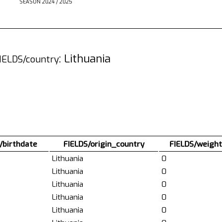
SEASON 2024 / 2025
: Lithuania
IELDS/country
/birthdate
FIELDS/origin_country
FIELDS/weight
Lithuania
0
Lithuania
0
Lithuania
0
Lithuania
0
Lithuania
0