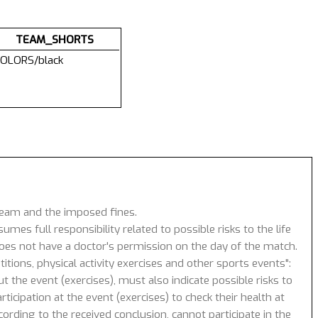
TEAM_SHORTS
OLORS/black
 team and the imposed fines.
umes full responsibility related to possible risks to the life
 does not have a doctor's permission on the day of the match.
tions, physical activity exercises and other sports events":
 the event (exercises), must also indicate possible risks to
icipation at the event (exercises) to check their health at
ording to the received conclusion, cannot participate in the