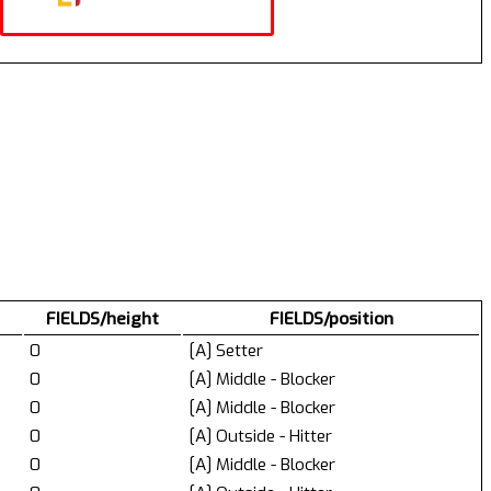
FIELDS/height
FIELDS/position
0
[A] Setter
0
[A] Middle - Blocker
0
[A] Middle - Blocker
0
[A] Outside - Hitter
0
[A] Middle - Blocker