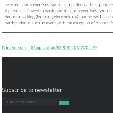
selected sports exercises, sports competitions, the organizer
A person is allowed to participate in sports exercises, sports 
declare in writing (including electronically) that he has been 
participation in such an event, with the exception of minors,
Print version
G/application/EXPORT2DATAVOLLEY
Subscribe to newsletter