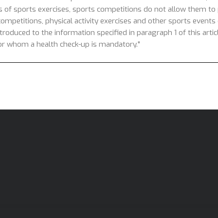
s of sports exercises, sports competitions do not allow them to p
competitions, physical activity exercises and other sports events o
introduced to the information specified in paragraph 1 of this arti
 for whom a health check-up is mandatory."