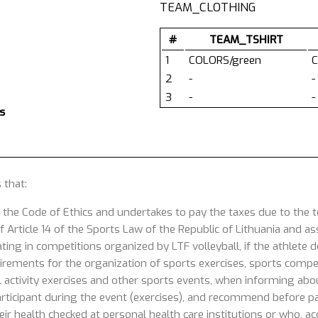
TEAM_CLOTHING
#
TEAM_TSHIRT
1
COLORS/green
C
2
-
-
3
-
-
s
 that:
 the Code of Ethics and undertakes to pay the taxes due to the
 Article 14 of the Sports Law of the Republic of Lithuania and ass
ating in competitions organized by LTF volleyball, if the athlete
uirements for the organization of sports exercises, sports competi
 activity exercises and other sports events, when informing about
articipant during the event (exercises), and recommend before part
ir health checked at personal health care institutions or who, acc