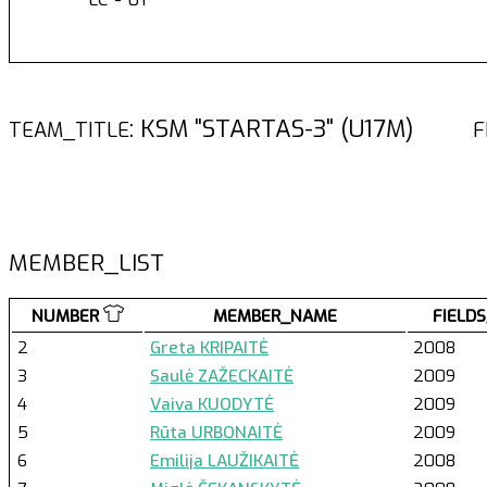
: KSM "STARTAS-3" (U17M)
TEAM_TITLE
F
MEMBER_LIST
NUMBER
MEMBER_NAME
FIELDS
2
Greta KRIPAITĖ
2008
3
Saulė ZAŽECKAITĖ
2009
4
Vaiva KUODYTĖ
2009
5
Rūta URBONAITĖ
2009
6
Emilija LAUŽIKAITĖ
2008