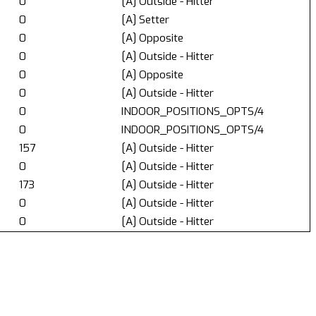
0
[A] Outside - Hitter
0
[A] Setter
0
[A] Opposite
0
[A] Outside - Hitter
0
[A] Opposite
0
[A] Outside - Hitter
0
INDOOR_POSITIONS_OPTS/4
0
INDOOR_POSITIONS_OPTS/4
157
[A] Outside - Hitter
0
[A] Outside - Hitter
173
[A] Outside - Hitter
0
[A] Outside - Hitter
0
[A] Outside - Hitter