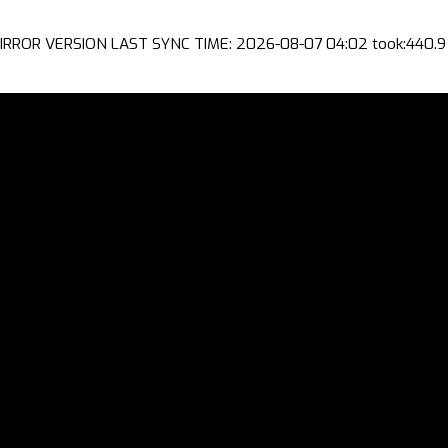
IRROR VERSION LAST SYNC TIME: 2026-08-07 04:02 took:440.9 