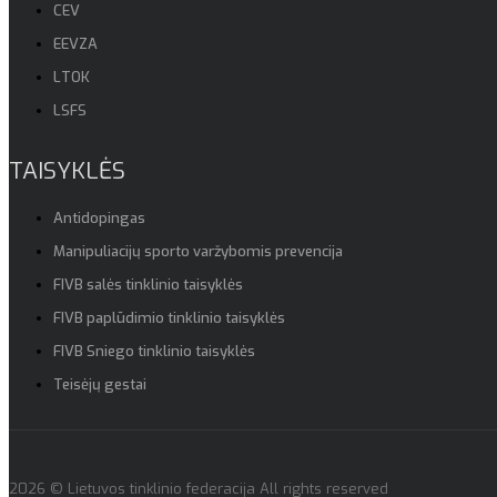
CEV
EEVZA
LTOK
LSFS
TAISYKLĖS
Antidopingas
Manipuliacijų sporto varžybomis prevencija
FIVB salės tinklinio taisyklės
FIVB paplūdimio tinklinio taisyklės
FIVB Sniego tinklinio taisyklės
Teisėjų gestai
2026 © Lietuvos tinklinio federacija All rights reserved