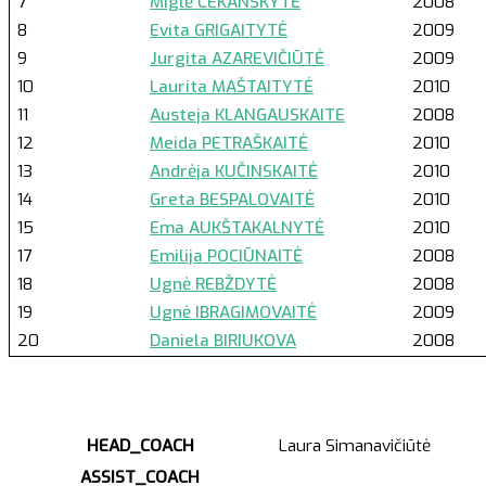
7
Miglė ČEKANSKYTĖ
2008
8
Evita GRIGAITYTĖ
2009
9
Jurgita AZAREVIČIŪTĖ
2009
10
Laurita MAŠTAITYTĖ
2010
11
Austeja KLANGAUSKAITE
2008
12
Meida PETRAŠKAITĖ
2010
13
Andrėja KUČINSKAITĖ
2010
14
Greta BESPALOVAITĖ
2010
15
Ema AUKŠTAKALNYTĖ
2010
17
Emilija POCIŪNAITĖ
2008
18
Ugnė REBŽDYTĖ
2008
19
Ugnė IBRAGIMOVAITĖ
2009
20
Daniela BIRIUKOVA
2008
HEAD_COACH
Laura Simanavičiūtė
ASSIST_COACH