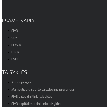
ESAME NARIAI
FIVB
CEV
EEVZA
LTOK
LSFS
TAISYKLĖS
Antidopingas
Manipuliacijų sporto varžybomis prevencija
FIVB salės tinklinio taisyklės
FIVB paplūdimio tinklinio taisyklės