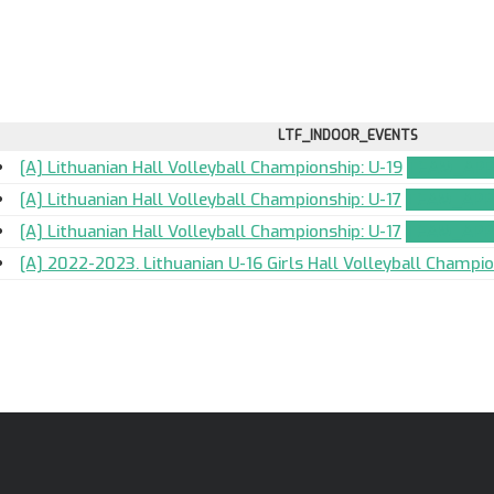
LTF_INDOOR_EVENTS
[A] Lithuanian Hall Volleyball Championship: U-19
TEAM_APP
[A] Lithuanian Hall Volleyball Championship: U-17
TEAM_APP
[A] Lithuanian Hall Volleyball Championship: U-17
TEAM_APP
[A] 2022-2023. Lithuanian U-16 Girls Hall Volleyball Champi