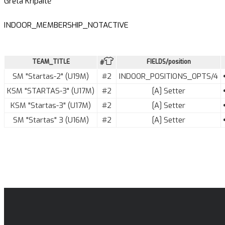
Greta Kripaitė
INDOOR_MEMBERSHIP_NOTACTIVE
TEAM_TITLE
FIELDS/position
#
SM "Startas-2" (U19M)
#2
INDOOR_POSITIONS_OPTS/4
KSM "STARTAS-3" (U17M)
#2
[A] Setter
KSM "Startas-3" (U17M)
#2
[A] Setter
SM "Startas" 3 (U16M)
#2
[A] Setter