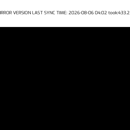
IRROR VERSION LAST SYNC TIME: 2026-08-06 04:02 took:433.2 