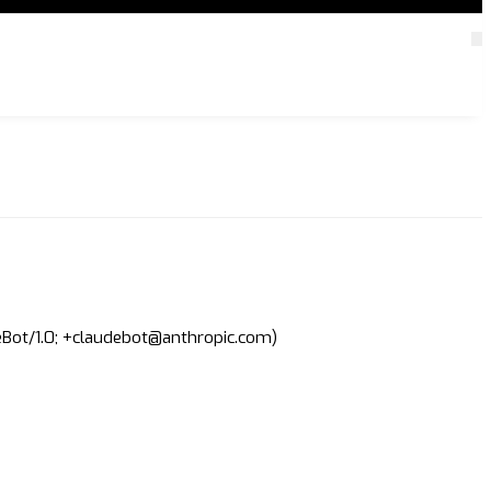
deBot/1.0; +claudebot@anthropic.com)