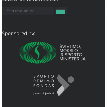
Sponsored by: