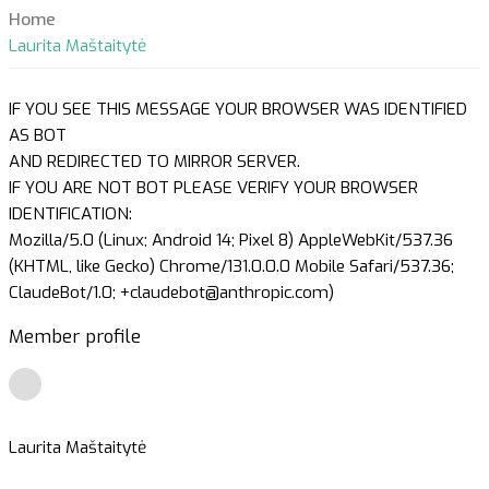
Home
Laurita Maštaitytė
IF YOU SEE THIS MESSAGE YOUR BROWSER WAS IDENTIFIED
AS BOT
AND REDIRECTED TO MIRROR SERVER.
IF YOU ARE NOT BOT PLEASE VERIFY YOUR BROWSER
IDENTIFICATION:
Mozilla/5.0 (Linux; Android 14; Pixel 8) AppleWebKit/537.36
(KHTML, like Gecko) Chrome/131.0.0.0 Mobile Safari/537.36;
ClaudeBot/1.0; +claudebot@anthropic.com)
Member profile
Laurita Maštaitytė