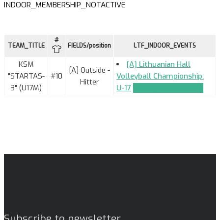
INDOOR_MEMBERSHIP_NOTACTIVE
#
TEAM_TITLE
FIELDS/position
LTF_INDOOR_EVENTS
KSM
[A] Lithuanian Hall
[A] Outside -
"STARTAS-
#10
Volleyball Championship:
Hitter
3" (U17M)
U-17
TEAM_APPLICATION
Subscribe to newsletter