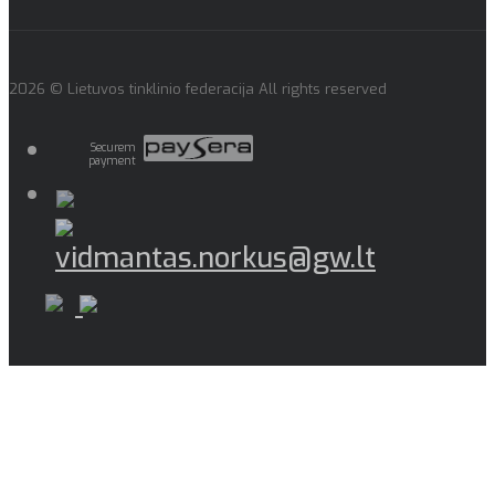
2026 © Lietuvos tinklinio federacija All rights reserved
Securem
payment