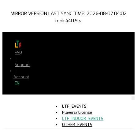
MIRROR VERSION LAST SYNC TIME: 2026-08-07 04:02
took:440.9 s.
FAQ
|
Support
|
Account
EN
LTF_EVENTS
Players/ License
LTF_INDOOR_EVENTS
OTHER_EVENTS