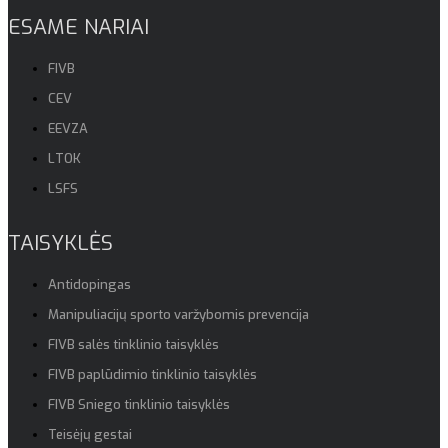
ESAME NARIAI
FIVB
CEV
EEVZA
LTOK
LSFS
TAISYKLĖS
Antidopingas
Manipuliacijų sporto varžybomis prevencija
FIVB salės tinklinio taisyklės
FIVB paplūdimio tinklinio taisyklės
FIVB Sniego tinklinio taisyklės
Teisėjų gestai