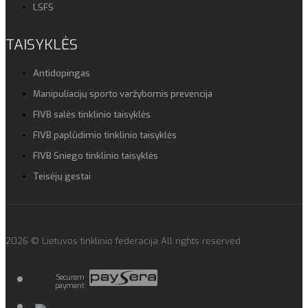
LSFS
TAISYKLĖS
Antidopingas
Manipuliacijų sporto varžybomis prevencija
FIVB salės tinklinio taisyklės
FIVB paplūdimio tinklinio taisyklės
FIVB Sniego tinklinio taisyklės
Teisėjų gestai
2026 © Lietuvos tinklinio federacija All rights reserved
Securem
payment