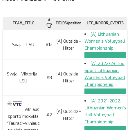
#
TEAM_TITLE
FIELDS/position
LTF_INDOOR_EVENTS
[A] Lithuanian
[A] Outside -
Women's Volleyball
Svaja - LSU
#12
Hitter
Championship
TEAM_APPLICATION
[A] 2022/23 Top
Sport Lithuanian
Svaja - Viktorija -
[A] Outside -
#8
Women's Volleyball
LSU
Hitter
Championship
TEAM_APPLICATION
[A] 2021-2022.
Lithuanian Women's
Vilniaus
[A] Outside -
#2
Hall Volleyball
sporto mokykla
Hitter
Championship.
"Tauras"-Vilniaus
TEAM_APPLICATION