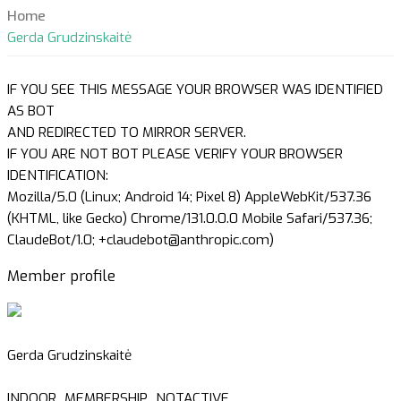
Home
Gerda Grudzinskaitė
IF YOU SEE THIS MESSAGE YOUR BROWSER WAS IDENTIFIED
AS BOT
AND REDIRECTED TO MIRROR SERVER.
IF YOU ARE NOT BOT PLEASE VERIFY YOUR BROWSER
IDENTIFICATION:
Mozilla/5.0 (Linux; Android 14; Pixel 8) AppleWebKit/537.36
(KHTML, like Gecko) Chrome/131.0.0.0 Mobile Safari/537.36;
ClaudeBot/1.0; +claudebot@anthropic.com)
Member profile
Gerda Grudzinskaitė
INDOOR_MEMBERSHIP_NOTACTIVE