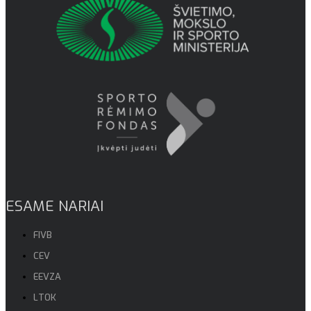
ESAME NARIAI
FIVB
CEV
EEVZA
LTOK