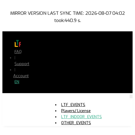
MIRROR VERSION LAST SYNC TIME: 2026-08-07 04:02
took:440.9 s.
FAQ
|
Support
|
Account
EN
LTF_EVENTS
Players/ License
LTF_INDOOR_EVENTS
OTHER_EVENTS