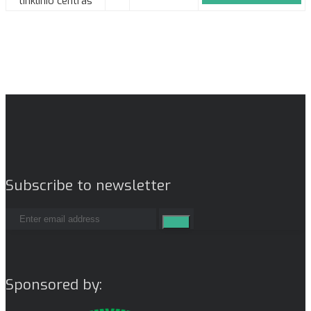
tinklinio centras
Subscribe to newsletter
Sponsored by: