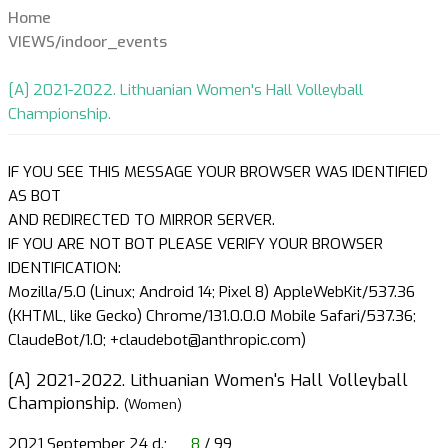
Home
VIEWS/indoor_events
[A] 2021-2022. Lithuanian Women's Hall Volleyball
Championship.
IF YOU SEE THIS MESSAGE YOUR BROWSER WAS IDENTIFIED
AS BOT
AND REDIRECTED TO MIRROR SERVER.
IF YOU ARE NOT BOT PLEASE VERIFY YOUR BROWSER
IDENTIFICATION:
Mozilla/5.0 (Linux; Android 14; Pixel 8) AppleWebKit/537.36
(KHTML, like Gecko) Chrome/131.0.0.0 Mobile Safari/537.36;
ClaudeBot/1.0; +claudebot@anthropic.com)
[A] 2021-2022. Lithuanian Women's Hall Volleyball
Championship.
(Women)
2021 September 24 d.;
8
/ 99