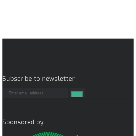
Subscribe to newsletter
Sponsored by: