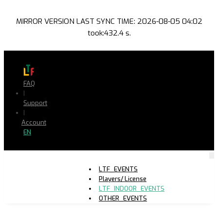
MIRROR VERSION LAST SYNC TIME: 2026-08-05 04:02
took:432.4 s.
FAQ
|
Support
|
Account
EN
LTF_EVENTS
Players/ License
LTF_INDOOR_EVENTS
OTHER_EVENTS