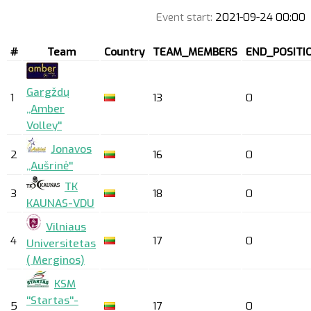
Event start:
2021-09-24 00:00
#
Team
Country
TEAM_MEMBERS
END_POSITI
Gargždų
1
13
0
,,Amber
Volley''
Jonavos
2
16
0
,,Aušrinė''
TK
3
18
0
KAUNAS-VDU
Vilniaus
4
17
0
Universitetas
( Merginos)
KSM
''Startas''-
5
17
0