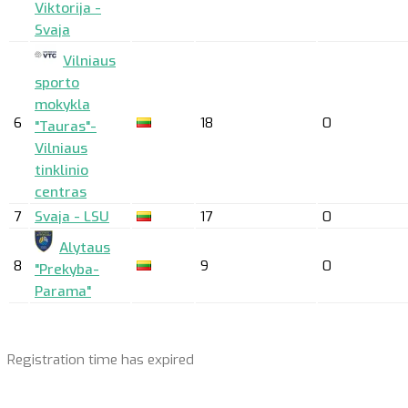
Viktorija -
Svaja
Vilniaus
sporto
mokykla
6
18
0
"Tauras"-
Vilniaus
tinklinio
centras
7
Svaja - LSU
17
0
Alytaus
8
9
0
"Prekyba-
Parama"
Registration time has expired