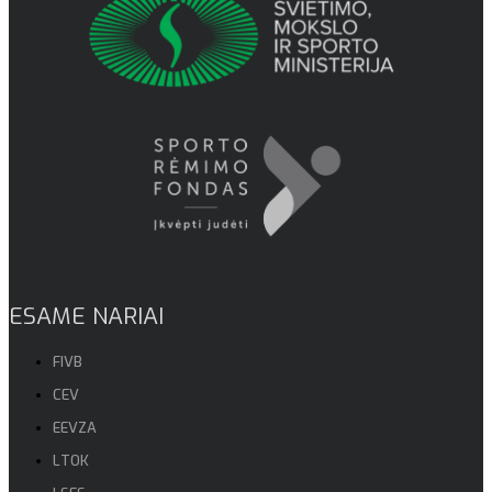
ESAME NARIAI
FIVB
CEV
EEVZA
LTOK