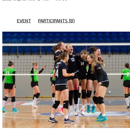
EVENT
PARTICIPANTS (8)