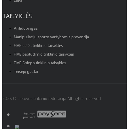
LSFS
TAISYKLĖS
Antidopingas
Manipuliacijų sporto varžybomis prevencija
FIVB salės tinklinio taisyklės
FIVB paplūdimio tinklinio taisyklės
FIVB Sniego tinklinio taisyklės
Teisėjų gestai
2026 © Lietuvos tinklinio federacija All rights reserved
Securem
payment