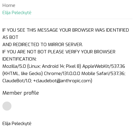
Home
Elija Peleckytė
IF YOU SEE THIS MESSAGE YOUR BROWSER WAS IDENTIFIED
AS BOT
AND REDIRECTED TO MIRROR SERVER.
IF YOU ARE NOT BOT PLEASE VERIFY YOUR BROWSER
IDENTIFICATION:
Mozilla/5.0 (Linux; Android 14; Pixel 8) AppleWebKit/537.36
(KHTML, like Gecko) Chrome/131.0.0.0 Mobile Safari/537.36;
ClaudeBot/1.0; +claudebot@anthropic.com)
Member profile
Elija Peleckytė