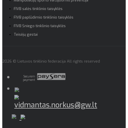
Manipuliacijų sporto varžybomis prevencija
FIVB salės tinklinio taisyklės
FIVB paplūdimio tinklinio taisyklės
FIVB Sniego tinklinio taisyklės
Teisėjų gestai
2026 © Lietuvos tinklinio federacija All rights reserved
Securem
payment