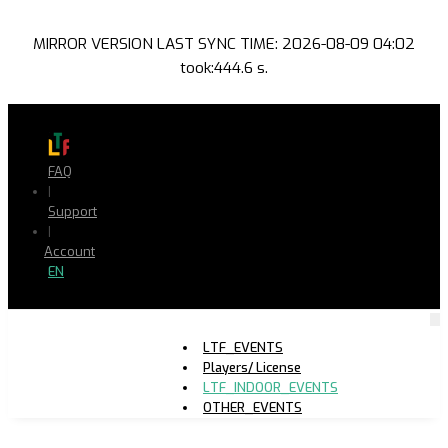
MIRROR VERSION LAST SYNC TIME: 2026-08-09 04:02
took:444.6 s.
FAQ
|
Support
|
Account
EN
LTF_EVENTS
Players/ License
LTF_INDOOR_EVENTS
OTHER_EVENTS