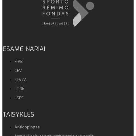
ESAME NARIAI
FIVB
CEV
EEVZA
LTOK
LSFS
TAISYKLĖS
Antidopingas