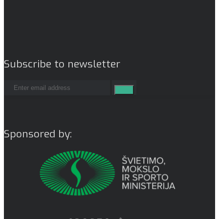
Subscribe to newsletter
Sponsored by: