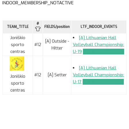
INDOOR_MEMBERSHIP_NOTACTIVE
#
TEAM_TITLE
FIELDS/position
LTF_INDOOR_EVENTS
Joniškio
[A] Lithuanian Hall
[A] Outside -
sporto
#12
Volleyball Championship:
Hitter
centras
U-19
TEAM_APPLICATION
[A] Lithuanian Hall
#12
[A] Setter
Volleyball Championship:
Joniškio
U-17
TEAM_APPLICATION
sporto
centras