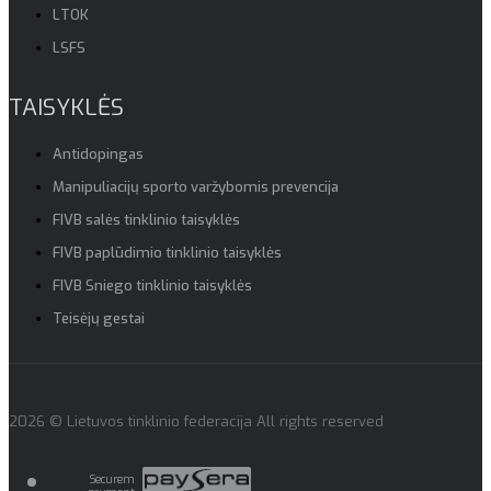
LTOK
LSFS
TAISYKLĖS
Antidopingas
Manipuliacijų sporto varžybomis prevencija
FIVB salės tinklinio taisyklės
FIVB paplūdimio tinklinio taisyklės
FIVB Sniego tinklinio taisyklės
Teisėjų gestai
2026 © Lietuvos tinklinio federacija All rights reserved
Securem