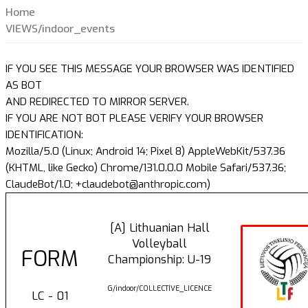
Home
VIEWS/indoor_events
IF YOU SEE THIS MESSAGE YOUR BROWSER WAS IDENTIFIED
AS BOT
AND REDIRECTED TO MIRROR SERVER.
IF YOU ARE NOT BOT PLEASE VERIFY YOUR BROWSER
IDENTIFICATION:
Mozilla/5.0 (Linux; Android 14; Pixel 8) AppleWebKit/537.36
(KHTML, like Gecko) Chrome/131.0.0.0 Mobile Safari/537.36;
ClaudeBot/1.0; +claudebot@anthropic.com)
[A] Lithuanian Hall
Volleyball
FORM
Championship: U-19
G/indoor/COLLECTIVE_LICENCE
LC - 01