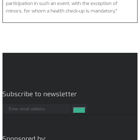
participation in such an event, with the exception of
minors, for whom a health check-up is mandatory."
Subscribe to newsletter
Sponsored by: