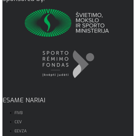
ESAME NARIAI
FIVB
CEV
EEVZA