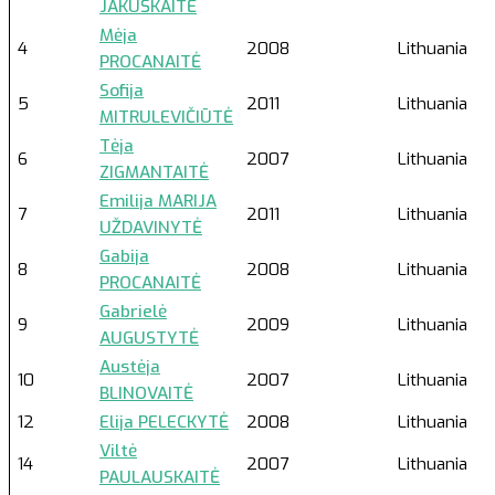
JAKUŠKAITĖ
Mėja
4
2008
Lithuania
PROCANAITĖ
Sofija
5
2011
Lithuania
MITRULEVIČIŪTĖ
Tėja
6
2007
Lithuania
ZIGMANTAITĖ
Emilija MARIJA
7
2011
Lithuania
UŽDAVINYTĖ
Gabija
8
2008
Lithuania
PROCANAITĖ
Gabrielė
9
2009
Lithuania
AUGUSTYTĖ
Austėja
10
2007
Lithuania
BLINOVAITĖ
12
Elija PELECKYTĖ
2008
Lithuania
Viltė
14
2007
Lithuania
PAULAUSKAITĖ