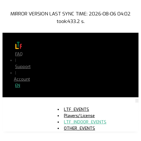
MIRROR VERSION LAST SYNC TIME: 2026-08-06 04:02
took:433.2 s.
FAQ
|
Support
|
Account
EN
LTF_EVENTS
Players/ License
LTF_INDOOR_EVENTS
OTHER_EVENTS