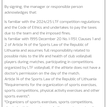
By signing, the manager or responsible person
acknowledges that:
Is familiar with the 2024/25 LTF competition regulations
and the Code of Ethics and undertakes to pay the taxes
due to the team and the imposed fines.
Is familiar with 1995 December 20 No. I-1151, Clauses 1 and
2 of Article 14 of the Sports Law of the Republic of
Lithuania and assumes full responsibility related to
possible risks to the life and health of club volleyball
players during matches, participating in competitions
organized by LTF volleyball, if the athlete does not have a
doctor's permission on the day of the match.
Article 14 of the Sports Law of the Republic of Lithuania
"Requirements for the organization of sports exercises,
sports competitions, physical activity exercises and other
sports events":
"Organizers of sports exercises, sports competitions,