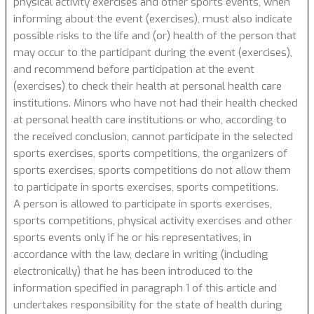
physical activity exercises and other sports events, when
informing about the event (exercises), must also indicate
possible risks to the life and (or) health of the person that
may occur to the participant during the event (exercises),
and recommend before participation at the event
(exercises) to check their health at personal health care
institutions. Minors who have not had their health checked
at personal health care institutions or who, according to
the received conclusion, cannot participate in the selected
sports exercises, sports competitions, the organizers of
sports exercises, sports competitions do not allow them
to participate in sports exercises, sports competitions.
A person is allowed to participate in sports exercises,
sports competitions, physical activity exercises and other
sports events only if he or his representatives, in
accordance with the law, declare in writing (including
electronically) that he has been introduced to the
information specified in paragraph 1 of this article and
undertakes responsibility for the state of health during