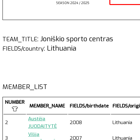
SEASON 2024 / 2025
: Joniškio sporto centras
TEAM_TITLE
: Lithuania
FIELDS/country
MEMBER_LIST
NUMBER
MEMBER_NAME
FIELDS/birthdate
FIELDS/orig
Austėja
2
2008
Lithuania
JUODAITYTĖ
Vilija
3
2007
Lithuania