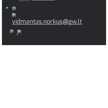
payment