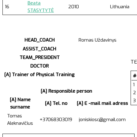
Beata
16
2010
Lithuania
STASYTYTĖ
HEAD_COACH
Romas Uždavinys
ASSIST_COACH
TEAM_PRESIDENT
TE
DOCTOR
[A] Trainer of Physical Training
#
1
[A] Responsible person
2
[A] Name
3
[A] Tel. no
[A] E -mail mail adress
surname
Tomas
+37068303019
joniskiosc@gmail.com
Aleknavičius