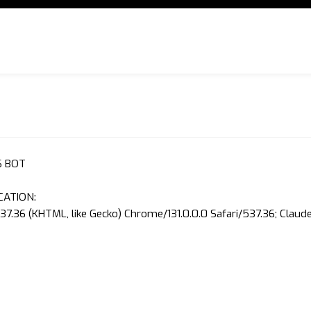
S BOT
CATION:
37.36 (KHTML, like Gecko) Chrome/131.0.0.0 Safari/537.36; Clau