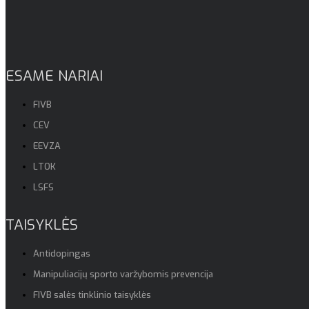
ESAME NARIAI
FIVB
CEV
EEVZA
LTOK
LSFS
TAISYKLĖS
Antidopingas
Manipuliacijų sporto varžybomis prevencija
FIVB salės tinklinio taisyklės