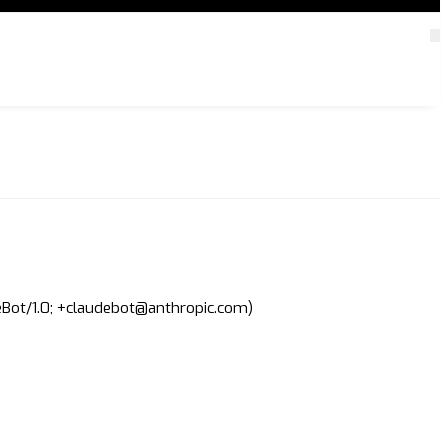
deBot/1.0; +claudebot@anthropic.com)