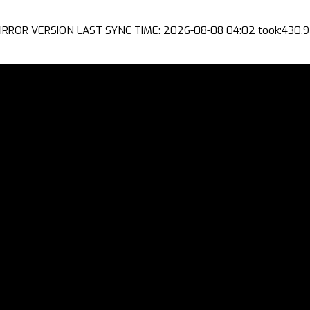
IRROR VERSION LAST SYNC TIME: 2026-08-08 04:02 took:430.9 