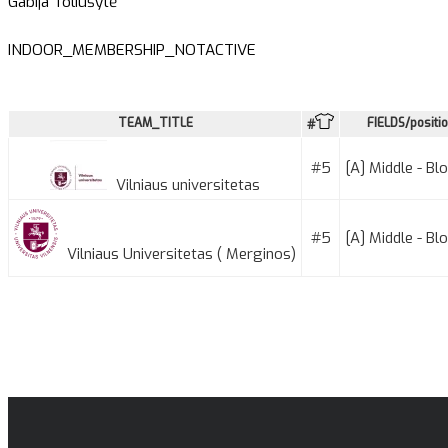
Gabija Toliušytė
INDOOR_MEMBERSHIP_NOTACTIVE
TEAM_TITLE
FIELDS/positi
#
#5
[A] Middle - Bl
Vilniaus universitetas
#5
[A] Middle - Bl
Vilniaus Universitetas ( Merginos)