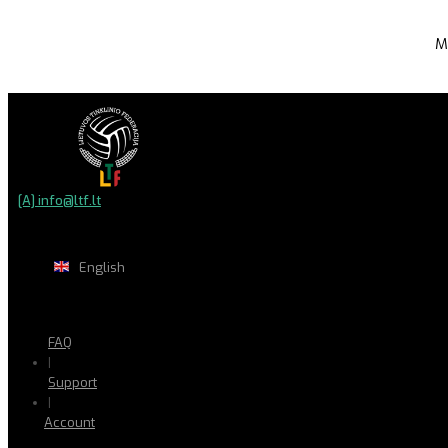
M
[A] info@ltf.lt
English
FAQ
|
Support
|
Account