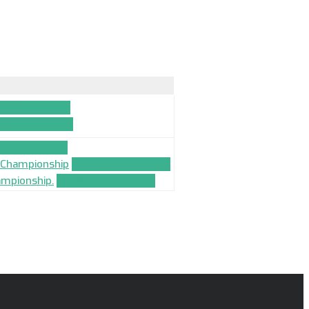
_APPLICATION
_APPLICATION
APPLICATION
l Championship
TEAM_APPLICATION
ampionship.
TEAM_APPLICATION