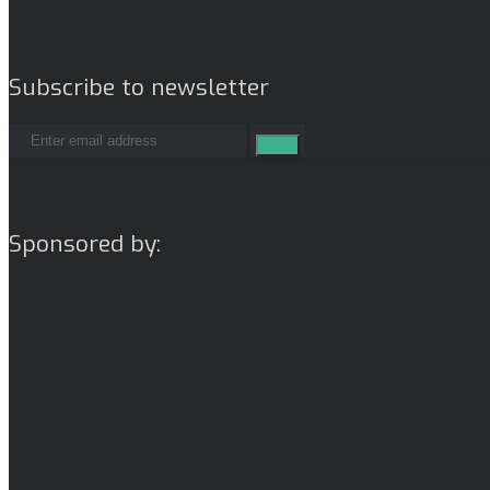
Subscribe to newsletter
Sponsored by: