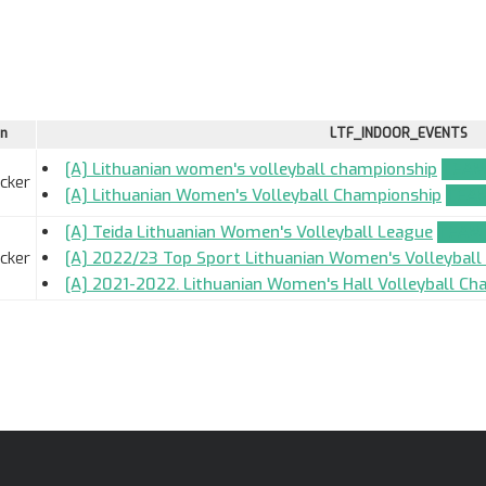
on
LTF_INDOOR_EVENTS
[A] Lithuanian women's volleyball championship
TEAM
ocker
[A] Lithuanian Women's Volleyball Championship
TEAM
[A] Teida Lithuanian Women's Volleyball League
TEAM_
ocker
[A] 2022/23 Top Sport Lithuanian Women's Volleybal
[A] 2021-2022. Lithuanian Women's Hall Volleyball Ch