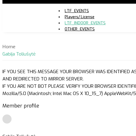
LTF_EVENTS
Players/ License
LTF_INDOOR_EVENTS
OTHER_EVENTS
Home
Gabija Toliušytė
IF YOU SEE THIS MESSAGE YOUR BROWSER WAS IDENTIFIED A
AND REDIRECTED TO MIRROR SERVER.
IF YOU ARE NOT BOT PLEASE VERIFY YOUR BROWSER IDENTIFI
Mozilla/5.0 (Macintosh; Intel Mac OS X 10_15_7) AppleWebKit/5
Member profile