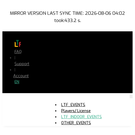
MIRROR VERSION LAST SYNC TIME: 2026-08-06 04:02
took:433.2 s.
FAQ
|
Support
|
Account
EN
LTF_EVENTS
Players/ License
LTF_INDOOR_EVENTS
OTHER_EVENTS