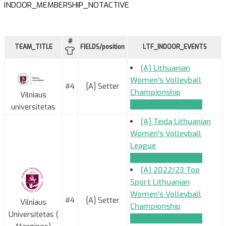
INDOOR_MEMBERSHIP_NOTACTIVE
#
TEAM_TITLE
FIELDS/position
LTF_INDOOR_EVENTS
[A] Lithuanian
Women's Volleyball
#4
[A] Setter
Championship
Vilniaus
TEAM_APPLICATION
universitetas
[A] Teida Lithuanian
Women's Volleyball
League
TEAM_APPLICATION
[A] 2022/23 Top
Sport Lithuanian
Women's Volleyball
#4
[A] Setter
Vilniaus
Championship
Universitetas (
TEAM_APPLICATION