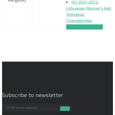
Merginos)
[A] 2021-2022.
Lithuanian Women's Hall
Volleyball
Championship.
TEAM_APPLICATION
Subscribe to newsletter