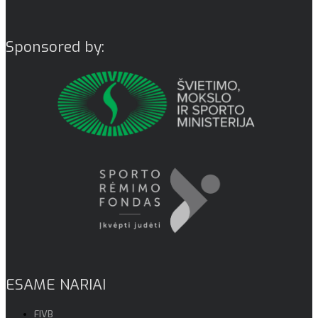
Sponsored by:
ESAME NARIAI
FIVB