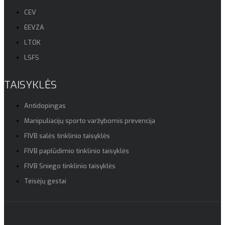
CEV
EEVZA
LTOK
LSFS
TAISYKLĖS
Antidopingas
Manipuliacijų sporto varžybomis prevencija
FIVB salės tinklinio taisyklės
FIVB paplūdimio tinklinio taisyklės
FIVB Sniego tinklinio taisyklės
Teisėjų gestai