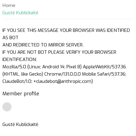
Home
Gustė Kublickaitė
IF YOU SEE THIS MESSAGE YOUR BROWSER WAS IDENTIFIED
AS BOT
AND REDIRECTED TO MIRROR SERVER.
IF YOU ARE NOT BOT PLEASE VERIFY YOUR BROWSER
IDENTIFICATION:
Mozilla/5.0 (Linux; Android 14; Pixel 8) AppleWebKit/537.36
(KHTML, like Gecko) Chrome/131.0.0.0 Mobile Safari/537.36;
ClaudeBot/1.0; +claudebot@anthropic.com)
Member profile
Gustė Kublickaitė