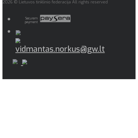
2026 © Lietuvos tinklinio federacija All rights reserved
Securem
payment