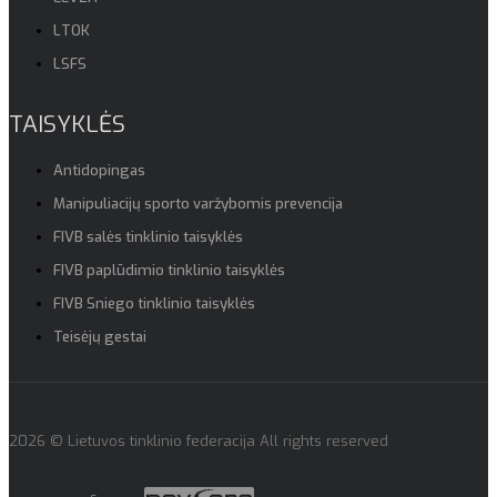
LTOK
LSFS
TAISYKLĖS
Antidopingas
Manipuliacijų sporto varžybomis prevencija
FIVB salės tinklinio taisyklės
FIVB paplūdimio tinklinio taisyklės
FIVB Sniego tinklinio taisyklės
Teisėjų gestai
2026 © Lietuvos tinklinio federacija All rights reserved