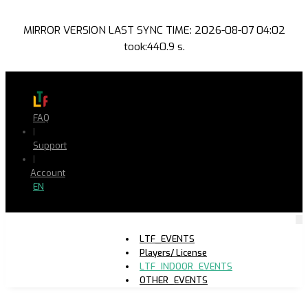
MIRROR VERSION LAST SYNC TIME: 2026-08-07 04:02
took:440.9 s.
FAQ
|
Support
|
Account
EN
LTF_EVENTS
Players/ License
LTF_INDOOR_EVENTS
OTHER_EVENTS