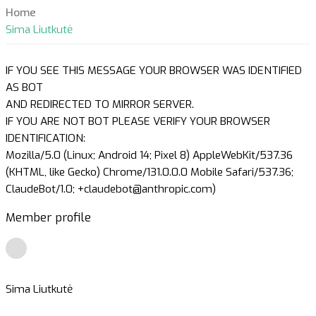
Home
Sima Liutkutė
IF YOU SEE THIS MESSAGE YOUR BROWSER WAS IDENTIFIED
AS BOT
AND REDIRECTED TO MIRROR SERVER.
IF YOU ARE NOT BOT PLEASE VERIFY YOUR BROWSER
IDENTIFICATION:
Mozilla/5.0 (Linux; Android 14; Pixel 8) AppleWebKit/537.36
(KHTML, like Gecko) Chrome/131.0.0.0 Mobile Safari/537.36;
ClaudeBot/1.0; +claudebot@anthropic.com)
Member profile
Sima Liutkutė