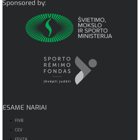
Sponsored by:
ESAME NARIAI
FIVB
CEV
EEVZA