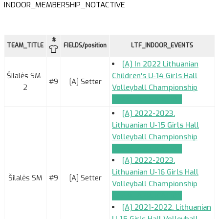
INDOOR_MEMBERSHIP_NOTACTIVE
#
TEAM_TITLE
FIELDS/position
LTF_INDOOR_EVENTS
[A] In 2022 Lithuanian
Šilalės SM-
Children's U-14 Girls Hall
#9
[A] Setter
2
Volleyball Championship
TEAM_APPLICATION
[A] 2022-2023.
Lithuanian U-15 Girls Hall
Volleyball Championship
TEAM_APPLICATION
[A] 2022-2023.
Lithuanian U-16 Girls Hall
Šilalės SM
#9
[A] Setter
Volleyball Championship
TEAM_APPLICATION
[A] 2021-2022. Lithuanian
U-15 Girls Hall Volleyball