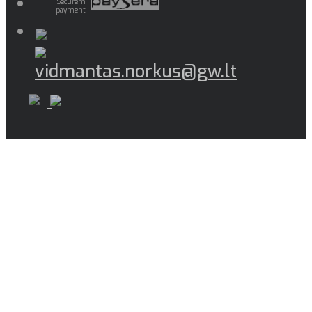
Securem
payment