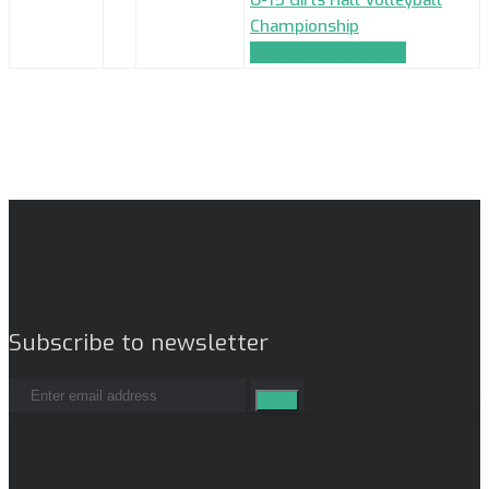
Championship
TEAM_APPLICATION
Subscribe to newsletter