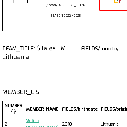
LC - 01
G/indoor/COLLECTIVE_LICENCE
SEASON 2022 / 2023
: Šilalės SM
:
TEAM_TITLE
FIELDS/country
Lithuania
MEMBER_LIST
NUMBER
MEMBER_NAME
FIELDS/birthdate
FIELDS/orig
Melita
2
2010
Lithuania