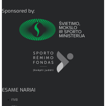
Sponsored by:
ESAME NARIAI
FIVB