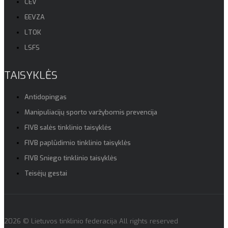
CEV
EEVZA
LTOK
LSFS
TAISYKLĖS
Antidopingas
Manipuliacijų sporto varžybomis prevencija
FIVB salės tinklinio taisyklės
FIVB paplūdimio tinklinio taisyklės
FIVB Sniego tinklinio taisyklės
Teisėjų gestai
2026 © Lietuvos tinklinio federacija All rights reserved