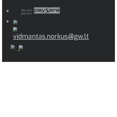
Securem
payment