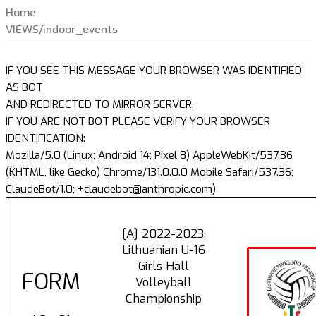
Home
VIEWS/indoor_events
IF YOU SEE THIS MESSAGE YOUR BROWSER WAS IDENTIFIED
AS BOT
AND REDIRECTED TO MIRROR SERVER.
IF YOU ARE NOT BOT PLEASE VERIFY YOUR BROWSER
IDENTIFICATION:
Mozilla/5.0 (Linux; Android 14; Pixel 8) AppleWebKit/537.36
(KHTML, like Gecko) Chrome/131.0.0.0 Mobile Safari/537.36;
ClaudeBot/1.0; +claudebot@anthropic.com)
[A] 2022-2023.
Lithuanian U-16
Girls Hall
FORM
Volleyball
Championship