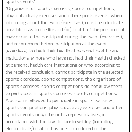
sports events":
"Organizers of sports exercises, sports competitions,
physical activity exercises and other sports events, when
informing about the event (exercises), must also indicate
possible risks to the life and (or) health of the person that
may occur to the participant during the event (exercises),
and recommend before participation at the event
(exercises) to check their health at personal health care
institutions. Minors who have not had their health checked
at personal health care institutions or who, according to
the received conclusion, cannot participate in the selected
sports exercises, sports competitions, the organizers of
sports exercises, sports competitions do not allow them
to participate in sports exercises, sports competitions.
A person is allowed to participate in sports exercises,
sports competitions, physical activity exercises and other
sports events only if he or his representatives, in
accordance with the law, declare in writing (including
electronically) that he has been introduced to the