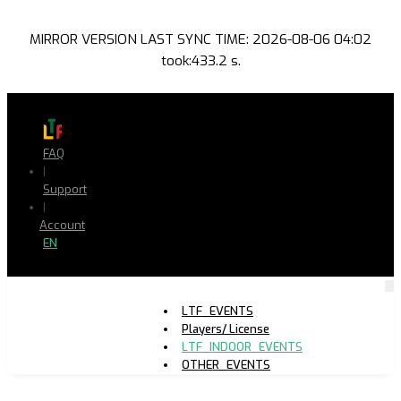
MIRROR VERSION LAST SYNC TIME: 2026-08-06 04:02
took:433.2 s.
FAQ
|
Support
|
Account
EN
LTF_EVENTS
Players/ License
LTF_INDOOR_EVENTS
OTHER_EVENTS