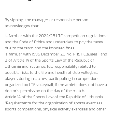
no
By signing, the manager or responsible person
acknowledges that:
Is familiar with the 2024/25 LTF competition regulations
and the Code of Ethics and undertakes to pay the taxes
due to the team and the imposed fines.
Is familiar with 1995 December 20 No. I-1151, Clauses 1 and
2 of Article 14 of the Sports Law of the Republic of
Lithuania and assumes full responsibility related to
possible risks to the life and health of club volleyball
players during matches, participating in competitions
organized by LTF volleyball, if the athlete does not have a
doctor's permission on the day of the match.
Article 14 of the Sports Law of the Republic of Lithuania
"Requirements for the organization of sports exercises,
sports competitions, physical activity exercises and other