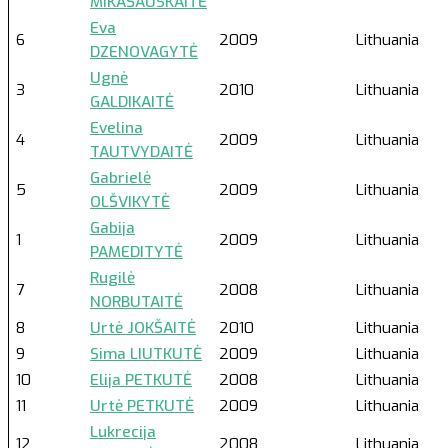
MIKAŠAUSKAITĖ
Eva
6
2009
Lithuania
DZENOVAGYTĖ
Ugnė
3
2010
Lithuania
GALDIKAITĖ
Evelina
4
2009
Lithuania
TAUTVYDAITĖ
Gabrielė
5
2009
Lithuania
OLŠVIKYTĖ
Gabija
1
2009
Lithuania
PAMEDITYTĖ
Rugilė
7
2008
Lithuania
NORBUTAITĖ
8
Urtė JOKŠAITĖ
2010
Lithuania
9
Sima LIUTKUTĖ
2009
Lithuania
10
Elija PETKUTĖ
2008
Lithuania
11
Urtė PETKUTĖ
2009
Lithuania
Lukrecija
12
2008
Lithuania