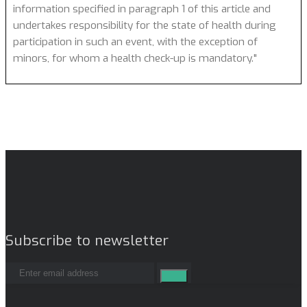
information specified in paragraph 1 of this article and
undertakes responsibility for the state of health during
participation in such an event, with the exception of
minors, for whom a health check-up is mandatory."
Subscribe to newsletter