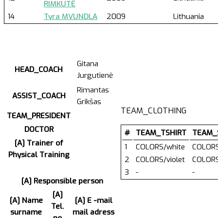
RIMKUTĖ
14
Tyra MVUNDLA
2009
Lithuania
Gitana
HEAD_COACH
Jurgutienė
Rimantas
ASSIST_COACH
Grikšas
TEAM_CLOTHING
TEAM_PRESIDENT
DOCTOR
#
TEAM_TSHIRT
TEAM_
[A] Trainer of
1
COLORS/white
COLORS
Physical Training
2
COLORS/violet
COLORS
3
-
-
[A] Responsible person
[A]
[A] Name
[A] E -mail
Tel.
surname
mail adress