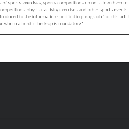
s of sports exercises, sports competitions do not allow them to p
competitions, physical activity exercises and other sports events o
introduced to the information specified in paragraph 1 of this arti
 for whom a health check-up is mandatory."