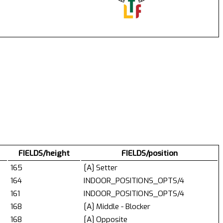
FIELDS/height
FIELDS/position
165
[A] Setter
164
INDOOR_POSITIONS_OPTS/4
161
INDOOR_POSITIONS_OPTS/4
168
[A] Middle - Blocker
168
[A] Opposite