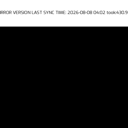
IRROR VERSION LAST SYNC TIME: 2026-08-08 04:02 took:430.9 