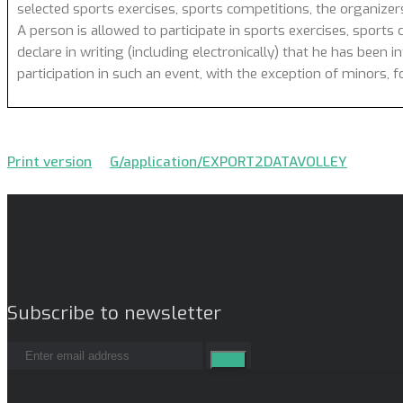
selected sports exercises, sports competitions, the organizer
A person is allowed to participate in sports exercises, sports 
declare in writing (including electronically) that he has been 
participation in such an event, with the exception of minors,
Print version
G/application/EXPORT2DATAVOLLEY
Subscribe to newsletter