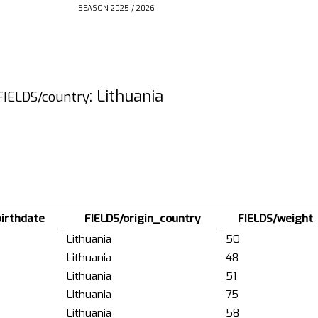
SEASON 2025 / 2026
: Lithuania
FIELDS/country
birthdate
FIELDS/origin_country
FIELDS/weight
Lithuania
50
Lithuania
48
Lithuania
51
Lithuania
75
Lithuania
58