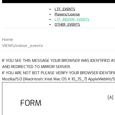
LTF_EVENTS
Players/ License
LTF_INDOOR_EVENTS
OTHER_EVENTS
Home
VIEWS/indoor_events
IF YOU SEE THIS MESSAGE YOUR BROWSER WAS IDENTIFIED A
AND REDIRECTED TO MIRROR SERVER.
IF YOU ARE NOT BOT PLEASE VERIFY YOUR BROWSER IDENTIFI
Mozilla/5.0 (Macintosh; Intel Mac OS X 10_15_7) AppleWebKit/5
[A]
FORM