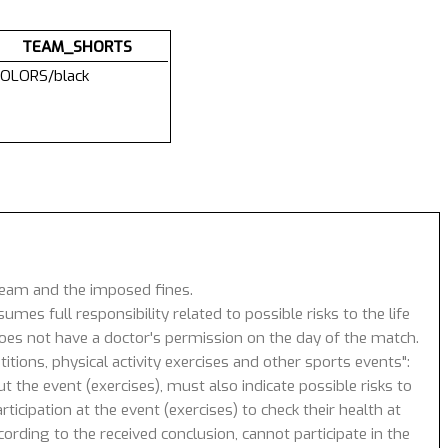
TEAM_SHORTS
OLORS/black
 team and the imposed fines.
umes full responsibility related to possible risks to the life
 does not have a doctor's permission on the day of the match.
tions, physical activity exercises and other sports events":
 the event (exercises), must also indicate possible risks to
icipation at the event (exercises) to check their health at
ording to the received conclusion, cannot participate in the