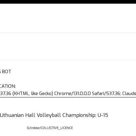
S BOT
CATION:
37.36 (KHTML, like Gecko) Chrome/131.0.0.0 Safari/537.36; Clau
 Lithuanian Hall Volleyball Championship: U-15
G/indoor/COLLECTIVE_LICENCE