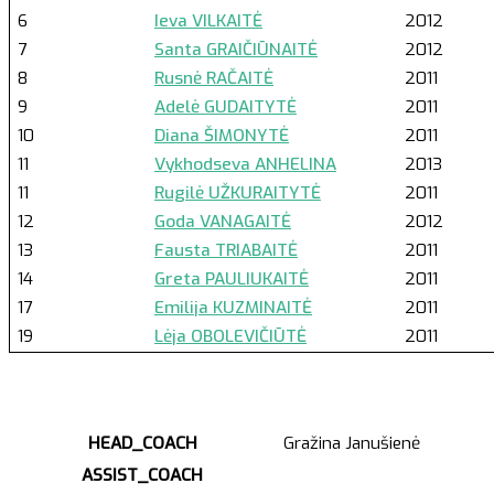
6
Ieva VILKAITĖ
2012
7
Santa GRAIČIŪNAITĖ
2012
8
Rusnė RAČAITĖ
2011
9
Adelė GUDAITYTĖ
2011
10
Diana ŠIMONYTĖ
2011
11
Vykhodseva ANHELINA
2013
11
Rugilė UŽKURAITYTĖ
2011
12
Goda VANAGAITĖ
2012
13
Fausta TRIABAITĖ
2011
14
Greta PAULIUKAITĖ
2011
17
Emilija KUZMINAITĖ
2011
19
Lėja OBOLEVIČIŪTĖ
2011
HEAD_COACH
Gražina Janušienė
ASSIST_COACH