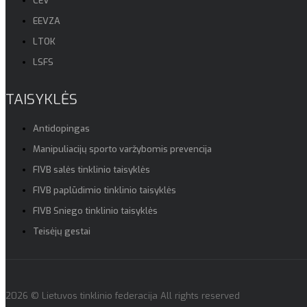
CEV
EEVZA
LTOK
LSFS
TAISYKLĖS
Antidopingas
Manipuliacijų sporto varžybomis prevencija
FIVB salės tinklinio taisyklės
FIVB paplūdimio tinklinio taisyklės
FIVB Sniego tinklinio taisyklės
Teisėjų gestai
2026 © Lietuvos tinklinio federacija All rights reserved