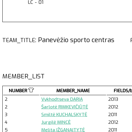
LC - 01
: Panevėžio sporto centras
TEAM_TITLE
MEMBER_LIST
NUMBER
MEMBER_NAME
FIELDS/
2
Vykhodtseva DARIA
2013
2
Šarlotė RIMKEVIČIŪTĖ
2012
3
Smiltė KUCHALSKYTĖ
2011
4
Jurgilė MINCĖ
2012
5
Melita IŽGANAITYTĖ
2011