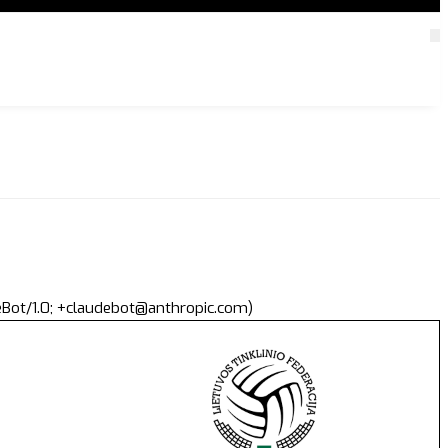
deBot/1.0; +claudebot@anthropic.com)