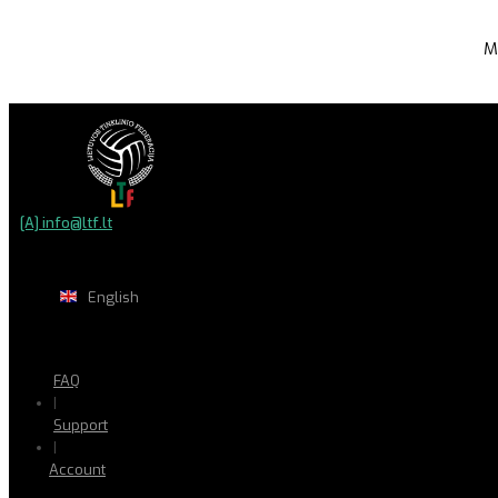
M
[A] info@ltf.lt
English
FAQ
|
Support
|
Account