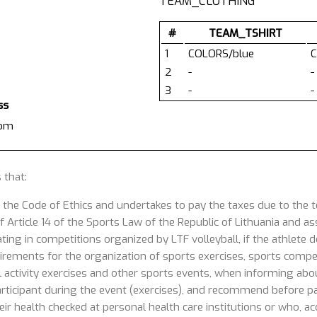
TEAM_CLOTHING
#
TEAM_TSHIRT
1
COLORS/blue
C
2
-
-
3
-
-
ss
com
 that:
 the Code of Ethics and undertakes to pay the taxes due to the
 Article 14 of the Sports Law of the Republic of Lithuania and ass
ating in competitions organized by LTF volleyball, if the athlete
uirements for the organization of sports exercises, sports competi
 activity exercises and other sports events, when informing about
articipant during the event (exercises), and recommend before part
ir health checked at personal health care institutions or who, acc