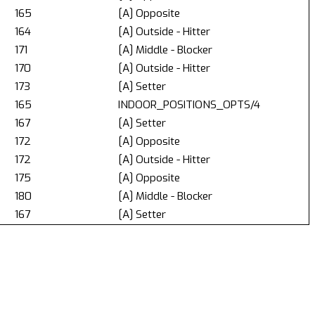
165
[A] Opposite
164
[A] Outside - Hitter
171
[A] Middle - Blocker
170
[A] Outside - Hitter
173
[A] Setter
165
INDOOR_POSITIONS_OPTS/4
167
[A] Setter
172
[A] Opposite
172
[A] Outside - Hitter
175
[A] Opposite
180
[A] Middle - Blocker
167
[A] Setter