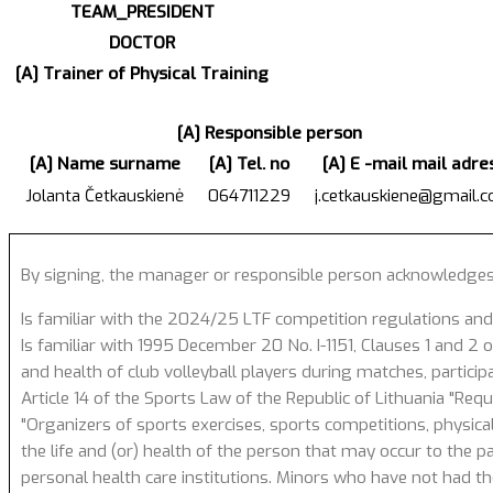
TEAM_PRESIDENT
DOCTOR
[A] Trainer of Physical Training
[A] Responsible person
[A] Name surname
[A] Tel. no
[A] E -mail mail adre
Jolanta Četkauskienė
064711229
j.cetkauskiene@gmail.
By signing, the manager or responsible person acknowledges
Is familiar with the 2024/25 LTF competition regulations and
Is familiar with 1995 December 20 No. I-1151, Clauses 1 and 2 of
and health of club volleyball players during matches, particip
Article 14 of the Sports Law of the Republic of Lithuania "Req
"Organizers of sports exercises, sports competitions, physical
the life and (or) health of the person that may occur to the p
personal health care institutions. Minors who have not had the