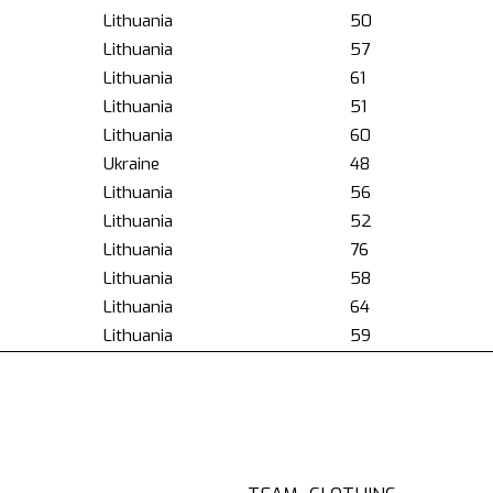
Lithuania
50
Lithuania
57
Lithuania
61
Lithuania
51
Lithuania
60
Ukraine
48
Lithuania
56
Lithuania
52
Lithuania
76
Lithuania
58
Lithuania
64
Lithuania
59