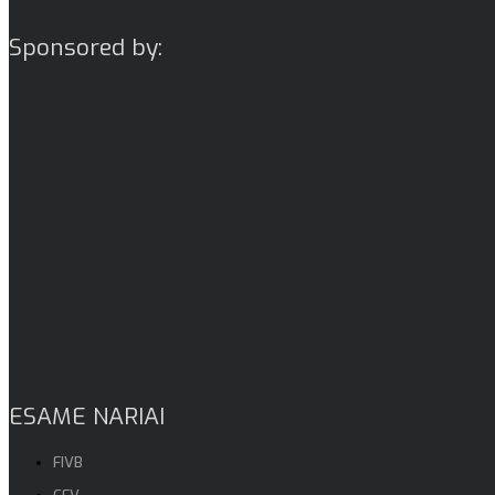
Sponsored by:
ESAME NARIAI
FIVB