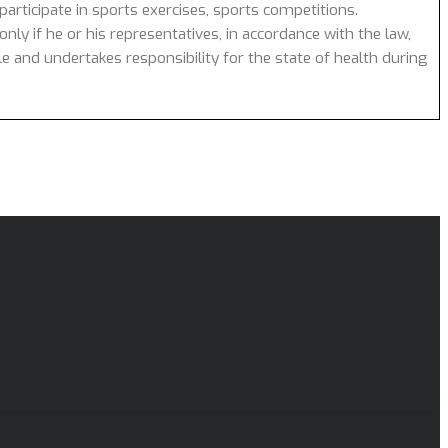
articipate in sports exercises, sports competitions.
nly if he or his representatives, in accordance with the law,
cle and undertakes responsibility for the state of health during