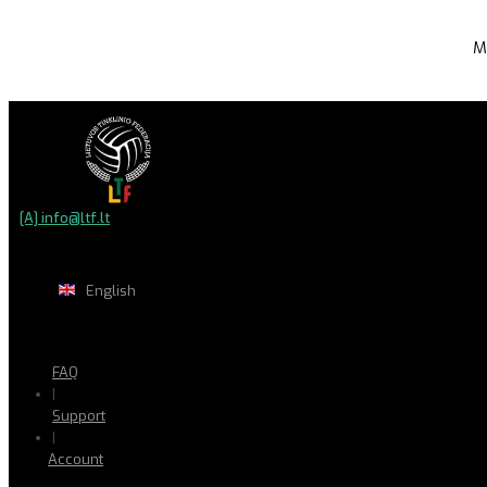
M
[A] info@ltf.lt
English
FAQ
|
Support
|
Account