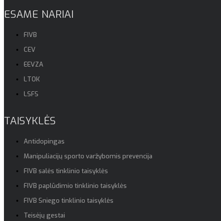
ESAME NARIAI
FIVB
CEV
EEVZA
LTOK
LSFS
TAISYKLĖS
Antidopingas
Manipuliacijų sporto varžybomis prevencija
FIVB salės tinklinio taisyklės
FIVB paplūdimio tinklinio taisyklės
FIVB Sniego tinklinio taisyklės
Teisėjų gestai