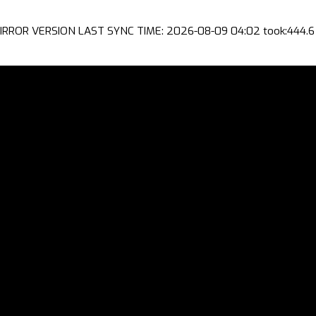
IRROR VERSION LAST SYNC TIME: 2026-08-09 04:02 took:444.6 