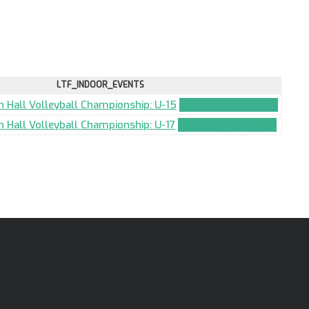
LTF_INDOOR_EVENTS
an Hall Volleyball Championship: U-15
TEAM_APPLICATION
n Hall Volleyball Championship: U-17
TEAM_APPLICATION