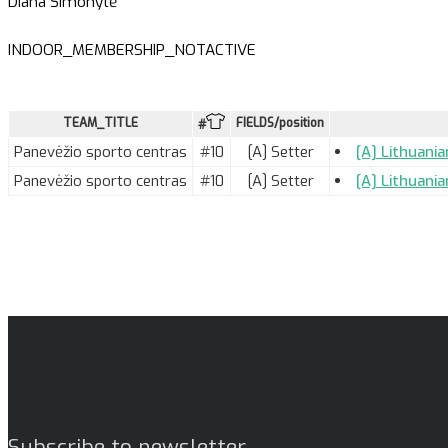
Diana Šimonytė
INDOOR_MEMBERSHIP_NOTACTIVE
TEAM_TITLE
FIELDS/position
#
Panevėžio sporto centras
#10
[A] Setter
[A] Lithuani
Panevėžio sporto centras
#10
[A] Setter
[A] Lithuania
Subscribe to newsletter