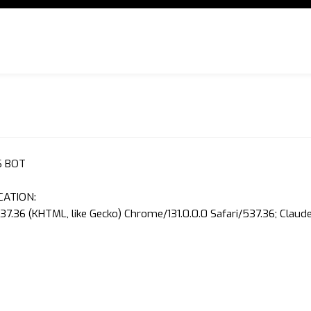
S BOT
CATION:
37.36 (KHTML, like Gecko) Chrome/131.0.0.0 Safari/537.36; Clau