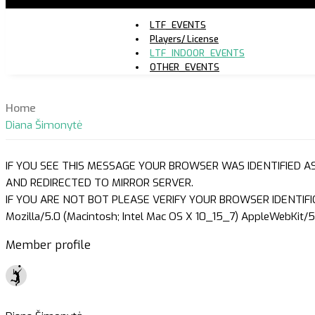
LTF_EVENTS
Players/ License
LTF_INDOOR_EVENTS
OTHER_EVENTS
Home
Diana Šimonytė
IF YOU SEE THIS MESSAGE YOUR BROWSER WAS IDENTIFIED A
AND REDIRECTED TO MIRROR SERVER.
IF YOU ARE NOT BOT PLEASE VERIFY YOUR BROWSER IDENTIFI
Mozilla/5.0 (Macintosh; Intel Mac OS X 10_15_7) AppleWebKit/5
Member profile