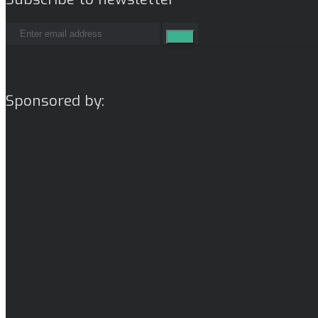
Sponsored by: