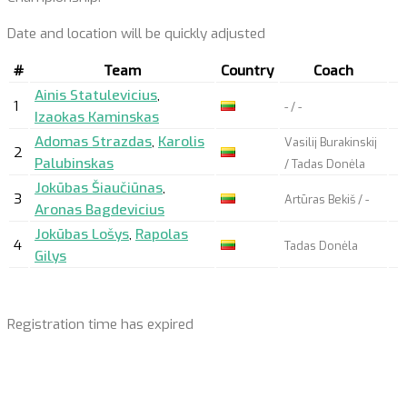
Date and location will be quickly adjusted
#
Team
Country
Coach
Ainis Statulevicius
,
1
- / -
Izaokas Kaminskas
Adomas Strazdas
,
Karolis
Vasilij Burakinskij
2
Palubinskas
/ Tadas Donėla
Jokūbas Šiaučiūnas
,
3
Artūras Bekiš / -
Aronas Bagdevicius
Jokūbas Lošys
,
Rapolas
4
Tadas Donėla
Gilys
Registration time has expired