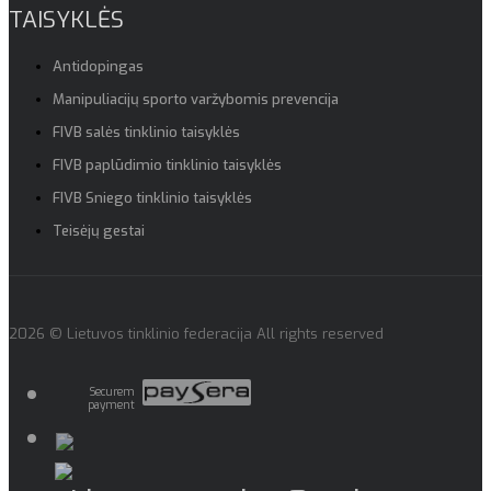
TAISYKLĖS
Antidopingas
Manipuliacijų sporto varžybomis prevencija
FIVB salės tinklinio taisyklės
FIVB paplūdimio tinklinio taisyklės
FIVB Sniego tinklinio taisyklės
Teisėjų gestai
2026 © Lietuvos tinklinio federacija All rights reserved
Securem
payment