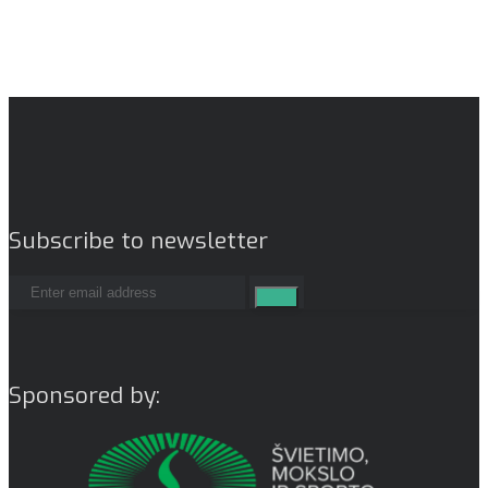
Subscribe to newsletter
Sponsored by: