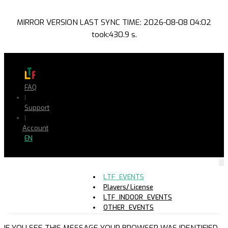
MIRROR VERSION LAST SYNC TIME: 2026-08-08 04:02
took:430.9 s.
FAQ
|
Support
|
Account
EN
LTF_EVENTS
Players/ License
LTF_INDOOR_EVENTS
OTHER_EVENTS
IF YOU SEE THIS MESSAGE YOUR BROWSER WAS IDENTIFIED