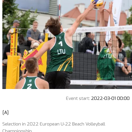
Event start:
2022-03-01 00:00
[A]
Selection in 2022 European U-22 Beach Volleyball
Championship.