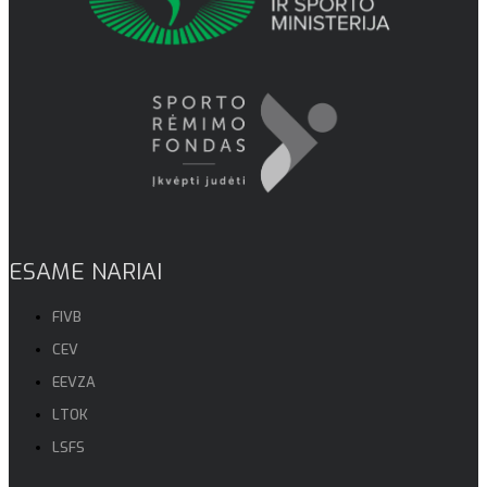
ESAME NARIAI
FIVB
CEV
EEVZA
LTOK
LSFS