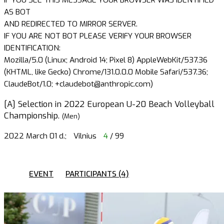
AS BOT
AND REDIRECTED TO MIRROR SERVER.
IF YOU ARE NOT BOT PLEASE VERIFY YOUR BROWSER
IDENTIFICATION:
Mozilla/5.0 (Linux; Android 14; Pixel 8) AppleWebKit/537.36
(KHTML, like Gecko) Chrome/131.0.0.0 Mobile Safari/537.36;
ClaudeBot/1.0; +claudebot@anthropic.com)
[A] Selection in 2022 European U-20 Beach Volleyball
Championship.
(Men)
2022 March 01 d.;
Vilnius
4
/ 99
EVENT
PARTICIPANTS (4)