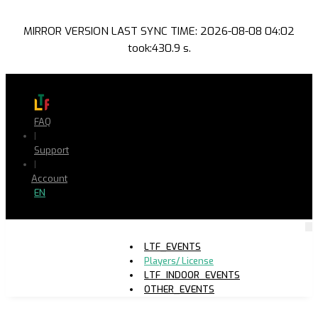
MIRROR VERSION LAST SYNC TIME: 2026-08-08 04:02
took:430.9 s.
FAQ
|
Support
|
Account
EN
LTF_EVENTS
Players/ License
LTF_INDOOR_EVENTS
OTHER_EVENTS