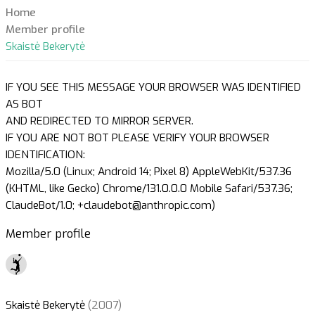
Home
Member profile
Skaistė Bekerytė
IF YOU SEE THIS MESSAGE YOUR BROWSER WAS IDENTIFIED
AS BOT
AND REDIRECTED TO MIRROR SERVER.
IF YOU ARE NOT BOT PLEASE VERIFY YOUR BROWSER
IDENTIFICATION:
Mozilla/5.0 (Linux; Android 14; Pixel 8) AppleWebKit/537.36
(KHTML, like Gecko) Chrome/131.0.0.0 Mobile Safari/537.36;
ClaudeBot/1.0; +claudebot@anthropic.com)
Member profile
Skaistė Bekerytė
(2007)