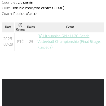
Country :
Lithuania
Club:
Tinklinio mokymo centras (TMC)
Coach:
Paulius Matulis
[A]
Date
Poins
Event
Rating
[A] Lithuanian Girls U-20 Beach
2025-
PTČ
23
Volleyball Championship (Final Stage,
07-29
Klaipėda)