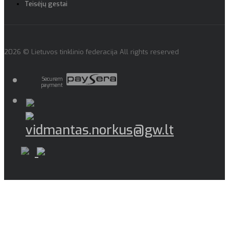
Teisėjų gestai
2026 © Lietuvos tinklinio federacija All rights reserved
Securem
payment