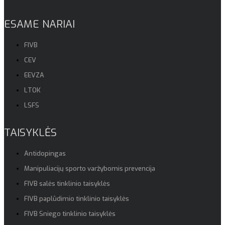
ESAME NARIAI
FIVB
CEV
EEVZA
LTOK
LSFS
TAISYKLĖS
Antidopingas
Manipuliacijų sporto varžybomis prevencija
FIVB salės tinklinio taisyklės
FIVB paplūdimio tinklinio taisyklės
FIVB Sniego tinklinio taisyklės