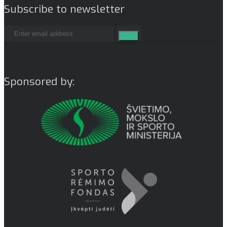
Subscribe to newsletter
Sponsored by: