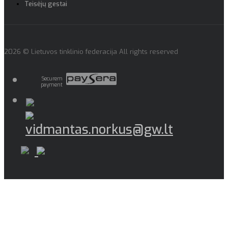
Teisėjų gestai
2026 © Lietuvos tinklinio federacija All rights reserved
Securem
payment