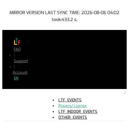
MIRROR VERSION LAST SYNC TIME: 2026-08-06 04:02
took:433.2 s.
FAQ
|
Support
|
Account
EN
LTF_EVENTS
Players/ License
LTF_INDOOR_EVENTS
OTHER_EVENTS