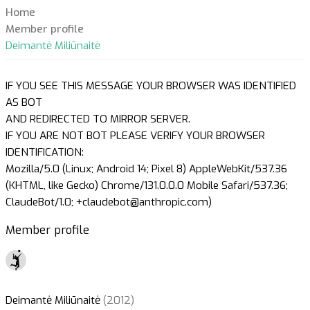
Home
Member profile
Deimantė Miliūnaitė
IF YOU SEE THIS MESSAGE YOUR BROWSER WAS IDENTIFIED
AS BOT
AND REDIRECTED TO MIRROR SERVER.
IF YOU ARE NOT BOT PLEASE VERIFY YOUR BROWSER
IDENTIFICATION:
Mozilla/5.0 (Linux; Android 14; Pixel 8) AppleWebKit/537.36
(KHTML, like Gecko) Chrome/131.0.0.0 Mobile Safari/537.36;
ClaudeBot/1.0; +claudebot@anthropic.com)
Member profile
Deimantė Miliūnaitė
(2012)