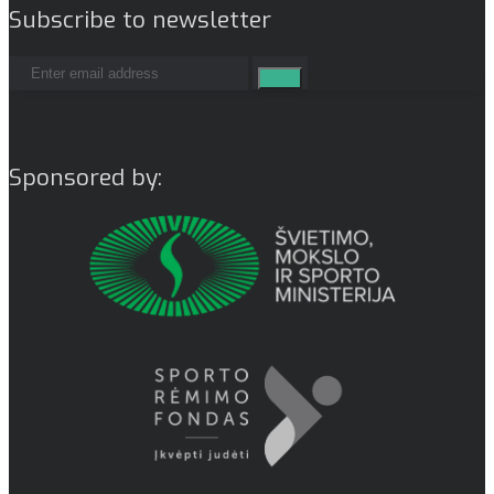
Subscribe to newsletter
Sponsored by: