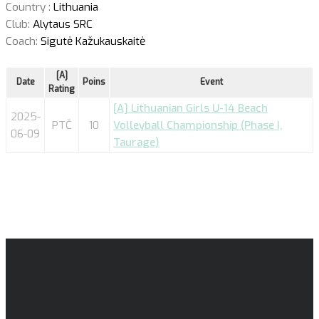
Country :
Lithuania
Club:
Alytaus SRC
Coach:
Sigutė Kažukauskaitė
[A]
Date
Poins
Event
Rating
[A] Lithuanian Girls U-14 Beach
2025-
PTČ
10
Volleyball Championship (Phase I,
06-09
Taurage)