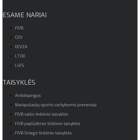
ESAME NARIAI
FIVB
CEV
EEVZA
LTOK
LSFS
TAISYKLĖS
Antidopingas
Manipuliacijų sporto varžybomis prevencija
FIVB salės tinklinio taisyklės
FIVB paplūdimio tinklinio taisyklės
FIVB Sniego tinklinio taisyklės