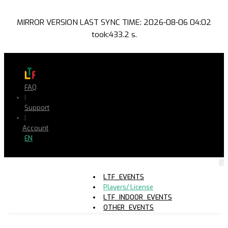
MIRROR VERSION LAST SYNC TIME: 2026-08-06 04:02
took:433.2 s.
FAQ
|
Support
|
Account
EN
LTF_EVENTS
Players/ License
LTF_INDOOR_EVENTS
OTHER_EVENTS