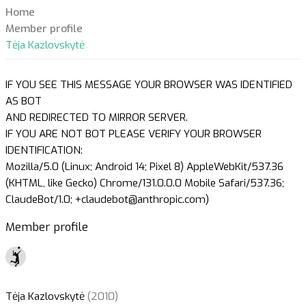
Home
Member profile
Tėja Kazlovskytė
IF YOU SEE THIS MESSAGE YOUR BROWSER WAS IDENTIFIED
AS BOT
AND REDIRECTED TO MIRROR SERVER.
IF YOU ARE NOT BOT PLEASE VERIFY YOUR BROWSER
IDENTIFICATION:
Mozilla/5.0 (Linux; Android 14; Pixel 8) AppleWebKit/537.36
(KHTML, like Gecko) Chrome/131.0.0.0 Mobile Safari/537.36;
ClaudeBot/1.0; +claudebot@anthropic.com)
Member profile
Tėja Kazlovskytė
(2010)