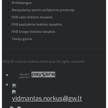
Antidopingas
Manipuliacijų sporto varžybomis prevencija
FIVB salės tinklinio taisyklės
FIVB paplūdimio tinklinio taisyklės
FIVB Sniego tinklinio taisyklės
Teisėjų gestai
2026 © Lietuvos tinklinio federacija All rights reserved
Securem
payment