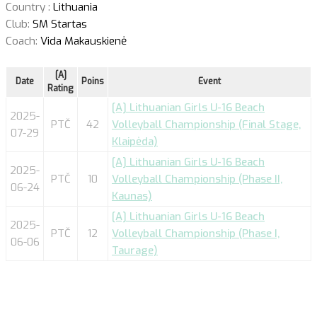
Country :
Lithuania
Club:
SM Startas
Coach:
Vida Makauskienė
[A]
Date
Poins
Event
Rating
[A] Lithuanian Girls U-16 Beach
2025-
PTČ
42
Volleyball Championship (Final Stage,
07-29
Klaipėda)
[A] Lithuanian Girls U-16 Beach
2025-
PTČ
10
Volleyball Championship (Phase II,
06-24
Kaunas)
[A] Lithuanian Girls U-16 Beach
2025-
PTČ
12
Volleyball Championship (Phase I,
06-06
Taurage)