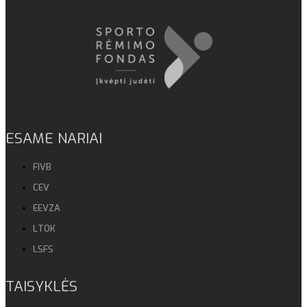
ESAME NARIAI
FIVB
CEV
EEVZA
LTOK
LSFS
TAISYKLĖS