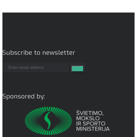
Subscribe to newsletter
Sponsored by: