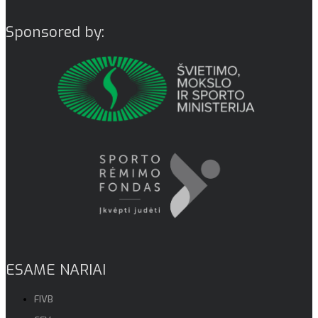
Sponsored by:
ESAME NARIAI
FIVB