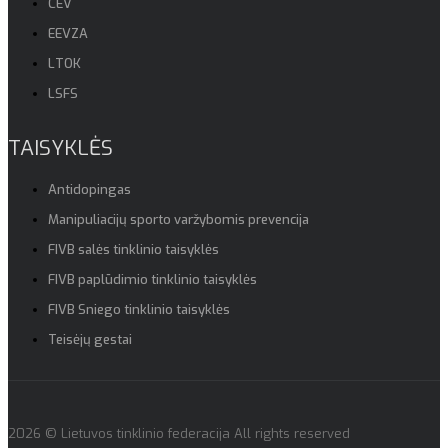
CEV
EEVZA
LTOK
LSFS
TAISYKLĖS
Antidopingas
Manipuliacijų sporto varžybomis prevencija
FIVB salės tinklinio taisyklės
FIVB paplūdimio tinklinio taisyklės
FIVB Sniego tinklinio taisyklės
Teisėjų gestai
2026 © Lietuvos tinklinio federacija All rights reserved