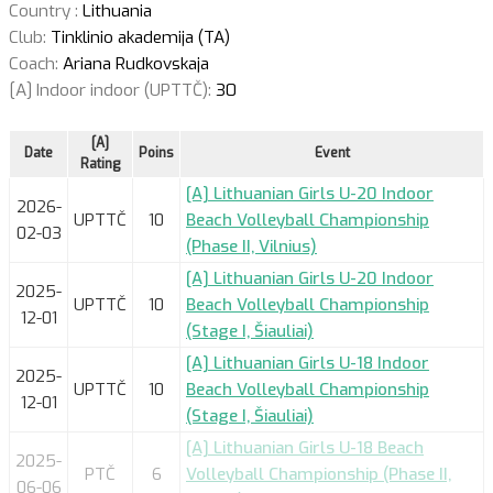
Country :
Lithuania
Club:
Tinklinio akademija (TA)
Coach:
Ariana Rudkovskaja
[A] Indoor indoor (UPTTČ):
30
[A]
Date
Poins
Event
Rating
[A] Lithuanian Girls U-20 Indoor
2026-
UPTTČ
10
Beach Volleyball Championship
02-03
(Phase II, Vilnius)
[A] Lithuanian Girls U-20 Indoor
2025-
UPTTČ
10
Beach Volleyball Championship
12-01
(Stage I, Šiauliai)
[A] Lithuanian Girls U-18 Indoor
2025-
UPTTČ
10
Beach Volleyball Championship
12-01
(Stage I, Šiauliai)
[A] Lithuanian Girls U-18 Beach
2025-
PTČ
6
Volleyball Championship (Phase II,
06-06