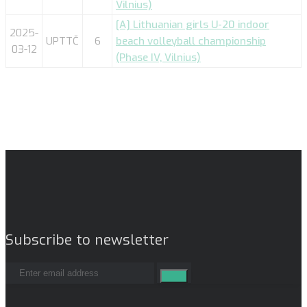
Vilnius)
[A] Lithuanian girls U-20 indoor
2025-
UPTTČ
6
beach volleyball championship
03-12
(Phase IV, Vilnius)
Subscribe to newsletter