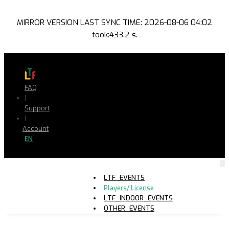
MIRROR VERSION LAST SYNC TIME: 2026-08-06 04:02
took:433.2 s.
FAQ
|
Support
|
Account
EN
LTF_EVENTS
Players/ License
LTF_INDOOR_EVENTS
OTHER_EVENTS