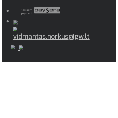
Securem
payment