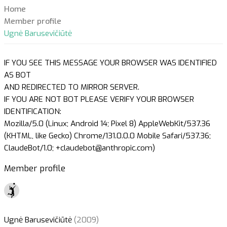
Home
Member profile
Ugnė Barusevičiūtė
IF YOU SEE THIS MESSAGE YOUR BROWSER WAS IDENTIFIED
AS BOT
AND REDIRECTED TO MIRROR SERVER.
IF YOU ARE NOT BOT PLEASE VERIFY YOUR BROWSER
IDENTIFICATION:
Mozilla/5.0 (Linux; Android 14; Pixel 8) AppleWebKit/537.36
(KHTML, like Gecko) Chrome/131.0.0.0 Mobile Safari/537.36;
ClaudeBot/1.0; +claudebot@anthropic.com)
Member profile
Ugnė Barusevičiūtė
(2009)