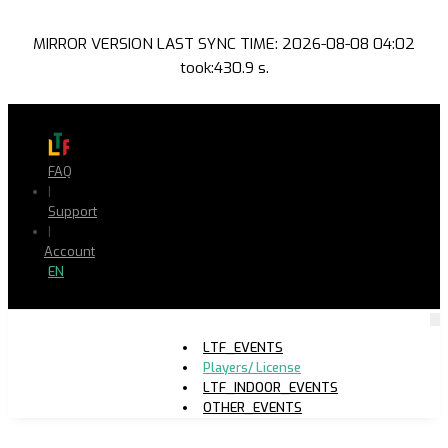
MIRROR VERSION LAST SYNC TIME: 2026-08-08 04:02
took:430.9 s.
FAQ
|
Support
|
Account
EN
LTF_EVENTS
Players/ License
LTF_INDOOR_EVENTS
OTHER_EVENTS