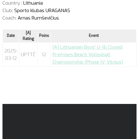
Country :
Lithuania
Club:
Sporto klubas URAGANAS
Coach:
Arnas Rumševičius
[A]
Date
Poins
Event
Rating
[A] Lithuanian Boys' U-16 Closed
2025-
UPTTČ
12
Premises Beach Volleyball
03-12
Championship (Phase IV, Vilnius)