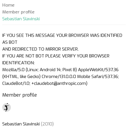
Home
Member profile
Sebastian Slavinski
IF YOU SEE THIS MESSAGE YOUR BROWSER WAS IDENTIFIED
AS BOT
AND REDIRECTED TO MIRROR SERVER.
IF YOU ARE NOT BOT PLEASE VERIFY YOUR BROWSER
IDENTIFICATION:
Mozilla/5.0 (Linux; Android 14; Pixel 8) AppleWebKit/537.36
(KHTML, like Gecko) Chrome/131.0.0.0 Mobile Safari/537.36;
ClaudeBot/1.0; +claudebot@anthropic.com)
Member profile
Sebastian Slavinski
(2010)