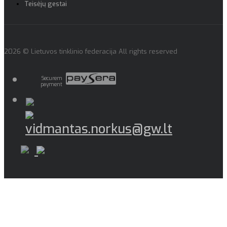
Teisėjų gestai
2026 © Lietuvos tinklinio federacija All rights reserved
Securem
payment