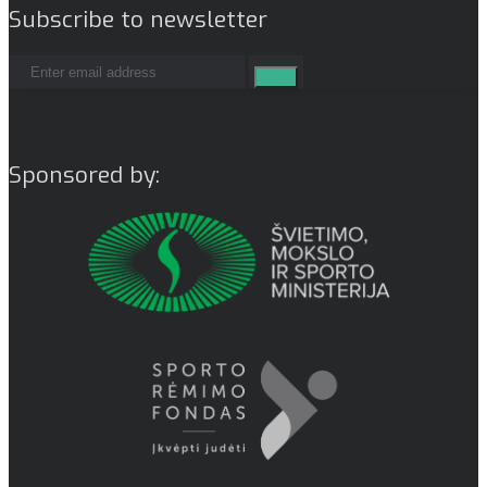
Subscribe to newsletter
Sponsored by: