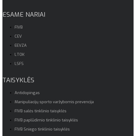
ESAME NARIAI
FIVB
CEV
EEVZA
LTOK
LSFS
TAISYKLĖS
Antidopingas
Manipuliacijų sporto varžybomis prevencija
FIVB salės tinklinio taisyklės
FIVB paplūdimio tinklinio taisyklės
FIVB Sniego tinklinio taisyklės