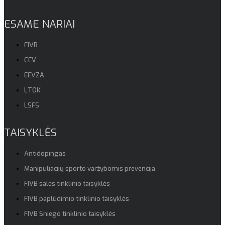
ESAME NARIAI
FIVB
CEV
EEVZA
LTOK
LSFS
TAISYKLĖS
Antidopingas
Manipuliacijų sporto varžybomis prevencija
FIVB salės tinklinio taisyklės
FIVB paplūdimio tinklinio taisyklės
FIVB Sniego tinklinio taisyklės