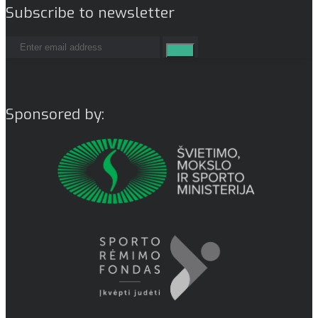
Subscribe to newsletter
Sponsored by: