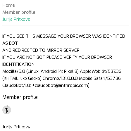
Home
Member profile
Jurijs Pritkovs
IF YOU SEE THIS MESSAGE YOUR BROWSER WAS IDENTIFIED
AS BOT
AND REDIRECTED TO MIRROR SERVER.
IF YOU ARE NOT BOT PLEASE VERIFY YOUR BROWSER
IDENTIFICATION:
Mozilla/5.0 (Linux; Android 14; Pixel 8) AppleWebKit/537.36
(KHTML, like Gecko) Chrome/131.0.0.0 Mobile Safari/537.36;
ClaudeBot/1.0; +claudebot@anthropic.com)
Member profile
Jurijs Pritkovs