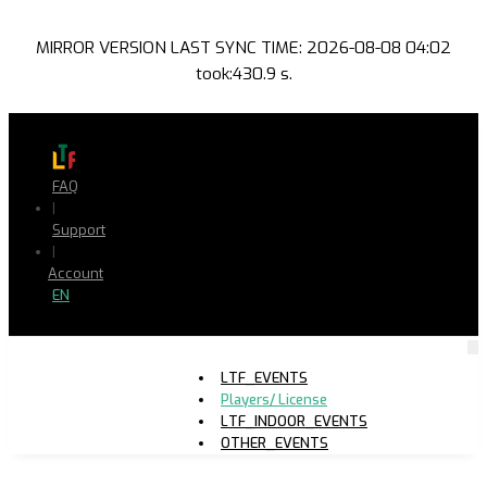
MIRROR VERSION LAST SYNC TIME: 2026-08-08 04:02
took:430.9 s.
FAQ
|
Support
|
Account
EN
LTF_EVENTS
Players/ License
LTF_INDOOR_EVENTS
OTHER_EVENTS