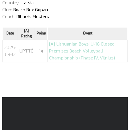
Country :
Latvia
Club:
Beach Box Gepardi
Coach:
Rihards Finsters
[A]
Date
Poins
Event
Rating
[A] Lithuanian Boys' U-16 Closed
2025-
UPTTČ
14
Premises Beach Volleyball
03-12
Championship (Phase IV, Vilnius)