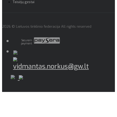
Teisėjų gestai
2026 © Lietuvos tinklinio federacija All rights reserved
Securem
payment