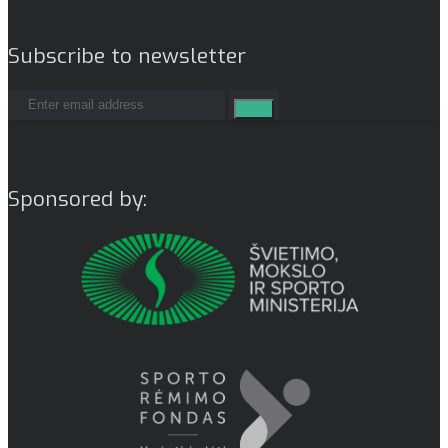
Subscribe to newsletter
Sponsored by: