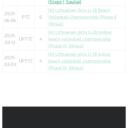
(Stage I, Šiauliai)
[A] Lithuanian Girls U-18 Beach
2025-
PTČ
6
Volleyball Championship (Phase II,
06-06
Vilnius)
[A] Lithuanian girls U-20 indoor
2025-
UPTTČ
4
beach volleyball championship
03-12
(Phase IV, Vilnius)
[A] Lithuanian girls U-18 indoor
2025-
UPTTČ
4
beach volleyball championship
03-03
(Phase IV, Vilnius)