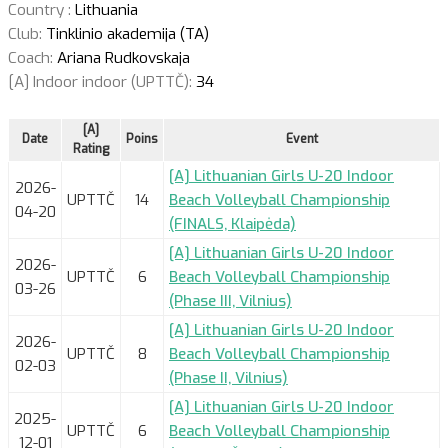
Country :
Lithuania
Club:
Tinklinio akademija (TA)
Coach:
Ariana Rudkovskaja
[A] Indoor indoor (UPTTČ):
34
[A]
Date
Poins
Event
Rating
[A] Lithuanian Girls U-20 Indoor
2026-
UPTTČ
14
Beach Volleyball Championship
04-20
(FINALS, Klaipėda)
[A] Lithuanian Girls U-20 Indoor
2026-
UPTTČ
6
Beach Volleyball Championship
03-26
(Phase III, Vilnius)
[A] Lithuanian Girls U-20 Indoor
2026-
UPTTČ
8
Beach Volleyball Championship
02-03
(Phase II, Vilnius)
[A] Lithuanian Girls U-20 Indoor
2025-
UPTTČ
6
Beach Volleyball Championship
12-01