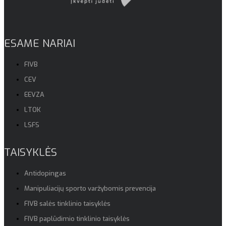
ESAME NARIAI
FIVB
CEV
EEVZA
LTOK
LSFS
TAISYKLĖS
Antidopingas
Manipuliacijų sporto varžybomis prevencija
FIVB salės tinklinio taisyklės
FIVB paplūdimio tinklinio taisyklės