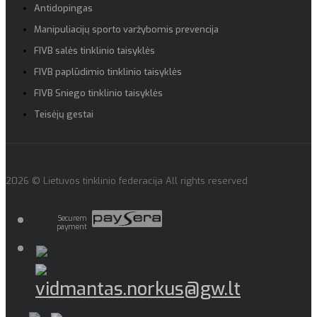
Antidopingas
Manipuliacijų sporto varžybomis prevencija
FIVB salės tinklinio taisyklės
FIVB paplūdimio tinklinio taisyklės
FIVB Sniego tinklinio taisyklės
Teisėjų gestai
2026 © Lietuvos tinklinio federacija All rights reserved
Securem
payment