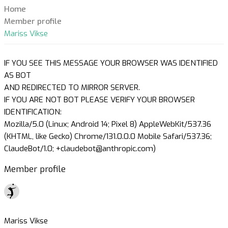
Home
Member profile
Mariss Vikse
IF YOU SEE THIS MESSAGE YOUR BROWSER WAS IDENTIFIED
AS BOT
AND REDIRECTED TO MIRROR SERVER.
IF YOU ARE NOT BOT PLEASE VERIFY YOUR BROWSER
IDENTIFICATION:
Mozilla/5.0 (Linux; Android 14; Pixel 8) AppleWebKit/537.36
(KHTML, like Gecko) Chrome/131.0.0.0 Mobile Safari/537.36;
ClaudeBot/1.0; +claudebot@anthropic.com)
Member profile
Mariss Vikse