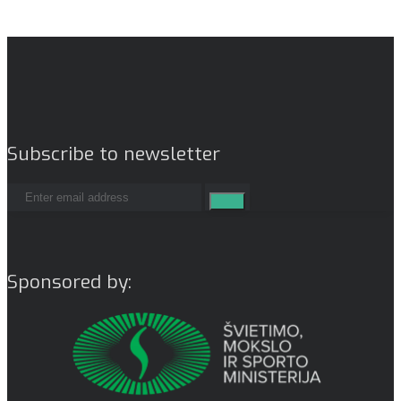
Subscribe to newsletter
Sponsored by: