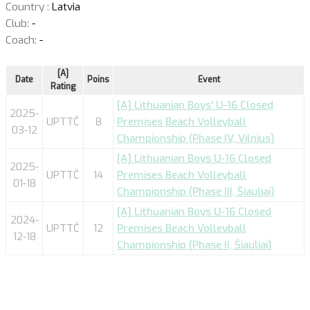
Country :
Latvia
Club:
-
Coach:
-
[A]
Date
Poins
Event
Rating
[A] Lithuanian Boys' U-16 Closed
2025-
UPTTČ
8
Premises Beach Volleyball
03-12
Championship (Phase IV, Vilnius)
[A] Lithuanian Boys U-16 Closed
2025-
UPTTČ
14
Premises Beach Volleyball
01-18
Championship (Phase III, Šiauliai)
[A] Lithuanian Boys U-16 Closed
2024-
UPTTČ
12
Premises Beach Volleyball
12-18
Championship (Phase II, Šiauliai)