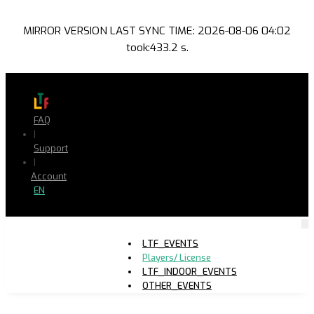
MIRROR VERSION LAST SYNC TIME: 2026-08-06 04:02
took:433.2 s.
FAQ
|
Support
|
Account
EN
LTF_EVENTS
Players/ License
LTF_INDOOR_EVENTS
OTHER_EVENTS