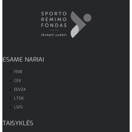
ESAME NARIAI
FIVB
CEV
EEVZA
LTOK
LSFS
TAISYKLĖS