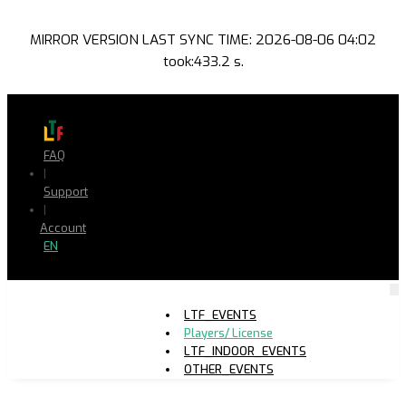
MIRROR VERSION LAST SYNC TIME: 2026-08-06 04:02
took:433.2 s.
FAQ
|
Support
|
Account
EN
LTF_EVENTS
Players/ License
LTF_INDOOR_EVENTS
OTHER_EVENTS