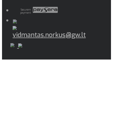
Securem
payment