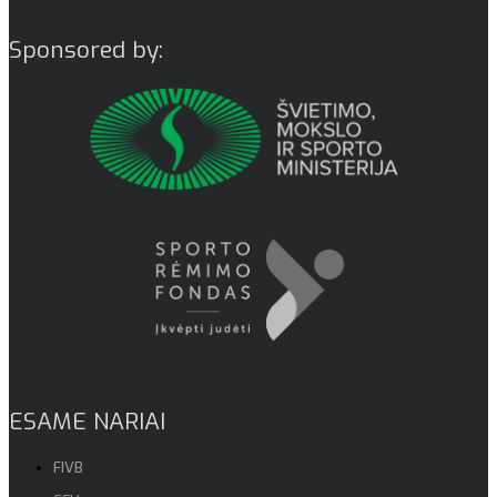
Sponsored by:
ESAME NARIAI
FIVB