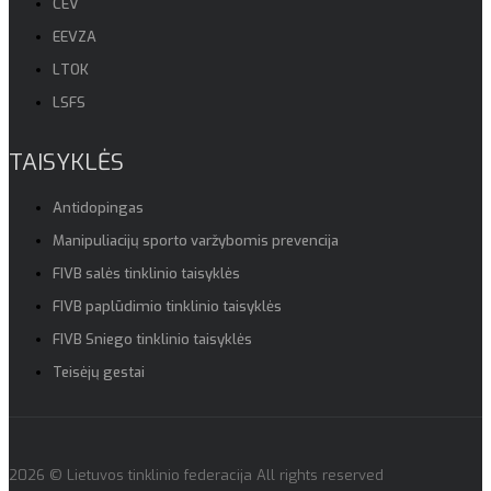
CEV
EEVZA
LTOK
LSFS
TAISYKLĖS
Antidopingas
Manipuliacijų sporto varžybomis prevencija
FIVB salės tinklinio taisyklės
FIVB paplūdimio tinklinio taisyklės
FIVB Sniego tinklinio taisyklės
Teisėjų gestai
2026 © Lietuvos tinklinio federacija All rights reserved