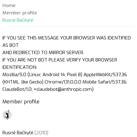
Home
Member profile
Rusnė Bačkytė
IF YOU SEE THIS MESSAGE YOUR BROWSER WAS IDENTIFIED
AS BOT
AND REDIRECTED TO MIRROR SERVER.
IF YOU ARE NOT BOT PLEASE VERIFY YOUR BROWSER
IDENTIFICATION:
Mozilla/5.0 (Linux; Android 14; Pixel 8) AppleWebKit/537.36
(KHTML, like Gecko) Chrome/131.0.0.0 Mobile Safari/537.36;
ClaudeBot/1.0; +claudebot@anthropic.com)
Member profile
Rusnė Bačkytė
(2010)