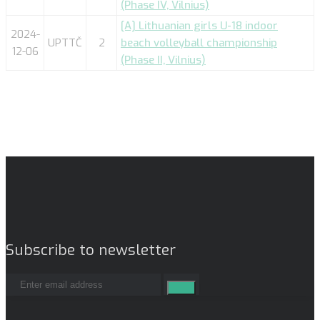
(Phase IV, Vilnius)
[A] Lithuanian girls U-18 indoor
2024-
UPTTČ
2
beach volleyball championship
12-06
(Phase II, Vilnius)
Subscribe to newsletter