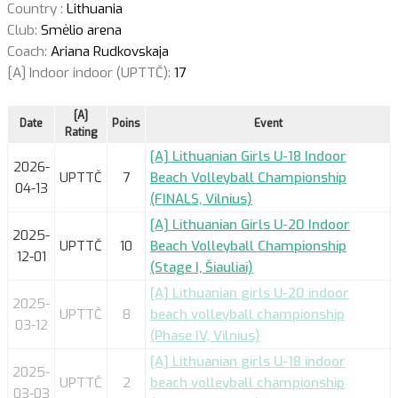
Country :
Lithuania
Club:
Smėlio arena
Coach:
Ariana Rudkovskaja
[A] Indoor indoor (UPTTČ):
17
[A]
Date
Poins
Event
Rating
[A] Lithuanian Girls U-18 Indoor
2026-
UPTTČ
7
Beach Volleyball Championship
04-13
(FINALS, Vilnius)
[A] Lithuanian Girls U-20 Indoor
2025-
UPTTČ
10
Beach Volleyball Championship
12-01
(Stage I, Šiauliai)
[A] Lithuanian girls U-20 indoor
2025-
UPTTČ
8
beach volleyball championship
03-12
(Phase IV, Vilnius)
[A] Lithuanian girls U-18 indoor
2025-
UPTTČ
2
beach volleyball championship
03-03