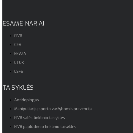
ESAME NARIAI
FIVB
CEV
EEVZA
LTOK
LSFS
TAISYKLĖS
Antidopingas
Manipuliacijų sporto varžybomis prevencija
FIVB salės tinklinio taisyklės
FIVB paplūdimio tinklinio taisyklės