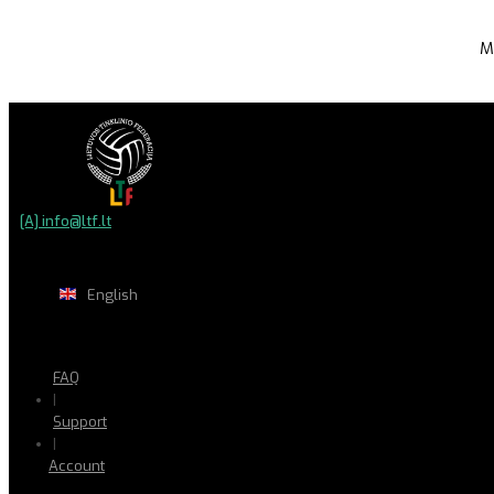
M
[A] info@ltf.lt
English
FAQ
|
Support
|
Account