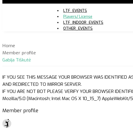
LTF_EVENTS
Players/ License
LTF_INDOOR_EVENTS
OTHER_EVENTS
Home
Member profile
Gabija Tiškutė
IF YOU SEE THIS MESSAGE YOUR BROWSER WAS IDENTIFIED A
AND REDIRECTED TO MIRROR SERVER.
IF YOU ARE NOT BOT PLEASE VERIFY YOUR BROWSER IDENTIFI
Mozilla/5.0 (Macintosh; Intel Mac OS X 10_15_7) AppleWebKit/5
Member profile