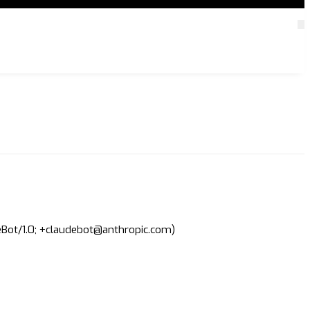
deBot/1.0; +claudebot@anthropic.com)