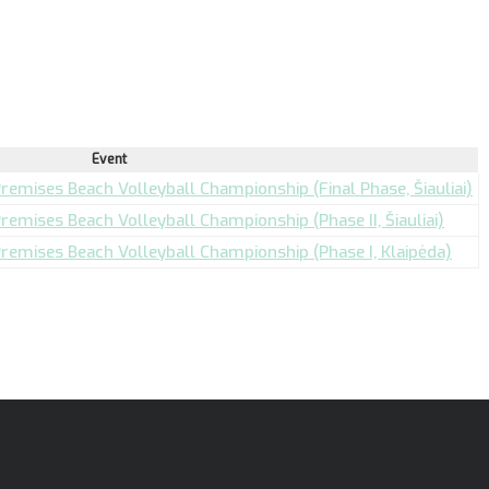
Event
Premises Beach Volleyball Championship (Final Phase, Šiauliai)
Premises Beach Volleyball Championship (Phase II, Šiauliai)
 Premises Beach Volleyball Championship (Phase I, Klaipėda)