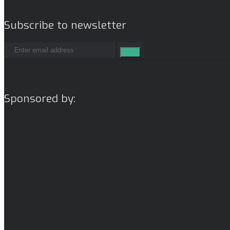
Subscribe to newsletter
Sponsored by: