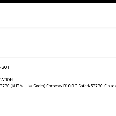
S BOT
CATION:
37.36 (KHTML, like Gecko) Chrome/131.0.0.0 Safari/537.36; Clau