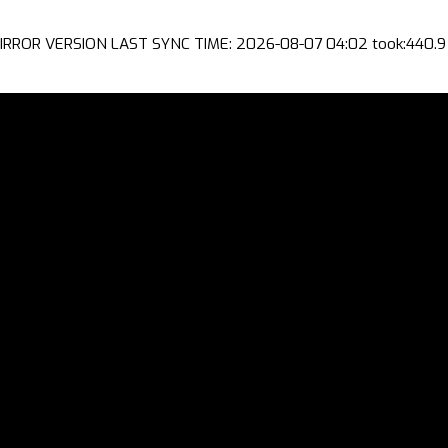
IRROR VERSION LAST SYNC TIME: 2026-08-07 04:02 took:440.9 