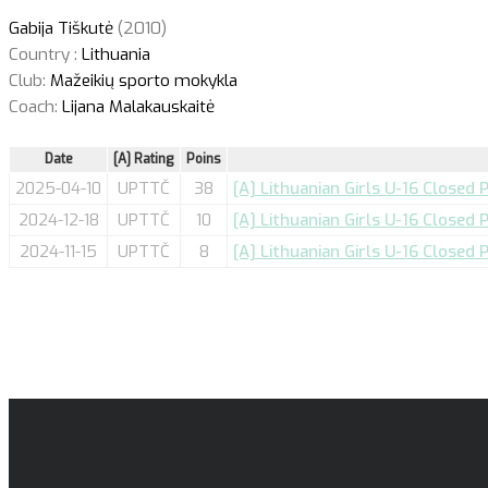
Gabija Tiškutė
(2010)
Country :
Lithuania
Club:
Mažeikių sporto mokykla
Coach:
Lijana Malakauskaitė
Date
[A] Rating
Poins
2025-04-10
UPTTČ
38
[A] Lithuanian Girls U-16 Closed 
2024-12-18
UPTTČ
10
[A] Lithuanian Girls U-16 Closed 
2024-11-15
UPTTČ
8
[A] Lithuanian Girls U-16 Closed