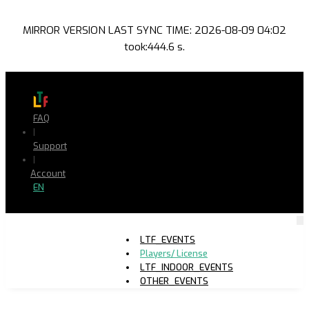
MIRROR VERSION LAST SYNC TIME: 2026-08-09 04:02
took:444.6 s.
FAQ
|
Support
|
Account
EN
LTF_EVENTS
Players/ License
LTF_INDOOR_EVENTS
OTHER_EVENTS