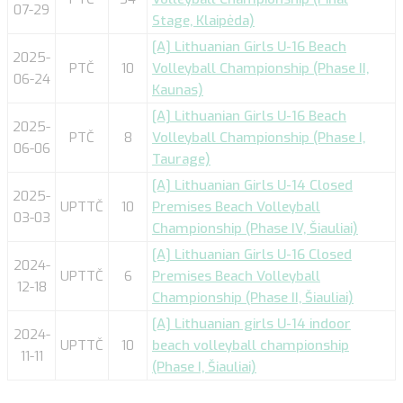
07-29
Stage, Klaipėda)
[A] Lithuanian Girls U-16 Beach
2025-
PTČ
10
Volleyball Championship (Phase II,
06-24
Kaunas)
[A] Lithuanian Girls U-16 Beach
2025-
PTČ
8
Volleyball Championship (Phase I,
06-06
Taurage)
[A] Lithuanian Girls U-14 Closed
2025-
UPTTČ
10
Premises Beach Volleyball
03-03
Championship (Phase IV, Šiauliai)
[A] Lithuanian Girls U-16 Closed
2024-
UPTTČ
6
Premises Beach Volleyball
12-18
Championship (Phase II, Šiauliai)
[A] Lithuanian girls U-14 indoor
2024-
UPTTČ
10
beach volleyball championship
11-11
(Phase I, Šiauliai)