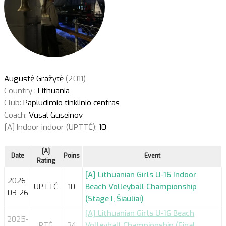
Augustė Gražytė
(2011)
Country :
Lithuania
Club:
Paplūdimio tinklinio centras
Coach:
Vusal Guseinov
[A] Indoor indoor (UPTTČ):
10
[A]
Date
Poins
Event
Rating
[A] Lithuanian Girls U-16 Indoor
2026-
UPTTČ
10
Beach Volleyball Championship
03-26
(Stage I, Šiauliai)
[A] Lithuanian Girls U-16 Beach
2025-
PTČ
34
Volleyball Championship (Final