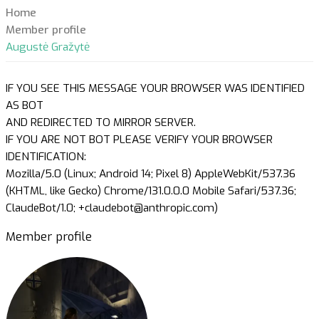
Home
Member profile
Augustė Gražytė
IF YOU SEE THIS MESSAGE YOUR BROWSER WAS IDENTIFIED
AS BOT
AND REDIRECTED TO MIRROR SERVER.
IF YOU ARE NOT BOT PLEASE VERIFY YOUR BROWSER
IDENTIFICATION:
Mozilla/5.0 (Linux; Android 14; Pixel 8) AppleWebKit/537.36
(KHTML, like Gecko) Chrome/131.0.0.0 Mobile Safari/537.36;
ClaudeBot/1.0; +claudebot@anthropic.com)
Member profile