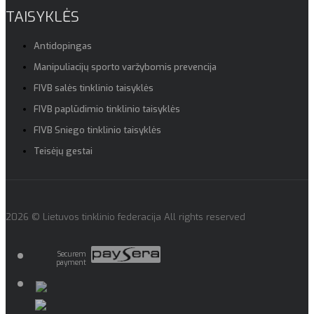
TAISYKLĖS
Antidopingas
Manipuliacijų sporto varžybomis prevencija
FIVB salės tinklinio taisyklės
FIVB paplūdimio tinklinio taisyklės
FIVB Sniego tinklinio taisyklės
Teisėjų gestai
2026 © Lietuvos tinklinio federacija All rights reserved
Securem
payment