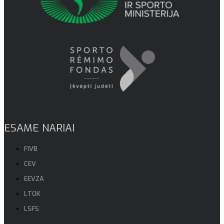
ESAME NARIAI
FIVB
CEV
EEVZA
LTOK
LSFS