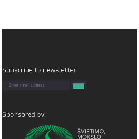
Subscribe to newsletter
Sponsored by: