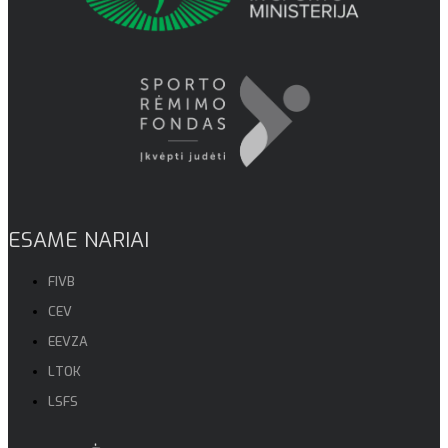
ESAME NARIAI
FIVB
CEV
EEVZA
LTOK
LSFS