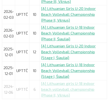
(Phase III, Vilnius)
[A] Lithuanian Girls U-20 Indoor
2026-
UPTTČ
10
Beach Volleyball Championship
02-03
(Phase II, Vilnius)
[A] Lithuanian Girls U-18 Indoor
2026-
UPTTČ
10
Beach Volleyball Championship
02-03
(Phase II, Šiauliai)
[A] Lithuanian Girls U-20 Indoor
2025-
UPTTČ
12
Beach Volleyball Championship
12-01
(Stage I, Šiauliai)
[A] Lithuanian Girls U-18 Indoor
2025-
UPTTČ
10
Beach Volleyball Championship
12-01
(Stage I, Šiauliai)
[A] Lithuanian girls U-18 indoor
2024-
UPTTČ
6
beach volleyball championship
12-06
(Phase II, Vilnius)