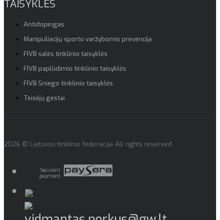
TAISYKLĖS
Antidopingas
Manipuliacijų sporto varžybomis prevencija
FIVB salės tinklinio taisyklės
FIVB paplūdimio tinklinio taisyklės
FIVB Sniego tinklinio taisyklės
Teisėjų gestai
2026 © Lietuvos tinklinio federacija All rights reserved
Securem
payment