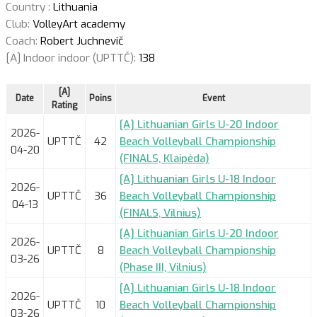
Country :
Lithuania
Club:
VolleyArt academy
Coach:
Robert Juchnevič
[A] Indoor indoor (UPTTČ):
138
[A]
Date
Poins
Event
Rating
[A] Lithuanian Girls U-20 Indoor
2026-
UPTTČ
42
Beach Volleyball Championship
04-20
(FINALS, Klaipėda)
[A] Lithuanian Girls U-18 Indoor
2026-
UPTTČ
36
Beach Volleyball Championship
04-13
(FINALS, Vilnius)
[A] Lithuanian Girls U-20 Indoor
2026-
UPTTČ
8
Beach Volleyball Championship
03-26
(Phase III, Vilnius)
[A] Lithuanian Girls U-18 Indoor
2026-
UPTTČ
10
Beach Volleyball Championship
03-26