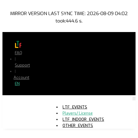
MIRROR VERSION LAST SYNC TIME: 2026-08-09 04:02
took:444.6 s.
FAQ
|
Support
|
Account
EN
LTF_EVENTS
Players/ License
LTF_INDOOR_EVENTS
OTHER_EVENTS