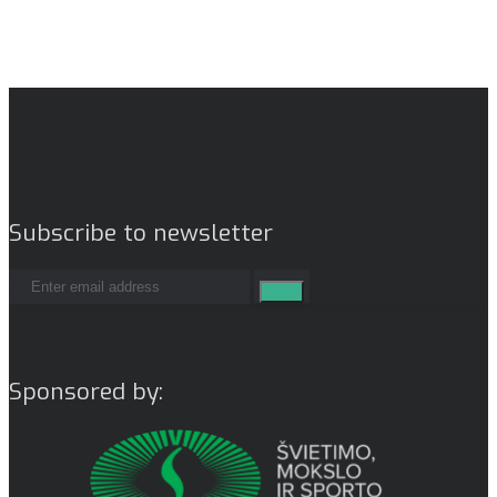
Subscribe to newsletter
Sponsored by: