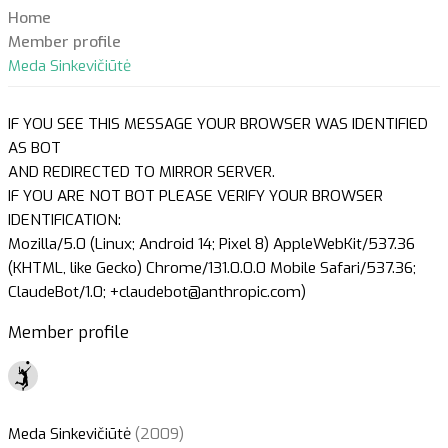
Home
Member profile
Meda Sinkevičiūtė
IF YOU SEE THIS MESSAGE YOUR BROWSER WAS IDENTIFIED
AS BOT
AND REDIRECTED TO MIRROR SERVER.
IF YOU ARE NOT BOT PLEASE VERIFY YOUR BROWSER
IDENTIFICATION:
Mozilla/5.0 (Linux; Android 14; Pixel 8) AppleWebKit/537.36
(KHTML, like Gecko) Chrome/131.0.0.0 Mobile Safari/537.36;
ClaudeBot/1.0; +claudebot@anthropic.com)
Member profile
Meda Sinkevičiūtė
(2009)