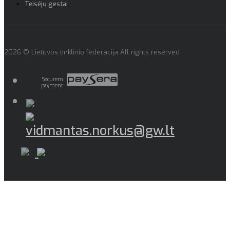
Teisėjų gestai
2026 © Lietuvos tinklinio federacija All rights reserved
Securem
payment