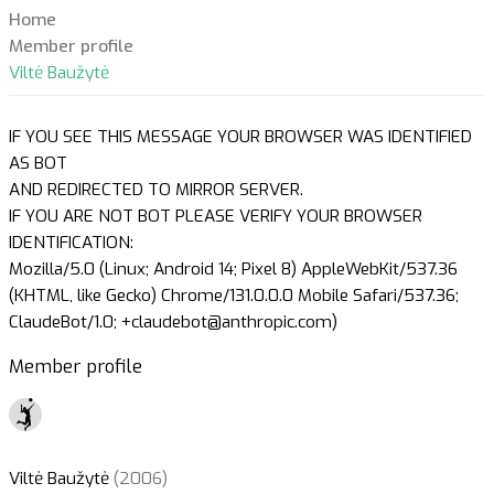
Home
Member profile
Viltė Baužytė
IF YOU SEE THIS MESSAGE YOUR BROWSER WAS IDENTIFIED
AS BOT
AND REDIRECTED TO MIRROR SERVER.
IF YOU ARE NOT BOT PLEASE VERIFY YOUR BROWSER
IDENTIFICATION:
Mozilla/5.0 (Linux; Android 14; Pixel 8) AppleWebKit/537.36
(KHTML, like Gecko) Chrome/131.0.0.0 Mobile Safari/537.36;
ClaudeBot/1.0; +claudebot@anthropic.com)
Member profile
Viltė Baužytė
(2006)