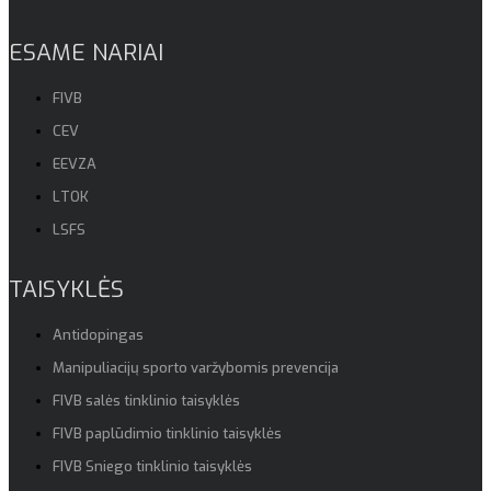
ESAME NARIAI
FIVB
CEV
EEVZA
LTOK
LSFS
TAISYKLĖS
Antidopingas
Manipuliacijų sporto varžybomis prevencija
FIVB salės tinklinio taisyklės
FIVB paplūdimio tinklinio taisyklės
FIVB Sniego tinklinio taisyklės