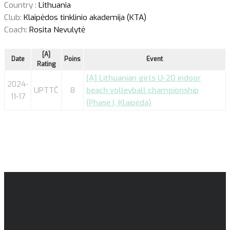
Country :
Lithuania
Club:
Klaipėdos tinklinio akademija (KTA)
Coach:
Rosita Nevulytė
[A]
Date
Poins
Event
Rating
[A] Lithuanian girls U-20 indoor
2024-
UPTTČ
8
beach volleyball championship
11-17
(Phase I, Klaipėda)