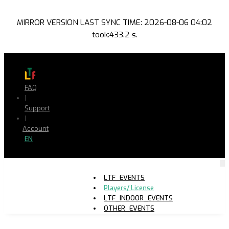
MIRROR VERSION LAST SYNC TIME: 2026-08-06 04:02
took:433.2 s.
FAQ
|
Support
|
Account
EN
LTF_EVENTS
Players/ License
LTF_INDOOR_EVENTS
OTHER_EVENTS