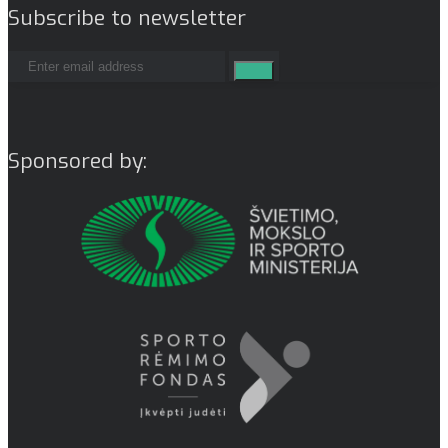
Subscribe to newsletter
Sponsored by: