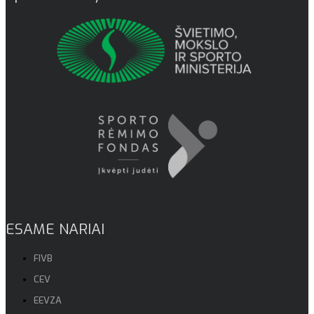
ESAME NARIAI
FIVB
CEV
EEVZA