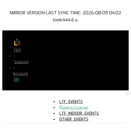
MIRROR VERSION LAST SYNC TIME: 2026-08-09 04:02
took:444.6 s.
FAQ
|
Support
|
Account
EN
LTF_EVENTS
Players/ License
LTF_INDOOR_EVENTS
OTHER_EVENTS