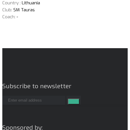
Country :
Lithuania
Club:
SM Tauras
Coach:
-
Subscribe to newsletter
Sponsored by: