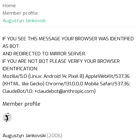
Home
Member profile
Augustyn Jankovski
IF YOU SEE THIS MESSAGE YOUR BROWSER WAS IDENTIFIED
AS BOT
AND REDIRECTED TO MIRROR SERVER.
IF YOU ARE NOT BOT PLEASE VERIFY YOUR BROWSER
IDENTIFICATION:
Mozilla/5.0 (Linux; Android 14; Pixel 8) AppleWebKit/537.36
(KHTML, like Gecko) Chrome/131.0.0.0 Mobile Safari/537.36;
ClaudeBot/1.0; +claudebot@anthropic.com)
Member profile
Augustyn Jankovski
(2006)