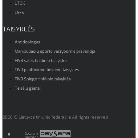
LTOK
LSFS
TAISYKLĖS
Antidopingas
Manipuliacijų sporto varžybomis prevencija
FIVB salės tinklinio taisyklės
FIVB paplūdimio tinklinio taisyklės
FIVB Sniego tinklinio taisyklės
Teisėjų gestai
2026 © Lietuvos tinklinio federacija All rights reserved
Securem
payment