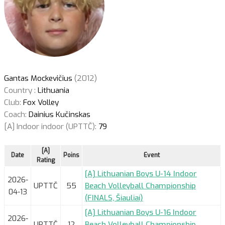
Gantas Mockevičius
(2012)
Country :
Lithuania
Club:
Fox Volley
Coach:
Dainius Kučinskas
[A] Indoor indoor (UPTTČ):
79
[A]
Date
Poins
Event
Rating
[A] Lithuanian Boys U-14 Indoor
2026-
UPTTČ
55
Beach Volleyball Championship
04-13
(FINALS, Šiauliai)
[A] Lithuanian Boys U-16 Indoor
2026-
UPTTČ
12
Beach Volleyball Championship