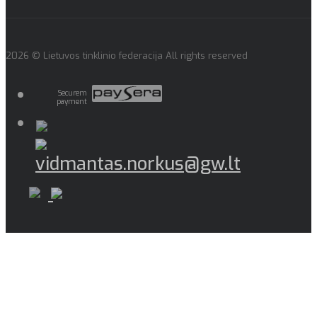
2026 © Lietuvos tinklinio federacija All rights reserved
Securem
payment