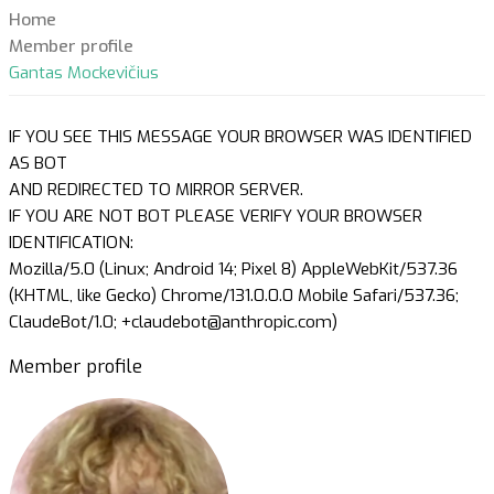
Home
Member profile
Gantas Mockevičius
IF YOU SEE THIS MESSAGE YOUR BROWSER WAS IDENTIFIED
AS BOT
AND REDIRECTED TO MIRROR SERVER.
IF YOU ARE NOT BOT PLEASE VERIFY YOUR BROWSER
IDENTIFICATION:
Mozilla/5.0 (Linux; Android 14; Pixel 8) AppleWebKit/537.36
(KHTML, like Gecko) Chrome/131.0.0.0 Mobile Safari/537.36;
ClaudeBot/1.0; +claudebot@anthropic.com)
Member profile