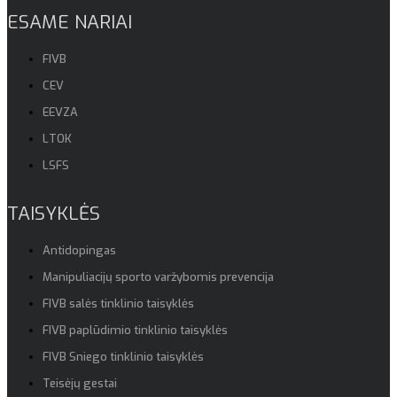
ESAME NARIAI
FIVB
CEV
EEVZA
LTOK
LSFS
TAISYKLĖS
Antidopingas
Manipuliacijų sporto varžybomis prevencija
FIVB salės tinklinio taisyklės
FIVB paplūdimio tinklinio taisyklės
FIVB Sniego tinklinio taisyklės
Teisėjų gestai