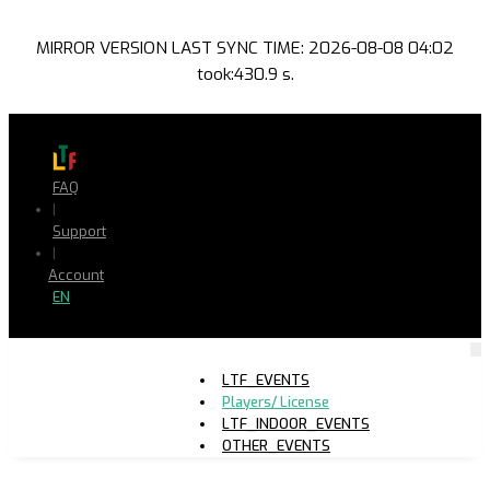
MIRROR VERSION LAST SYNC TIME: 2026-08-08 04:02
took:430.9 s.
FAQ
|
Support
|
Account
EN
LTF_EVENTS
Players/ License
LTF_INDOOR_EVENTS
OTHER_EVENTS