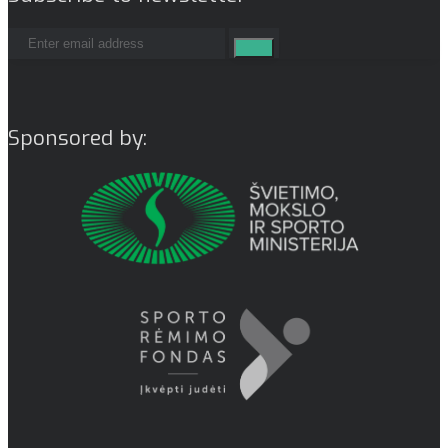
Sponsored by: