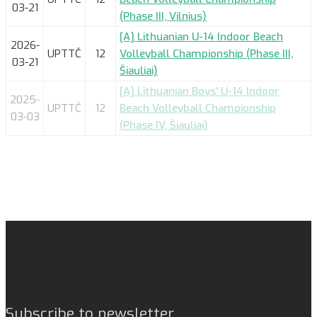
03-21
(Phase III, Vilnius)
[A] Lithuanian U-14 Indoor Beach
2026-
UPTTČ
12
Volleyball Championship (Phase III,
03-21
Šiauliai)
[A] Lithuanian Boys' U-14 Indoor
2025-
UPTTČ
12
Beach Volleyball Championship
03-03
(Phase IV, Šiauliai)
Subscribe to newsletter