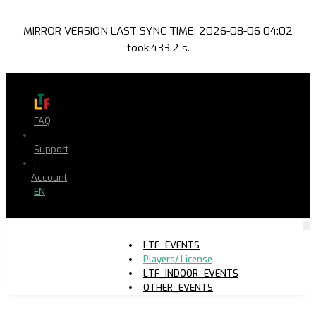
MIRROR VERSION LAST SYNC TIME: 2026-08-06 04:02
took:433.2 s.
FAQ
|
Support
|
Account
EN
LTF_EVENTS
Players/ License
LTF_INDOOR_EVENTS
OTHER_EVENTS