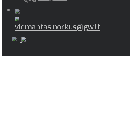
payment