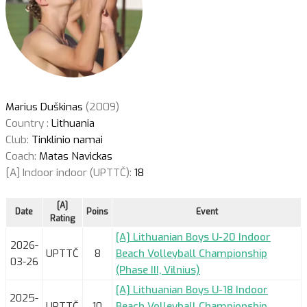
Marius Duškinas
(2009)
Country :
Lithuania
Club:
Tinklinio namai
Coach:
Matas Navickas
[A] Indoor indoor (UPTTČ):
18
[A]
Date
Poins
Event
Rating
[A] Lithuanian Boys U-20 Indoor
2026-
UPTTČ
8
Beach Volleyball Championship
03-26
(Phase III, Vilnius)
[A] Lithuanian Boys U-18 Indoor
2025-
UPTTČ
10
Beach Volleyball Championship