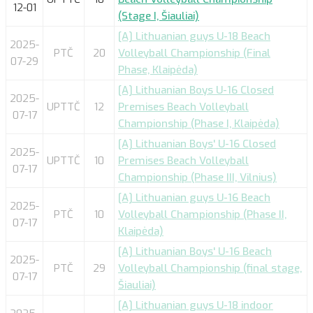
12-01
(Stage I, Šiauliai)
[A] Lithuanian guys U-18 Beach
2025-
PTČ
20
Volleyball Championship (Final
07-29
Phase, Klaipėda)
[A] Lithuanian Boys U-16 Closed
2025-
UPTTČ
12
Premises Beach Volleyball
07-17
Championship (Phase I, Klaipėda)
[A] Lithuanian Boys' U-16 Closed
2025-
UPTTČ
10
Premises Beach Volleyball
07-17
Championship (Phase III, Vilnius)
[A] Lithuanian guys U-16 Beach
2025-
PTČ
10
Volleyball Championship (Phase II,
07-17
Klaipėda)
[A] Lithuanian Boys' U-16 Beach
2025-
PTČ
29
Volleyball Championship (final stage,
07-17
Šiauliai)
[A] Lithuanian guys U-18 indoor