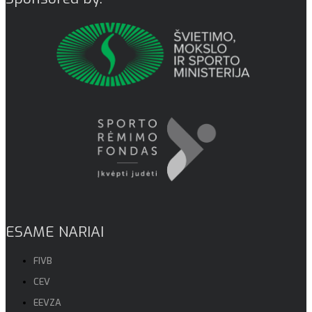
ESAME NARIAI
FIVB
CEV
EEVZA