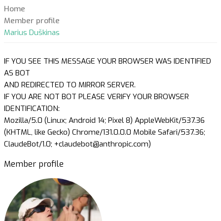
Home
Member profile
Marius Duškinas
IF YOU SEE THIS MESSAGE YOUR BROWSER WAS IDENTIFIED
AS BOT
AND REDIRECTED TO MIRROR SERVER.
IF YOU ARE NOT BOT PLEASE VERIFY YOUR BROWSER
IDENTIFICATION:
Mozilla/5.0 (Linux; Android 14; Pixel 8) AppleWebKit/537.36
(KHTML, like Gecko) Chrome/131.0.0.0 Mobile Safari/537.36;
ClaudeBot/1.0; +claudebot@anthropic.com)
Member profile