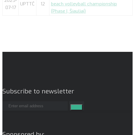
2025-
UPTTČ
12
beach volleyball championship
07-17
(Phase I, Šiauliai)
Subscribe to newsletter
Sponsored by: