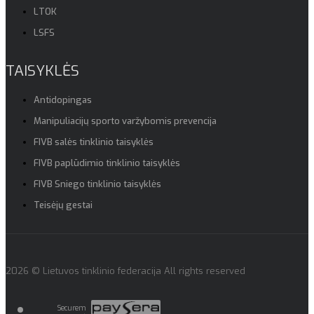
LTOK
LSFS
TAISYKLĖS
Antidopingas
Manipuliacijų sporto varžybomis prevencija
FIVB salės tinklinio taisyklės
FIVB paplūdimio tinklinio taisyklės
FIVB Sniego tinklinio taisyklės
Teisėjų gestai
2026 © Lietuvos tinklinio federacija All rights reserved
Securem