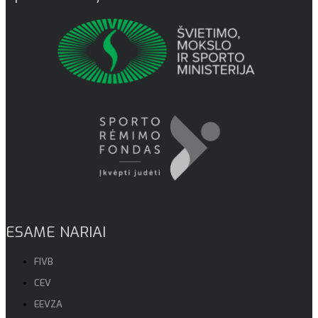
ESAME NARIAI
FIVB
CEV
EEVZA