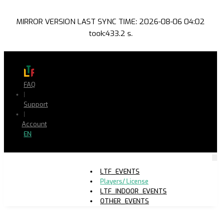
MIRROR VERSION LAST SYNC TIME: 2026-08-06 04:02
took:433.2 s.
FAQ
|
Support
|
Account
EN
LTF_EVENTS
Players/ License
LTF_INDOOR_EVENTS
OTHER_EVENTS