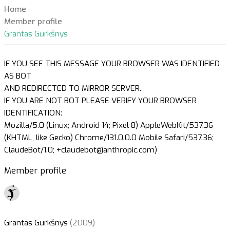
Home
Member profile
Grantas Gurkšnys
IF YOU SEE THIS MESSAGE YOUR BROWSER WAS IDENTIFIED
AS BOT
AND REDIRECTED TO MIRROR SERVER.
IF YOU ARE NOT BOT PLEASE VERIFY YOUR BROWSER
IDENTIFICATION:
Mozilla/5.0 (Linux; Android 14; Pixel 8) AppleWebKit/537.36
(KHTML, like Gecko) Chrome/131.0.0.0 Mobile Safari/537.36;
ClaudeBot/1.0; +claudebot@anthropic.com)
Member profile
Grantas Gurkšnys
(2009)