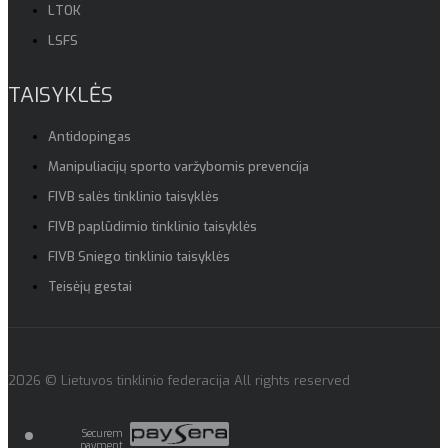
LTOK
LSFS
TAISYKLĖS
Antidopingas
Manipuliacijų sporto varžybomis prevencija
FIVB salės tinklinio taisyklės
FIVB paplūdimio tinklinio taisyklės
FIVB Sniego tinklinio taisyklės
Teisėjų gestai
2026 © Lietuvos tinklinio federacija All rights reserved
Securem
payment