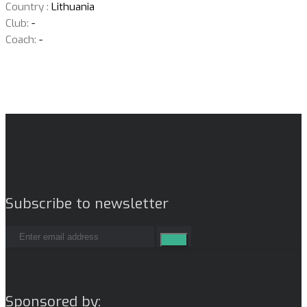
Country :
Lithuania
Club:
-
Coach:
-
Subscribe to newsletter
Sponsored by: