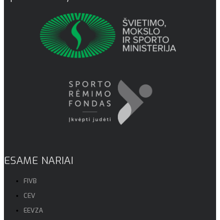
ESAME NARIAI
FIVB
CEV
EEVZA