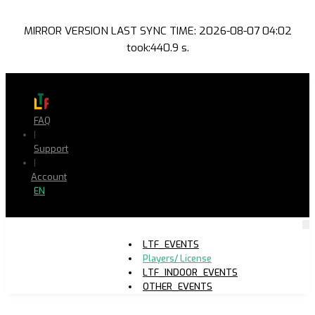
MIRROR VERSION LAST SYNC TIME: 2026-08-07 04:02
took:440.9 s.
FAQ
|
Support
|
Account
EN
LTF_EVENTS
Players/ License
LTF_INDOOR_EVENTS
OTHER_EVENTS