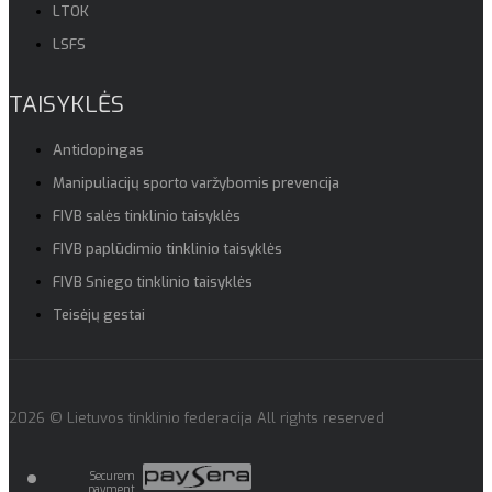
LTOK
LSFS
TAISYKLĖS
Antidopingas
Manipuliacijų sporto varžybomis prevencija
FIVB salės tinklinio taisyklės
FIVB paplūdimio tinklinio taisyklės
FIVB Sniego tinklinio taisyklės
Teisėjų gestai
2026 © Lietuvos tinklinio federacija All rights reserved
Securem
payment