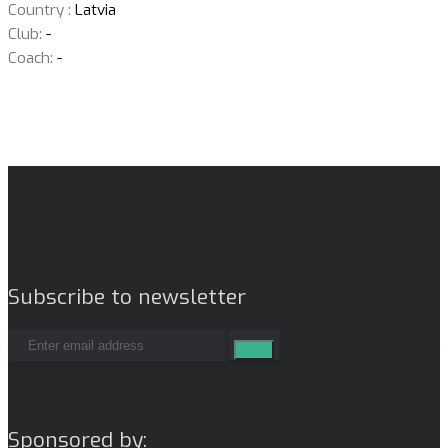
Country :
Latvia
Club:
-
Coach:
-
Subscribe to newsletter
Sponsored by: