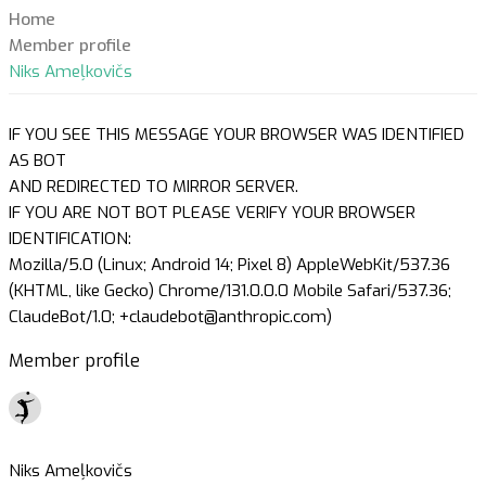
Home
Member profile
Niks Ameļkovičs
IF YOU SEE THIS MESSAGE YOUR BROWSER WAS IDENTIFIED
AS BOT
AND REDIRECTED TO MIRROR SERVER.
IF YOU ARE NOT BOT PLEASE VERIFY YOUR BROWSER
IDENTIFICATION:
Mozilla/5.0 (Linux; Android 14; Pixel 8) AppleWebKit/537.36
(KHTML, like Gecko) Chrome/131.0.0.0 Mobile Safari/537.36;
ClaudeBot/1.0; +claudebot@anthropic.com)
Member profile
Niks Ameļkovičs