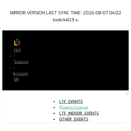
MIRROR VERSION LAST SYNC TIME: 2026-08-07 04:02
took:440.9 s.
FAQ
|
Support
|
Account
EN
LTF_EVENTS
Players/ License
LTF_INDOOR_EVENTS
OTHER_EVENTS