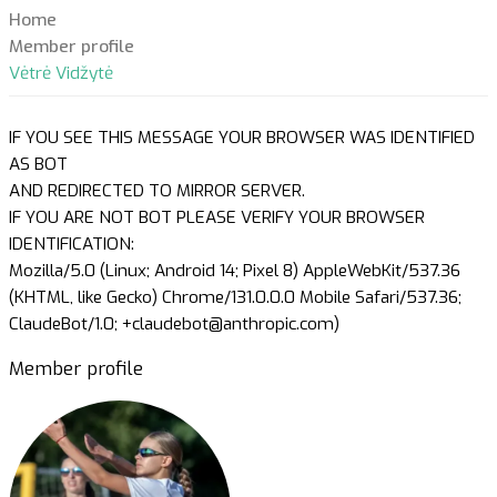
Home
Member profile
Vėtrė Vidžytė
IF YOU SEE THIS MESSAGE YOUR BROWSER WAS IDENTIFIED
AS BOT
AND REDIRECTED TO MIRROR SERVER.
IF YOU ARE NOT BOT PLEASE VERIFY YOUR BROWSER
IDENTIFICATION:
Mozilla/5.0 (Linux; Android 14; Pixel 8) AppleWebKit/537.36
(KHTML, like Gecko) Chrome/131.0.0.0 Mobile Safari/537.36;
ClaudeBot/1.0; +claudebot@anthropic.com)
Member profile