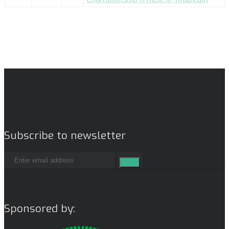
Subscribe to newsletter
Sponsored by: