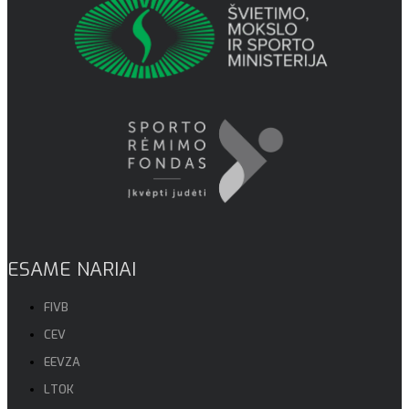
ESAME NARIAI
FIVB
CEV
EEVZA
LTOK