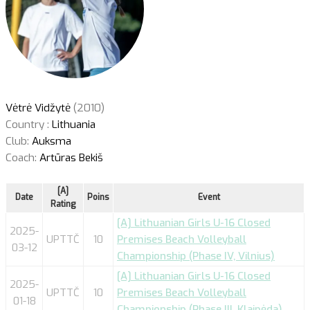
Vėtrė Vidžytė
(2010)
Country :
Lithuania
Club:
Auksma
Coach:
Artūras Bekiš
[A]
Date
Poins
Event
Rating
[A] Lithuanian Girls U-16 Closed
2025-
UPTTČ
10
Premises Beach Volleyball
03-12
Championship (Phase IV, Vilnius)
[A] Lithuanian Girls U-16 Closed
2025-
UPTTČ
10
Premises Beach Volleyball
01-18
Championship (Phase III, Klaipėda)