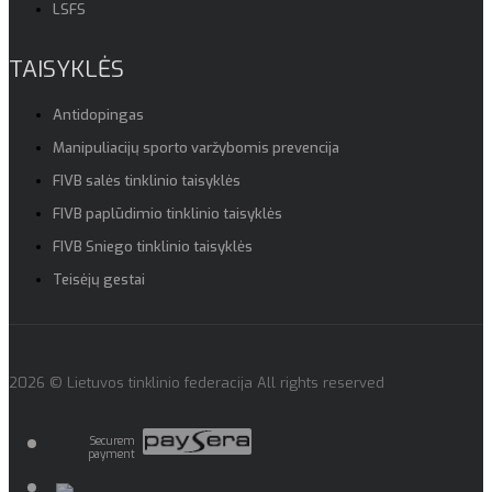
LSFS
TAISYKLĖS
Antidopingas
Manipuliacijų sporto varžybomis prevencija
FIVB salės tinklinio taisyklės
FIVB paplūdimio tinklinio taisyklės
FIVB Sniego tinklinio taisyklės
Teisėjų gestai
2026 © Lietuvos tinklinio federacija All rights reserved
Securem
payment