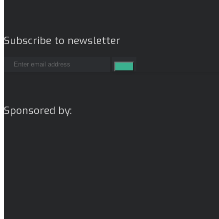
Subscribe to newsletter
Sponsored by: