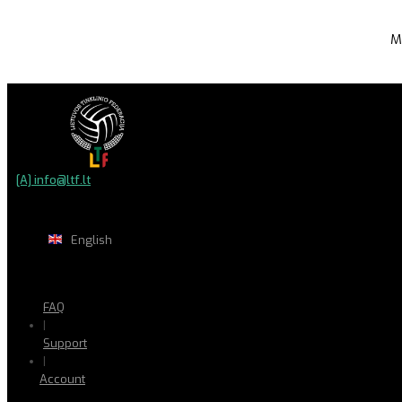
M
[A] info@ltf.lt
English
FAQ
|
Support
|
Account