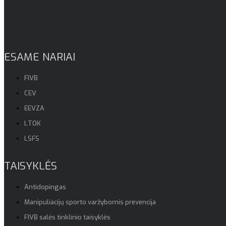
ESAME NARIAI
FIVB
CEV
EEVZA
LTOK
LSFS
TAISYKLĖS
Antidopingas
Manipuliacijų sporto varžybomis prevencija
FIVB salės tinklinio taisyklės