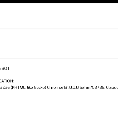
S BOT
CATION:
37.36 (KHTML, like Gecko) Chrome/131.0.0.0 Safari/537.36; Clau