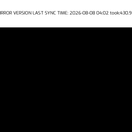
IRROR VERSION LAST SYNC TIME: 2026-08-08 04:02 took:430.9 