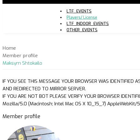
LTF_EVENTS
Players/ License
LTF_INDOOR_EVENTS
OTHER_EVENTS
Home
Member profile
Maksym Shtokailo
IF YOU SEE THIS MESSAGE YOUR BROWSER WAS IDENTIFIED A
AND REDIRECTED TO MIRROR SERVER.
IF YOU ARE NOT BOT PLEASE VERIFY YOUR BROWSER IDENTIFI
Mozilla/5.0 (Macintosh; Intel Mac OS X 10_15_7) AppleWebKit/5
Member profile