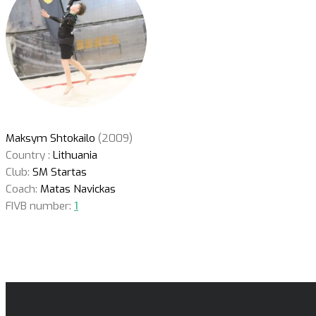
Maksym Shtokailo
(2009)
Country :
Lithuania
Club:
SM Startas
Coach:
Matas Navickas
FIVB number:
1