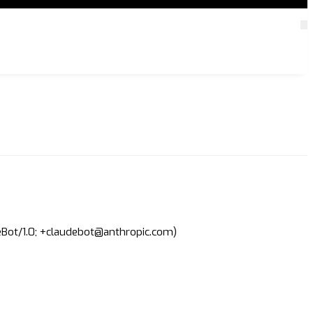
deBot/1.0; +claudebot@anthropic.com)