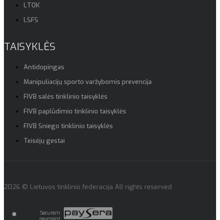
LTOK
LSFS
TAISYKLĖS
Antidopingas
Manipuliacijų sporto varžybomis prevencija
FIVB salės tinklinio taisyklės
FIVB paplūdimio tinklinio taisyklės
FIVB Sniego tinklinio taisyklės
Teisėjų gestai
2026 © Lietuvos tinklinio federacija All rights reserved
Securem
payment