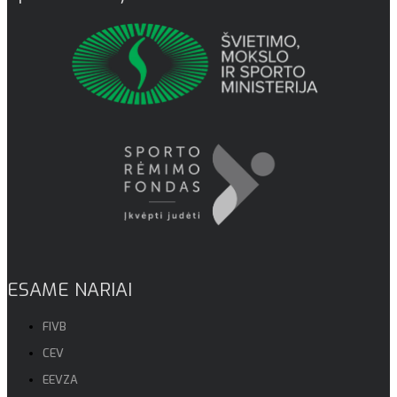
ESAME NARIAI
FIVB
CEV
EEVZA