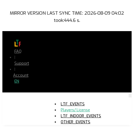
MIRROR VERSION LAST SYNC TIME: 2026-08-09 04:02
took:444.6 s.
FAQ
|
Support
|
Account
EN
LTF_EVENTS
Players/ License
LTF_INDOOR_EVENTS
OTHER_EVENTS