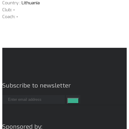
Country :
Lithuania
Club:
-
Coach:
-
Subscribe to newsletter
Sponsored by: