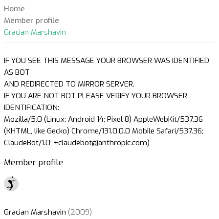
Home
Member profile
Gracian Marshavin
IF YOU SEE THIS MESSAGE YOUR BROWSER WAS IDENTIFIED
AS BOT
AND REDIRECTED TO MIRROR SERVER.
IF YOU ARE NOT BOT PLEASE VERIFY YOUR BROWSER
IDENTIFICATION:
Mozilla/5.0 (Linux; Android 14; Pixel 8) AppleWebKit/537.36
(KHTML, like Gecko) Chrome/131.0.0.0 Mobile Safari/537.36;
ClaudeBot/1.0; +claudebot@anthropic.com)
Member profile
Gracian Marshavin
(2009)