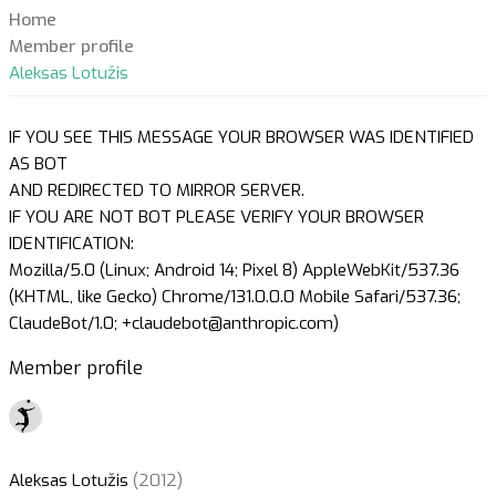
Home
Member profile
Aleksas Lotužis
IF YOU SEE THIS MESSAGE YOUR BROWSER WAS IDENTIFIED
AS BOT
AND REDIRECTED TO MIRROR SERVER.
IF YOU ARE NOT BOT PLEASE VERIFY YOUR BROWSER
IDENTIFICATION:
Mozilla/5.0 (Linux; Android 14; Pixel 8) AppleWebKit/537.36
(KHTML, like Gecko) Chrome/131.0.0.0 Mobile Safari/537.36;
ClaudeBot/1.0; +claudebot@anthropic.com)
Member profile
Aleksas Lotužis
(2012)