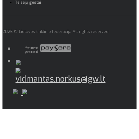
Teisėjų gestai
2026 © Lietuvos tinklinio federacija All rights reserved
Securem
payment