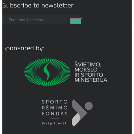
Subscribe to newsletter
Sponsored by: