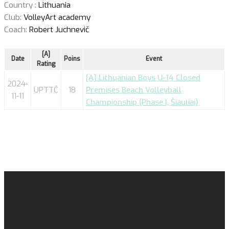
Country :
Lithuania
Club:
VolleyArt academy
Coach:
Robert Juchnevič
[A]
Date
Poins
Event
Rating
[A] Lithuanian Boys U-14 Closed
2024-
UPTTČ
18
Premises Beach Volleyball
11-11
Championship (Phase I, Šiauliai)