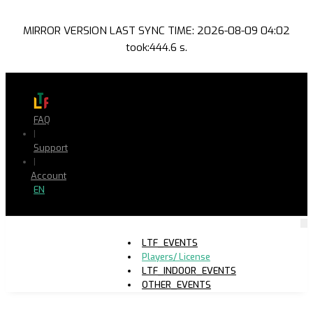
MIRROR VERSION LAST SYNC TIME: 2026-08-09 04:02
took:444.6 s.
FAQ
|
Support
|
Account
EN
LTF_EVENTS
Players/ License
LTF_INDOOR_EVENTS
OTHER_EVENTS