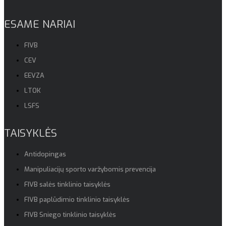
ESAME NARIAI
FIVB
CEV
EEVZA
LTOK
LSFS
TAISYKLĖS
Antidopingas
Manipuliacijų sporto varžybomis prevencija
FIVB salės tinklinio taisyklės
FIVB paplūdimio tinklinio taisyklės
FIVB Sniego tinklinio taisyklės