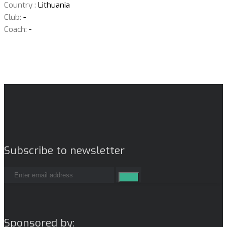
Country :
Lithuania
Club:
-
Coach:
-
Subscribe to newsletter
Sponsored by: