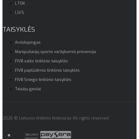
LTOK
LSFS
TAISYKLĖS
Antidopingas
Manipuliacijų sporto varžybomis prevencija
FIVB salės tinklinio taisyklės
FIVB paplūdimio tinklinio taisyklės
FIVB Sniego tinklinio taisyklės
Teisėjų gestai
2026 © Lietuvos tinklinio federacija All rights reserved
Securem
payment