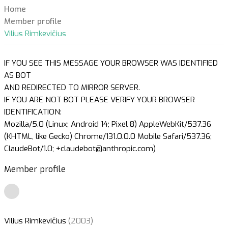
Home
Member profile
Vilius Rimkevičius
IF YOU SEE THIS MESSAGE YOUR BROWSER WAS IDENTIFIED
AS BOT
AND REDIRECTED TO MIRROR SERVER.
IF YOU ARE NOT BOT PLEASE VERIFY YOUR BROWSER
IDENTIFICATION:
Mozilla/5.0 (Linux; Android 14; Pixel 8) AppleWebKit/537.36
(KHTML, like Gecko) Chrome/131.0.0.0 Mobile Safari/537.36;
ClaudeBot/1.0; +claudebot@anthropic.com)
Member profile
Vilius Rimkevičius
(2003)