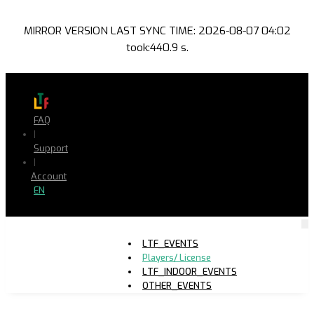
MIRROR VERSION LAST SYNC TIME: 2026-08-07 04:02
took:440.9 s.
FAQ
|
Support
|
Account
EN
LTF_EVENTS
Players/ License
LTF_INDOOR_EVENTS
OTHER_EVENTS