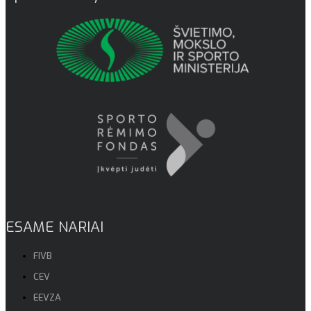
ESAME NARIAI
FIVB
CEV
EEVZA