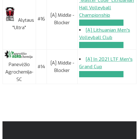
"Master Code" Lithuanian
Hall Volleyball
[A] Middle -
Championship
#16
Alytaus
Blocker
TEAM_APPLICATION
"Ultra"
[A] Lithuanian Men's
Volleyball Club
TEAM_APPLICATION
[A] In 2021 LTF Men's
[A] Middle -
Panevėžio
#14
Grand Cup
Blocker
Agrochemija-
TEAM_APPLICATION
SC