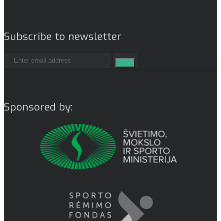
Subscribe to newsletter
Sponsored by: