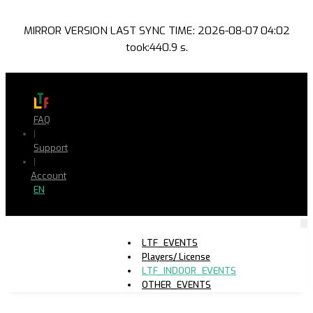
MIRROR VERSION LAST SYNC TIME: 2026-08-07 04:02
took:440.9 s.
FAQ
|
Support
|
Account
EN
LTF_EVENTS
Players/ License
LTF_INDOOR_EVENTS
OTHER_EVENTS