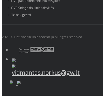
FIVB paplūdimio tinklinio taisyklės
FIVB Sniego tinklinio taisyklės
Teisėjų gestai
2026 © Lietuvos tinklinio federacija All rights reserved
Securem
payment