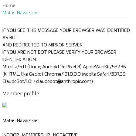
Home
Matas Navarskas
IF YOU SEE THIS MESSAGE YOUR BROWSER WAS IDENTIFIED
AS BOT
AND REDIRECTED TO MIRROR SERVER.
IF YOU ARE NOT BOT PLEASE VERIFY YOUR BROWSER
IDENTIFICATION:
Mozilla/5.0 (Linux; Android 14; Pixel 8) AppleWebKit/537.36
(KHTML, like Gecko) Chrome/131.0.0.0 Mobile Safari/537.36;
ClaudeBot/1.0; +claudebot@anthropic.com)
Member profile
Matas Navarskas
INDOOR_MEMBERSHIP_NOTACTIVE