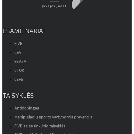
ESAME NARIAI
FIVB
CEV
EEVZA
LTOK
LSFS
TAISYKLĖS
Antidopingas
Manipuliacijų sporto varžybomis prevencija
FIVB salės tinklinio taisyklės