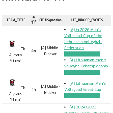
#
TEAM_TITLE
FIELDS/position
LTF_INDOOR_EVENTS
[A] in 2026 Men's
Volleyball Cup of the
Lithuanian Volleyball
[A] Middle -
Federation
TK
#4
Blocker
TEAM_APPLICATION
Alytaus
[A] Lithuanian men's
"Ultra"
volleyball championship
TEAM_APPLICATION
[A] Lithuanian Men's
[A] Middle -
TK
#4
Volleyball Great Cup
Blocker
Alytaus
TEAM_APPLICATION
"Ultra"
[A] 2024/2025