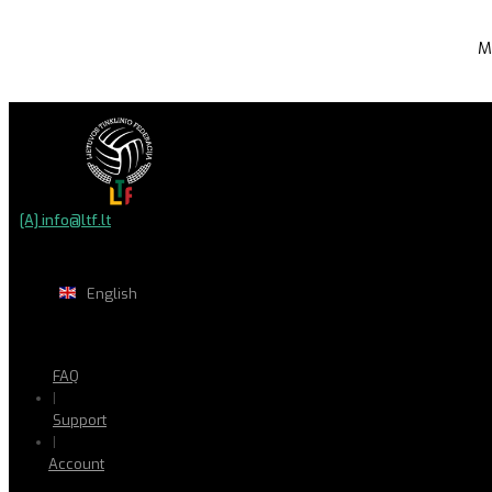
M
[A] info@ltf.lt
English
FAQ
|
Support
|
Account