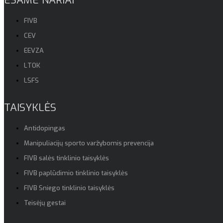
FIVB
CEV
EEVZA
LTOK
LSFS
TAISYKLĖS
Antidopingas
Manipuliacijų sporto varžybomis prevencija
FIVB salės tinklinio taisyklės
FIVB paplūdimio tinklinio taisyklės
FIVB Sniego tinklinio taisyklės
Teisėjų gestai