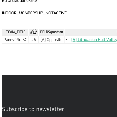
Edita Liaudanskaitė
INDOOR_MEMBERSHIP_NOTACTIVE
TEAM_TITLE
FIELDS/position
#
Panevėžio SC
#6
[A] Opposite
[A] Lithuanian Hall Voll
Subscribe to newsletter