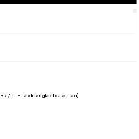
deBot/1.0; +claudebot@anthropic.com)