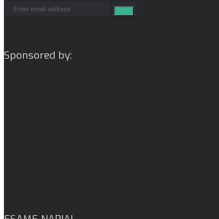
Sponsored by:
ESAME NARIAI