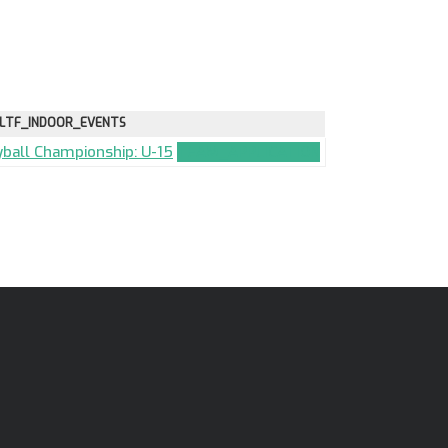
LTF_INDOOR_EVENTS
eyball Championship: U-15
TEAM_APPLICATION