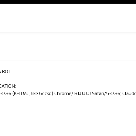
S BOT
CATION:
37.36 (KHTML, like Gecko) Chrome/131.0.0.0 Safari/537.36; Clau