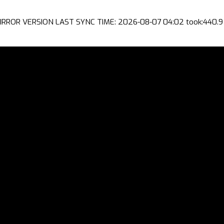
IRROR VERSION LAST SYNC TIME: 2026-08-07 04:02 took:440.9 