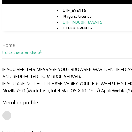
LTF_EVENTS
Players/ License
LTF_INDOOR_EVENTS
OTHER_EVENTS
Home
Edita Liaudanskaitė
IF YOU SEE THIS MESSAGE YOUR BROWSER WAS IDENTIFIED A
AND REDIRECTED TO MIRROR SERVER.
IF YOU ARE NOT BOT PLEASE VERIFY YOUR BROWSER IDENTIFI
Mozilla/5.0 (Macintosh; Intel Mac OS X 10_15_7) AppleWebKit/5
Member profile