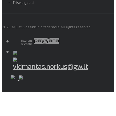
Teisėjų gestai
2026 © Lietuvos tinklinio federacija All rights reserved
Securem
payment