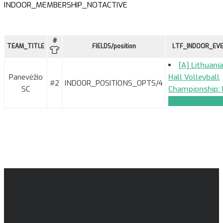
INDOOR_MEMBERSHIP_NOTACTIVE
#
TEAM_TITLE
FIELDS/position
LTF_INDOOR_EV
[A] Lithuani
Panevėžio
Hall Volleyball
#2
INDOOR_POSITIONS_OPTS/4
SC
Championship: 
TEAM_APPLICA