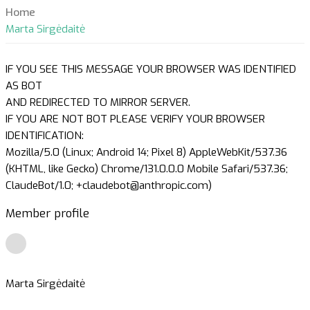
Home
Marta Sirgėdaitė
IF YOU SEE THIS MESSAGE YOUR BROWSER WAS IDENTIFIED
AS BOT
AND REDIRECTED TO MIRROR SERVER.
IF YOU ARE NOT BOT PLEASE VERIFY YOUR BROWSER
IDENTIFICATION:
Mozilla/5.0 (Linux; Android 14; Pixel 8) AppleWebKit/537.36
(KHTML, like Gecko) Chrome/131.0.0.0 Mobile Safari/537.36;
ClaudeBot/1.0; +claudebot@anthropic.com)
Member profile
Marta Sirgėdaitė