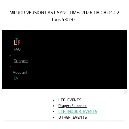
MIRROR VERSION LAST SYNC TIME: 2026-08-08 04:02
took:430.9 s.
FAQ
|
Support
|
Account
EN
LTF_EVENTS
Players/ License
LTF_INDOOR_EVENTS
OTHER_EVENTS