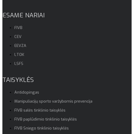
ESAME NARIAI
FIVB
CEV
EEVZA
LTOK
LSFS
TAISYKLĖS
Antidopingas
Manipuliacijų sporto varžybomis prevencija
FIVB salės tinklinio taisyklės
FIVB paplūdimio tinklinio taisyklės
FIVB Sniego tinklinio taisyklės