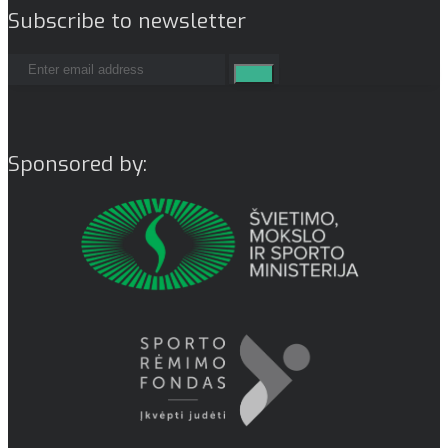
Subscribe to newsletter
Sponsored by: