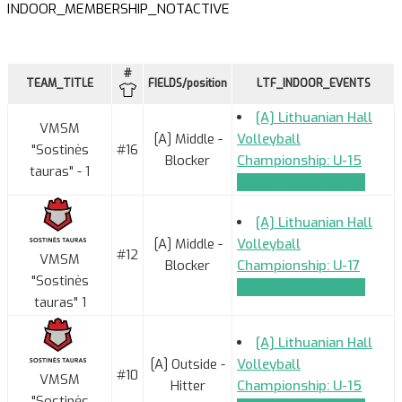
INDOOR_MEMBERSHIP_NOTACTIVE
#
TEAM_TITLE
FIELDS/position
LTF_INDOOR_EVENTS
[A] Lithuanian Hall
VMSM
[A] Middle -
Volleyball
"Sostinės
#16
Blocker
Championship: U-15
tauras" - 1
TEAM_APPLICATION
[A] Lithuanian Hall
[A] Middle -
Volleyball
#12
VMSM
Blocker
Championship: U-17
"Sostinės
TEAM_APPLICATION
tauras" 1
[A] Lithuanian Hall
[A] Outside -
Volleyball
#10
VMSM
Hitter
Championship: U-15
"Sostinės