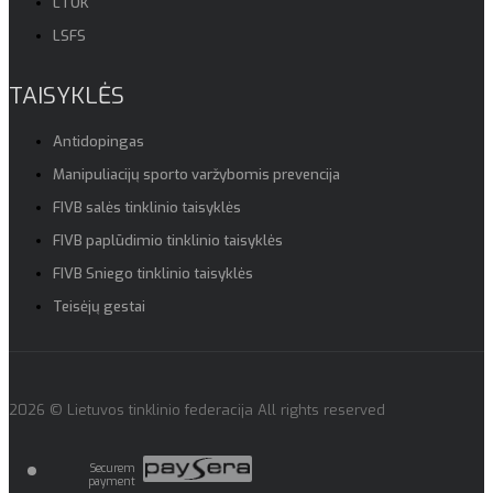
LTOK
LSFS
TAISYKLĖS
Antidopingas
Manipuliacijų sporto varžybomis prevencija
FIVB salės tinklinio taisyklės
FIVB paplūdimio tinklinio taisyklės
FIVB Sniego tinklinio taisyklės
Teisėjų gestai
2026 © Lietuvos tinklinio federacija All rights reserved
Securem
payment