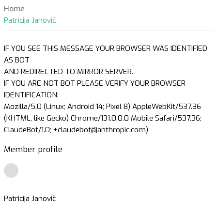
Home
Patricija Janovič
IF YOU SEE THIS MESSAGE YOUR BROWSER WAS IDENTIFIED
AS BOT
AND REDIRECTED TO MIRROR SERVER.
IF YOU ARE NOT BOT PLEASE VERIFY YOUR BROWSER
IDENTIFICATION:
Mozilla/5.0 (Linux; Android 14; Pixel 8) AppleWebKit/537.36
(KHTML, like Gecko) Chrome/131.0.0.0 Mobile Safari/537.36;
ClaudeBot/1.0; +claudebot@anthropic.com)
Member profile
Patricija Janovič