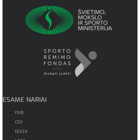
ESAME NARIAI
FIVB
CEV
EEVZA