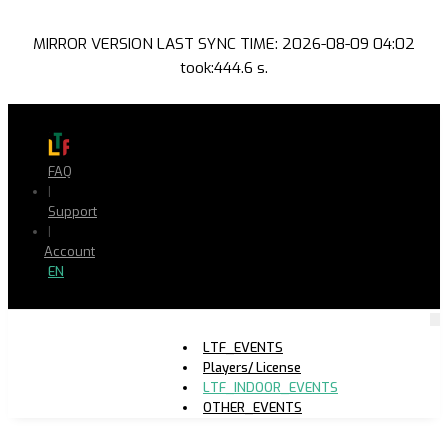
MIRROR VERSION LAST SYNC TIME: 2026-08-09 04:02
took:444.6 s.
FAQ
|
Support
|
Account
EN
LTF_EVENTS
Players/ License
LTF_INDOOR_EVENTS
OTHER_EVENTS