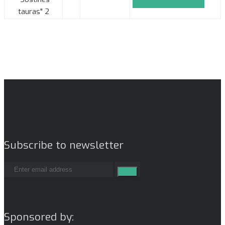
TEAM_APPLICATION
tauras" 2
Subscribe to newsletter
Sponsored by: