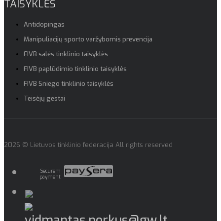
TAISYKLĖS
Antidopingas
Manipuliacijų sporto varžybomis prevencija
FIVB salės tinklinio taisyklės
FIVB paplūdimio tinklinio taisyklės
FIVB Sniego tinklinio taisyklės
Teisėjų gestai
2026 © Lietuvos tinklinio federacija All rights reserved
Securem
payment