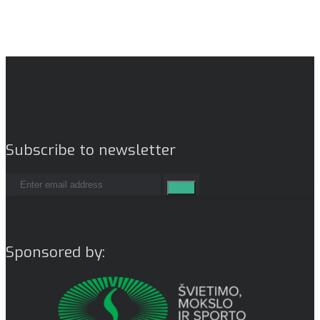
Subscribe to newsletter
Sponsored by: