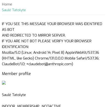
Home
Saulė Tatolyte
IF YOU SEE THIS MESSAGE YOUR BROWSER WAS IDENTIFIED
AS BOT
AND REDIRECTED TO MIRROR SERVER.
IF YOU ARE NOT BOT PLEASE VERIFY YOUR BROWSER
IDENTIFICATION:
Mozilla/5.0 (Linux; Android 14; Pixel 8) AppleWebKit/537.36
(KHTML, like Gecko) Chrome/131.0.0.0 Mobile Safari/537.36;
ClaudeBot/1.0; +claudebot@anthropic.com)
Member profile
Saulė Tatolyte
INDOOR_MEMBERSHIP_NOTACTIVE