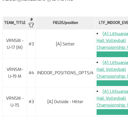
#
TEAM_TITLE
FIELDS/position
LTF_INDOOR_EV
[A] Lithuani
VRNSM -
Hall Volleyball
#3
[A] Setter
U-17 (M)
Championship: 
TEAM_APPLICA
[A] Lithuani
VRNSM-
Hall Volleyball
#4
INDOOR_POSITIONS_OPTS/4
U-19 M
Championship: 
TEAM_APPLICA
[A] Lithuani
VRNSM -
Hall Volleyball
#3
[A] Outside - Hitter
U-15
Championship: 
TEAM_APPLICA