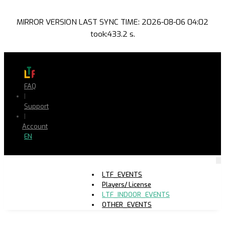
MIRROR VERSION LAST SYNC TIME: 2026-08-06 04:02
took:433.2 s.
FAQ
|
Support
|
Account
EN
LTF_EVENTS
Players/ License
LTF_INDOOR_EVENTS
OTHER_EVENTS