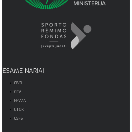
ESAME NARIAI
FIVB
CEV
EEVZA
LTOK
LSFS