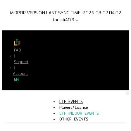
MIRROR VERSION LAST SYNC TIME: 2026-08-07 04:02
took:440.9 s.
FAQ
|
Support
|
Account
EN
LTF_EVENTS
Players/ License
LTF_INDOOR_EVENTS
OTHER_EVENTS