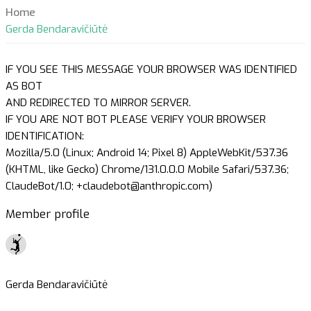
Home
Gerda Bendaravičiūtė
IF YOU SEE THIS MESSAGE YOUR BROWSER WAS IDENTIFIED
AS BOT
AND REDIRECTED TO MIRROR SERVER.
IF YOU ARE NOT BOT PLEASE VERIFY YOUR BROWSER
IDENTIFICATION:
Mozilla/5.0 (Linux; Android 14; Pixel 8) AppleWebKit/537.36
(KHTML, like Gecko) Chrome/131.0.0.0 Mobile Safari/537.36;
ClaudeBot/1.0; +claudebot@anthropic.com)
Member profile
Gerda Bendaravičiūtė