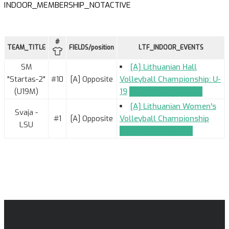
INDOOR_MEMBERSHIP_NOTACTIVE
#
TEAM_TITLE
FIELDS/position
LTF_INDOOR_EVENTS
SM
[A] Lithuanian Hall
"Startas-2"
#10
[A] Opposite
Volleyball Championship: U-
(U19M)
19
TEAM_APPLICATION
[A] Lithuanian Women's
Svaja -
#1
[A] Opposite
Volleyball Championship
LSU
TEAM_APPLICATION