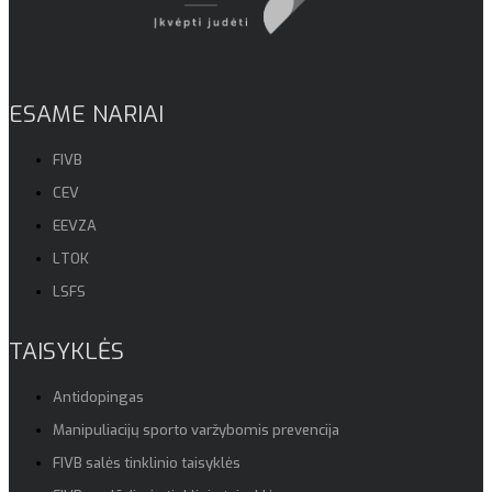
ESAME NARIAI
FIVB
CEV
EEVZA
LTOK
LSFS
TAISYKLĖS
Antidopingas
Manipuliacijų sporto varžybomis prevencija
FIVB salės tinklinio taisyklės