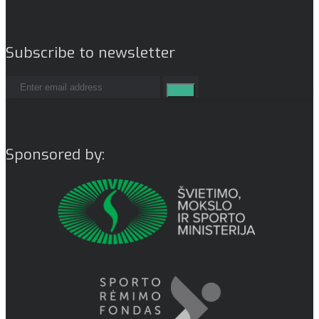
Subscribe to newsletter
Sponsored by: