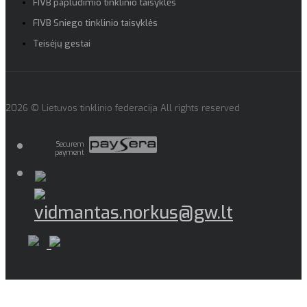
FIVB paplūdimio tinklinio taisyklės
FIVB Sniego tinklinio taisyklės
Teisėjų gestai
2026 © Lietuvos tinklinio federacija All rights reserved
Securem
payment