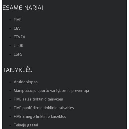
ESAME NARIAI
FIVB
CEV
EEVZA
LTOK
LSFS
TAISYKLĖS
Antidopingas
Manipuliacijų sporto varžybomis prevencija
FIVB salės tinklinio taisyklės
FIVB paplūdimio tinklinio taisyklės
FIVB Sniego tinklinio taisyklės
Teisėjų gestai