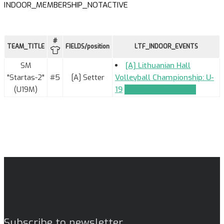
INDOOR_MEMBERSHIP_NOTACTIVE
#
TEAM_TITLE
FIELDS/position
LTF_INDOOR_EVENTS
SM
[A] Lithuanian Hall
"Startas-2"
#5
[A] Setter
Volleyball Championship: U-
(U19M)
19
TEAM_APPLICATION
Subscribe to newsletter