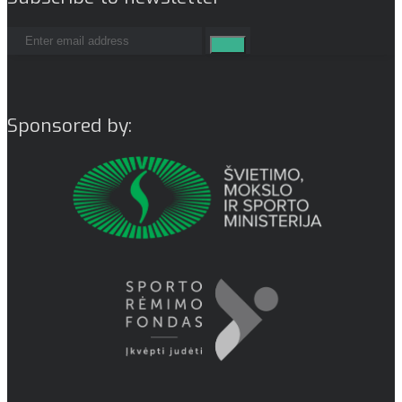
Sponsored by: