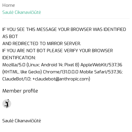
Home
Saulė Cikanavičiūtė
IF YOU SEE THIS MESSAGE YOUR BROWSER WAS IDENTIFIED
AS BOT
AND REDIRECTED TO MIRROR SERVER.
IF YOU ARE NOT BOT PLEASE VERIFY YOUR BROWSER
IDENTIFICATION:
Mozilla/5.0 (Linux; Android 14; Pixel 8) AppleWebKit/537.36
(KHTML, like Gecko) Chrome/131.0.0.0 Mobile Safari/537.36;
ClaudeBot/1.0; +claudebot@anthropic.com)
Member profile
Saulė Cikanavičiūtė