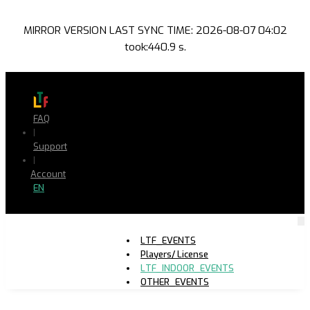
MIRROR VERSION LAST SYNC TIME: 2026-08-07 04:02
took:440.9 s.
FAQ
|
Support
|
Account
EN
LTF_EVENTS
Players/ License
LTF_INDOOR_EVENTS
OTHER_EVENTS