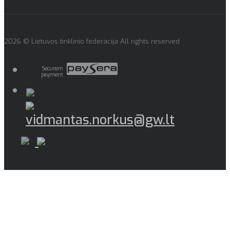
2026 © Lietuvos tinklinio federacija All rights reserved
Securem
payment