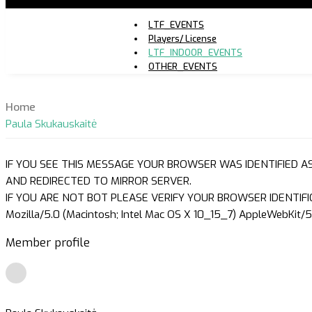
LTF_EVENTS
Players/ License
LTF_INDOOR_EVENTS
OTHER_EVENTS
Home
Paula Skukauskaitė
IF YOU SEE THIS MESSAGE YOUR BROWSER WAS IDENTIFIED A
AND REDIRECTED TO MIRROR SERVER.
IF YOU ARE NOT BOT PLEASE VERIFY YOUR BROWSER IDENTIFI
Mozilla/5.0 (Macintosh; Intel Mac OS X 10_15_7) AppleWebKit/5
Member profile