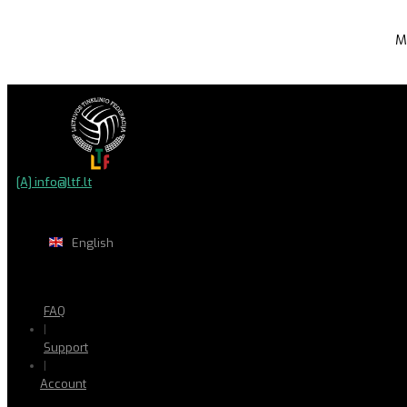
M
[A] info@ltf.lt
English
FAQ
|
Support
|
Account