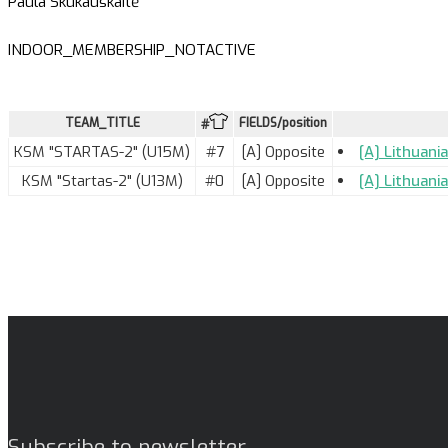
Paula Skukauskaitė
INDOOR_MEMBERSHIP_NOTACTIVE
TEAM_TITLE
FIELDS/position
#
KSM "STARTAS-2" (U15M)
#7
[A] Opposite
[A] Lithuani
KSM "Startas-2" (U13M)
#0
[A] Opposite
[A] Lithuani
Subscribe to newsletter