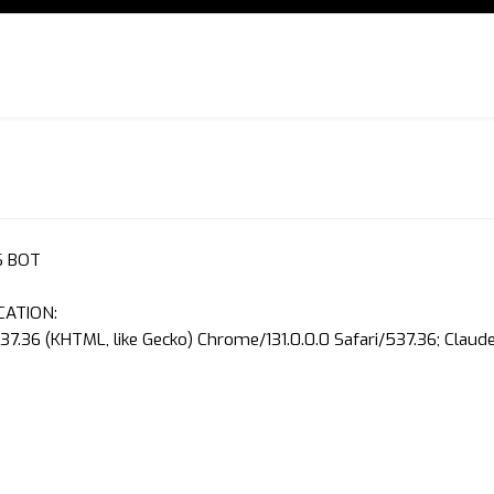
S BOT
CATION:
37.36 (KHTML, like Gecko) Chrome/131.0.0.0 Safari/537.36; Clau