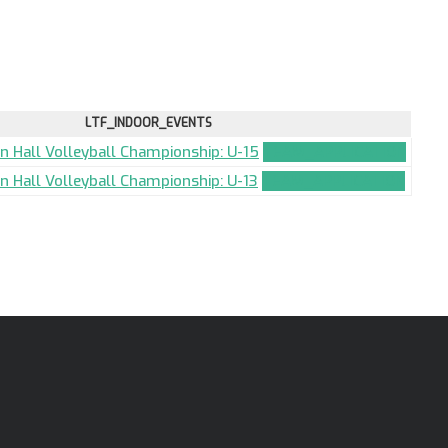
LTF_INDOOR_EVENTS
an Hall Volleyball Championship: U-15
TEAM_APPLICATION
an Hall Volleyball Championship: U-13
TEAM_APPLICATION