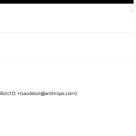
deBot/1.0; +claudebot@anthropic.com)