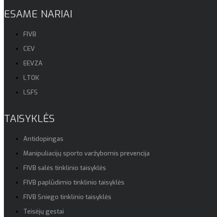
ESAME NARIAI
FIVB
CEV
EEVZA
LTOK
LSFS
TAISYKLĖS
Antidopingas
Manipuliacijų sporto varžybomis prevencija
FIVB salės tinklinio taisyklės
FIVB paplūdimio tinklinio taisyklės
FIVB Sniego tinklinio taisyklės
Teisėjų gestai