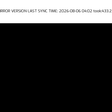
IRROR VERSION LAST SYNC TIME: 2026-08-06 04:02 took:433.2 