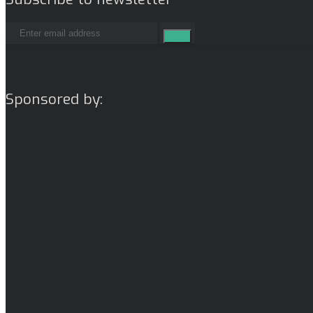
Sponsored by: