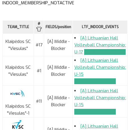
INDOOR_MEMBERSHIP_NOTACTIVE
#
TEAM_TITLE
FIELDS/position
LTF_INDOOR_EVENTS
[A] Lithuanian Hall
Klaipėdos SC
[A] Middle -
#17
Volleyball Championship:
"Viesulas"
Blocker
U-17
TEAM_APPLICATION
[A] Lithuanian Hall
Klaipėdos SC
[A] Middle -
Volleyball Championship:
#1
"Viesulas"
Blocker
U-15
TEAM_APPLICATION
[A] Lithuanian Hall
[A] Middle -
Volleyball Championship:
#11
Blocker
U-15
Klaipėdos SC
TEAM_APPLICATION
"Viesulas"-1
[A] Lithuanian Hall
[A] Middle -