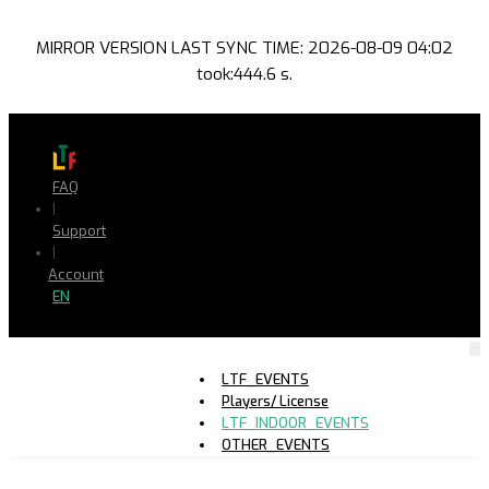
MIRROR VERSION LAST SYNC TIME: 2026-08-09 04:02
took:444.6 s.
FAQ
|
Support
|
Account
EN
LTF_EVENTS
Players/ License
LTF_INDOOR_EVENTS
OTHER_EVENTS