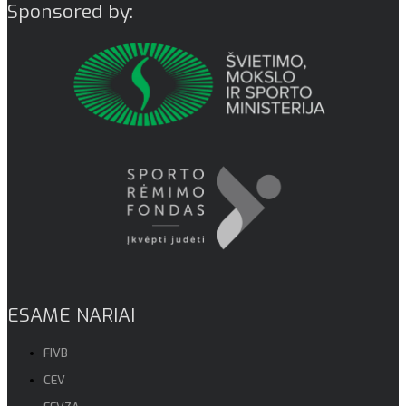
Sponsored by:
ESAME NARIAI
FIVB
CEV