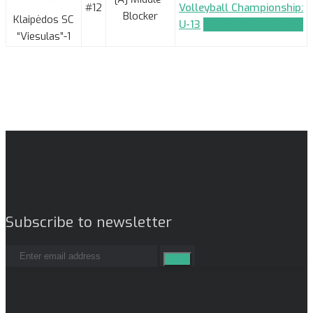
#12
Volleyball Championship:
Blocker
Klaipėdos SC
U-13
TEAM_APPLICATION
“Viesulas”-1
Subscribe to newsletter