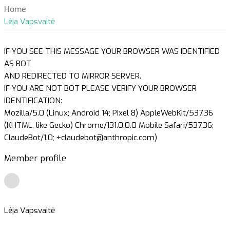
Home
Lėja Vapsvaitė
IF YOU SEE THIS MESSAGE YOUR BROWSER WAS IDENTIFIED
AS BOT
AND REDIRECTED TO MIRROR SERVER.
IF YOU ARE NOT BOT PLEASE VERIFY YOUR BROWSER
IDENTIFICATION:
Mozilla/5.0 (Linux; Android 14; Pixel 8) AppleWebKit/537.36
(KHTML, like Gecko) Chrome/131.0.0.0 Mobile Safari/537.36;
ClaudeBot/1.0; +claudebot@anthropic.com)
Member profile
Lėja Vapsvaitė