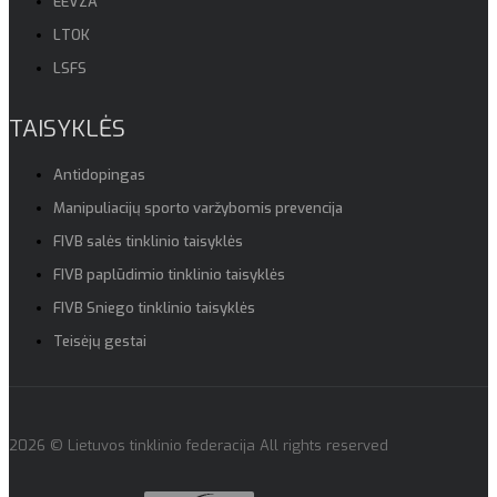
EEVZA
LTOK
LSFS
TAISYKLĖS
Antidopingas
Manipuliacijų sporto varžybomis prevencija
FIVB salės tinklinio taisyklės
FIVB paplūdimio tinklinio taisyklės
FIVB Sniego tinklinio taisyklės
Teisėjų gestai
2026 © Lietuvos tinklinio federacija All rights reserved