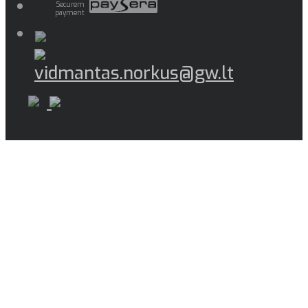
Securem
payment