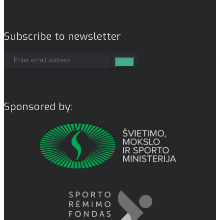
Subscribe to newsletter
Sponsored by: