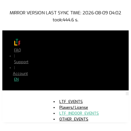
MIRROR VERSION LAST SYNC TIME: 2026-08-09 04:02
took:444.6 s.
FAQ
|
Support
|
Account
EN
LTF_EVENTS
Players/ License
LTF_INDOOR_EVENTS
OTHER_EVENTS