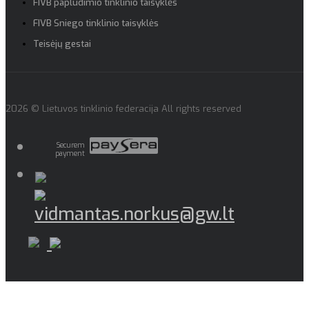
FIVB paplūdimio tinklinio taisyklės
FIVB Sniego tinklinio taisyklės
Teisėjų gestai
2026 © Lietuvos tinklinio federacija All rights reserved
Securem
payment