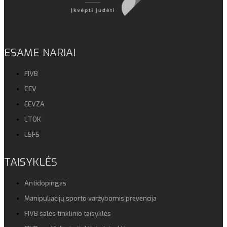
ESAME NARIAI
FIVB
CEV
EEVZA
LTOK
LSFS
TAISYKLĖS
Antidopingas
Manipuliacijų sporto varžybomis prevencija
FIVB salės tinklinio taisyklės