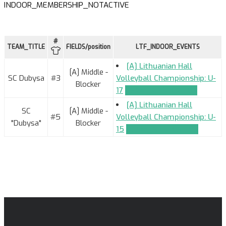
INDOOR_MEMBERSHIP_NOTACTIVE
#
TEAM_TITLE
FIELDS/position
LTF_INDOOR_EVENTS
[A] Lithuanian Hall
[A] Middle -
SC Dubysa
#3
Volleyball Championship: U-
Blocker
17
TEAM_APPLICATION
[A] Lithuanian Hall
SC
[A] Middle -
#5
Volleyball Championship: U-
"Dubysa"
Blocker
15
TEAM_APPLICATION