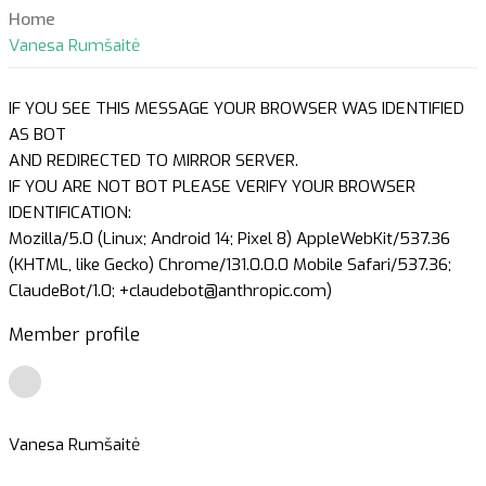
Home
Vanesa Rumšaitė
IF YOU SEE THIS MESSAGE YOUR BROWSER WAS IDENTIFIED
AS BOT
AND REDIRECTED TO MIRROR SERVER.
IF YOU ARE NOT BOT PLEASE VERIFY YOUR BROWSER
IDENTIFICATION:
Mozilla/5.0 (Linux; Android 14; Pixel 8) AppleWebKit/537.36
(KHTML, like Gecko) Chrome/131.0.0.0 Mobile Safari/537.36;
ClaudeBot/1.0; +claudebot@anthropic.com)
Member profile
Vanesa Rumšaitė