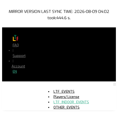
MIRROR VERSION LAST SYNC TIME: 2026-08-09 04:02
took:444.6 s.
FAQ
|
Support
|
Account
EN
LTF_EVENTS
Players/ License
LTF_INDOOR_EVENTS
OTHER_EVENTS