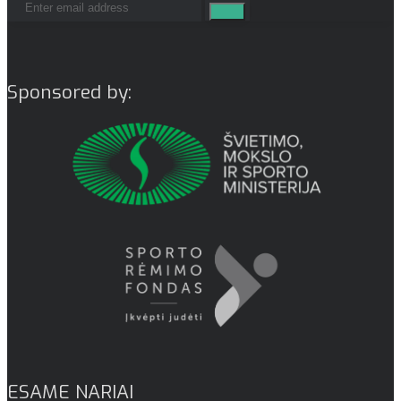
Sponsored by:
ESAME NARIAI