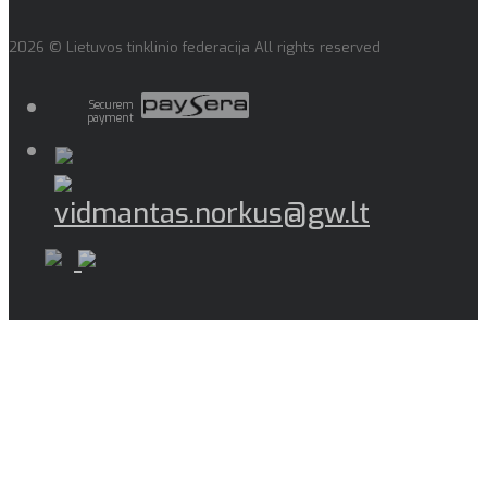
2026 © Lietuvos tinklinio federacija All rights reserved
Securem
payment