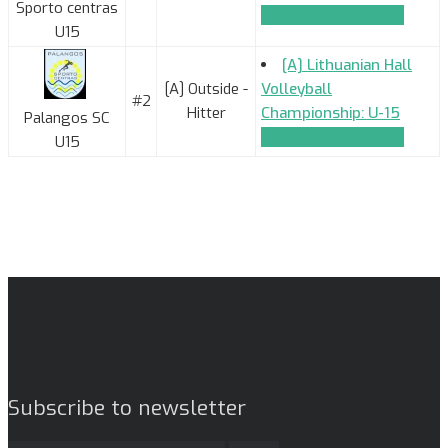
Sporto centras
TEAM_APPLICATION
U15
[A] Lithuanian Hall
[A] Outside -
Volleyball
#2
Hitter
Championship: U-15
Palangos SC
TEAM_APPLICATION
U15
Subscribe to newsletter