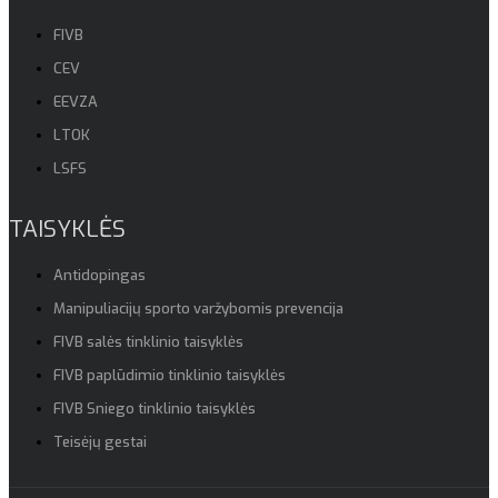
FIVB
CEV
EEVZA
LTOK
LSFS
TAISYKLĖS
Antidopingas
Manipuliacijų sporto varžybomis prevencija
FIVB salės tinklinio taisyklės
FIVB paplūdimio tinklinio taisyklės
FIVB Sniego tinklinio taisyklės
Teisėjų gestai