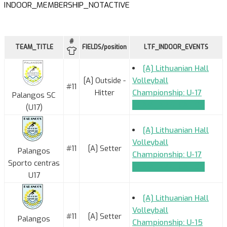
INDOOR_MEMBERSHIP_NOTACTIVE
#
TEAM_TITLE
FIELDS/position
LTF_INDOOR_EVENTS
[A] Lithuanian Hall
[A] Outside -
Volleyball
#11
Hitter
Championship: U-17
Palangos SC
TEAM_APPLICATION
(U17)
[A] Lithuanian Hall
Volleyball
#11
[A] Setter
Palangos
Championship: U-17
Sporto centras
TEAM_APPLICATION
U17
[A] Lithuanian Hall
Volleyball
#11
[A] Setter
Palangos
Championship: U-15