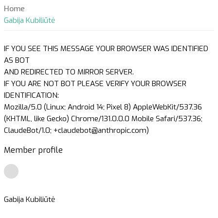
Home
Gabija Kubiliūtė
IF YOU SEE THIS MESSAGE YOUR BROWSER WAS IDENTIFIED
AS BOT
AND REDIRECTED TO MIRROR SERVER.
IF YOU ARE NOT BOT PLEASE VERIFY YOUR BROWSER
IDENTIFICATION:
Mozilla/5.0 (Linux; Android 14; Pixel 8) AppleWebKit/537.36
(KHTML, like Gecko) Chrome/131.0.0.0 Mobile Safari/537.36;
ClaudeBot/1.0; +claudebot@anthropic.com)
Member profile
Gabija Kubiliūtė