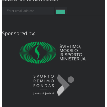
Sponsored by: