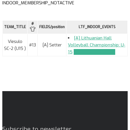
INDOOR_MEMBERSHIP_NOTACTIVE
#
TEAM_TITLE
FIELDS/position
LTF_INDOOR_EVENTS
[A] Lithuanian Hall
Viesulo
#13
[A] Setter
Volleyball Championship: U-
SC-2 (U15 )
15
TEAM_APPLICATION
Subscribe to newsletter