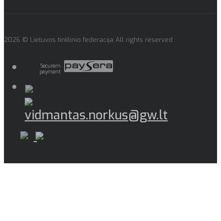
2026 © Lietuvos tinklinio federacija All rights reserved
Securem
payment