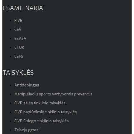
ESAME NARIAI
FIVB
CEV
EEVZA
LTOK
LSFS
TAISYKLĖS
Antidopingas
Manipuliacijų sporto varžybomis prevencija
FIVB salės tinklinio taisyklės
FIVB paplūdimio tinklinio taisyklės
FIVB Sniego tinklinio taisyklės
Teisėjų gestai