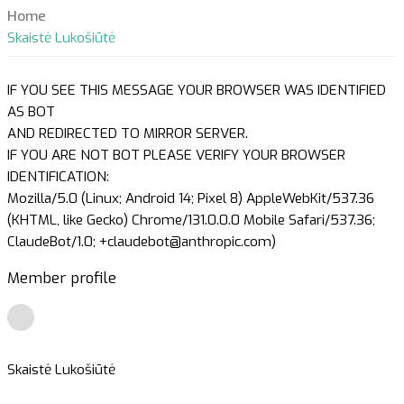
Home
Skaistė Lukošiūtė
IF YOU SEE THIS MESSAGE YOUR BROWSER WAS IDENTIFIED
AS BOT
AND REDIRECTED TO MIRROR SERVER.
IF YOU ARE NOT BOT PLEASE VERIFY YOUR BROWSER
IDENTIFICATION:
Mozilla/5.0 (Linux; Android 14; Pixel 8) AppleWebKit/537.36
(KHTML, like Gecko) Chrome/131.0.0.0 Mobile Safari/537.36;
ClaudeBot/1.0; +claudebot@anthropic.com)
Member profile
Skaistė Lukošiūtė