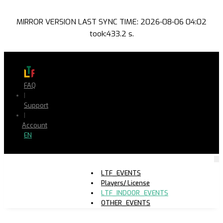
MIRROR VERSION LAST SYNC TIME: 2026-08-06 04:02
took:433.2 s.
FAQ
|
Support
|
Account
EN
LTF_EVENTS
Players/ License
LTF_INDOOR_EVENTS
OTHER_EVENTS