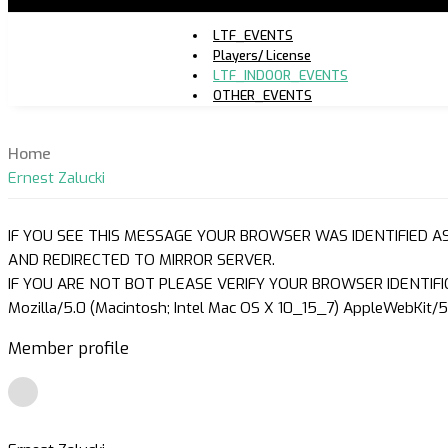
LTF_EVENTS
Players/ License
LTF_INDOOR_EVENTS
OTHER_EVENTS
Home
Ernest Zalucki
IF YOU SEE THIS MESSAGE YOUR BROWSER WAS IDENTIFIED A
AND REDIRECTED TO MIRROR SERVER.
IF YOU ARE NOT BOT PLEASE VERIFY YOUR BROWSER IDENTIFI
Mozilla/5.0 (Macintosh; Intel Mac OS X 10_15_7) AppleWebKit/5
Member profile