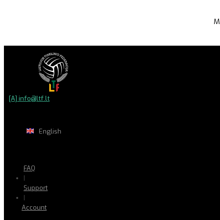
M
[A] info@ltf.lt
English
FAQ
|
Support
|
Account