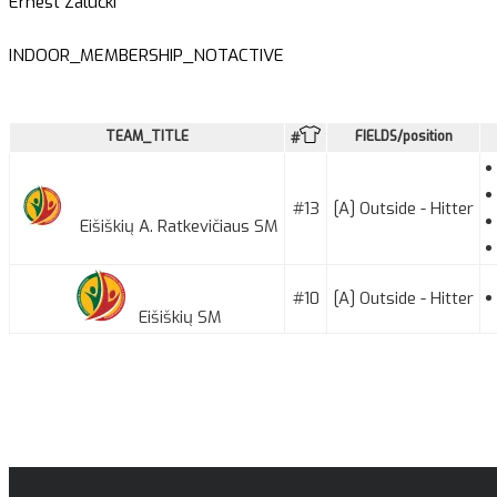
Ernest Zalucki
INDOOR_MEMBERSHIP_NOTACTIVE
TEAM_TITLE
FIELDS/position
#
#13
[A] Outside - Hitter
Eišiškių A. Ratkevičiaus SM
#10
[A] Outside - Hitter
Eišiškių SM