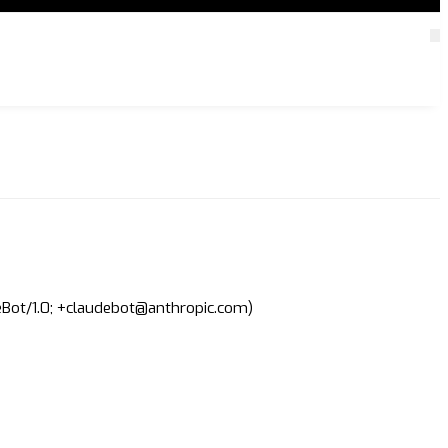
deBot/1.0; +claudebot@anthropic.com)