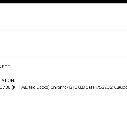
S BOT
CATION:
37.36 (KHTML, like Gecko) Chrome/131.0.0.0 Safari/537.36; Clau