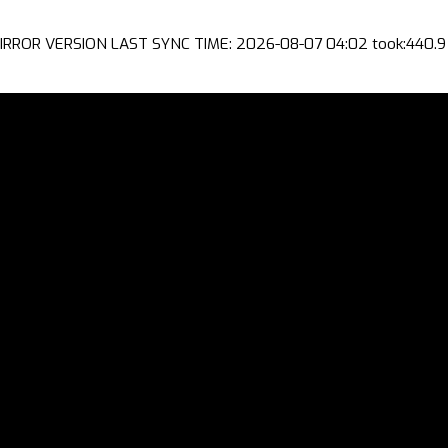
IRROR VERSION LAST SYNC TIME: 2026-08-07 04:02 took:440.9 