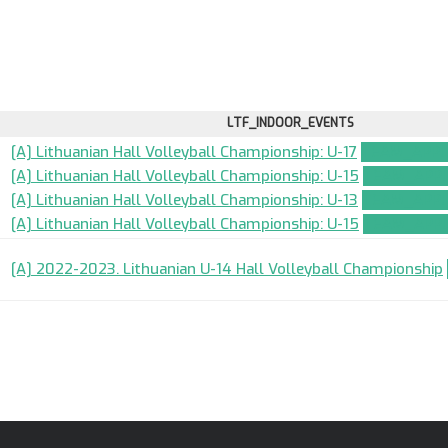
LTF_INDOOR_EVENTS
[A] Lithuanian Hall Volleyball Championship: U-17
TEAM_APPL
[A] Lithuanian Hall Volleyball Championship: U-15
TEAM_APPL
[A] Lithuanian Hall Volleyball Championship: U-13
TEAM_APPL
[A] Lithuanian Hall Volleyball Championship: U-15
TEAM_APPL
[A] 2022-2023. Lithuanian U-14 Hall Volleyball Championship