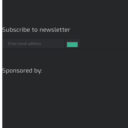
Subscribe to newsletter
Sponsored by: