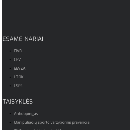
ESAME NARIAI
FIVB
CEV
EEVZA
LTOK
LSFS
TAISYKLĖS
Antidopingas
Manipuliacijų sporto varžybomis prevencija